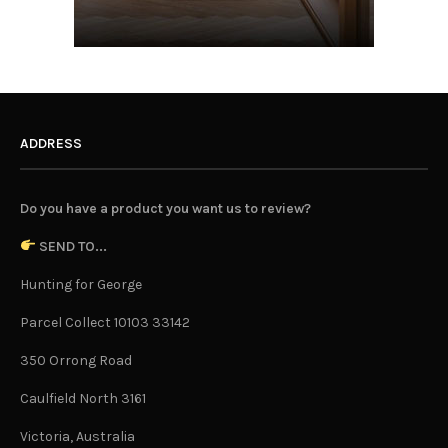
ADDRESS
Do you have a product you want us to review?
SEND TO...
Hunting for George
Parcel Collect 10103 33142
350 Orrong Road
Caulfield North 3161
Victoria, Australia