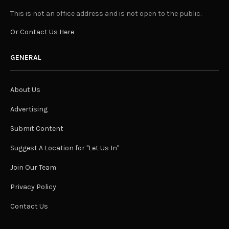
This is not an office address and is not open to the public.
Or Contact Us Here
GENERAL
About Us
Advertising
Submit Content
Suggest A Location for "Let Us In"
Join Our Team
Privacy Policy
Contact Us