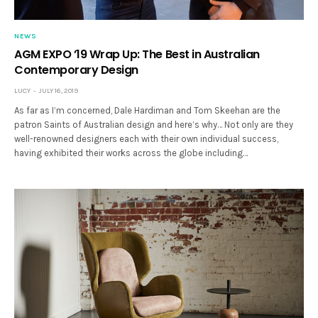
NEWS
AGM EXPO ’19 Wrap Up: The Best in Australian
Contemporary Design
LUCY
JULY 16, 2019
As far as I’m concerned, Dale Hardiman and Tom Skeehan are the
patron Saints of Australian design and here’s why… Not only are they
well-renowned designers each with their own individual success,
having exhibited their works across the globe including…