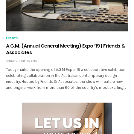
EVENTS
A.G.M. (Annual General Meeting) Expo ’19 | Friends &
Associates
JONNO
JUNE 20, 2019
Today marks the opening of A.G.M Expo ’19 a collaborative exhibition
celebrating collaboration in the Australian contemporary design
industry. Hosted by Friends & Associates, the show will feature new
and original work from more than 60 of the country’s most exciting…