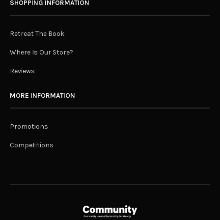
SHOPPING INFORMATION
Retreat The Book
Where Is Our Store?
Reviews
MORE INFORMATION
Promotions
Competitions