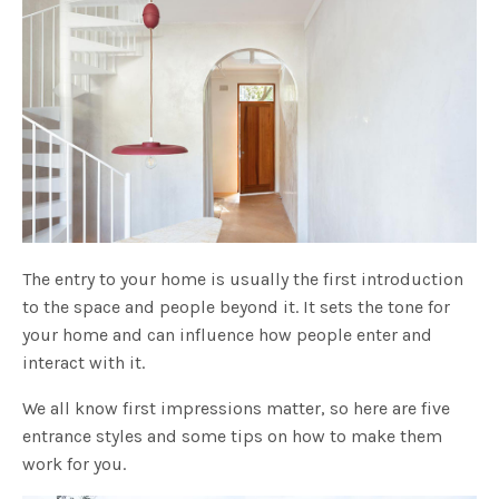
The entry to your home is usually the first introduction
to the space and people beyond it. It sets the tone for
your home and can influence how people enter and
interact with it.
We all know first impressions matter, so here are five
entrance styles and some tips on how to make them
work for you.