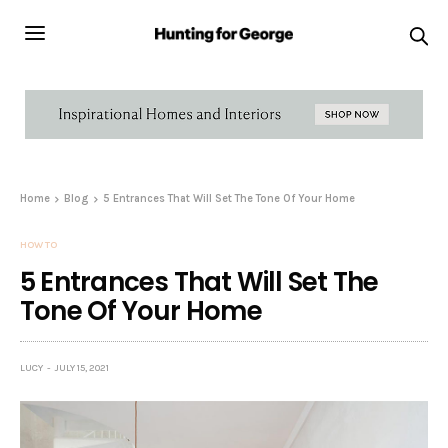
Home
Blog
5 Entrances That Will Set The Tone Of Your Home
HOW TO
5 Entrances That Will Set The
Tone Of Your Home
LUCY
JULY 15, 2021