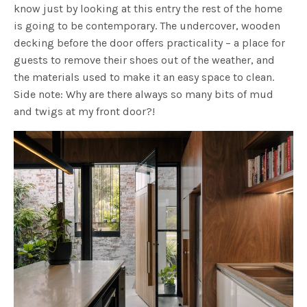
know just by looking at this entry the rest of the home
is going to be contemporary. The undercover, wooden
decking before the door offers practicality – a place for
guests to remove their shoes out of the weather, and
the materials used to make it an easy space to clean.
Side note: Why are there always so many bits of mud
and twigs at my front door?!