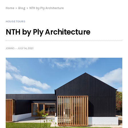
Home
Blog
NTH by Ply Architecture
HOUSE TOURS
NTH by Ply Architecture
JONNO
JULY 14, 2021