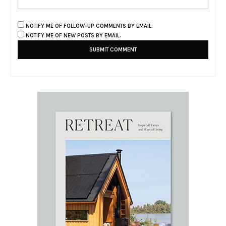
NOTIFY ME OF FOLLOW-UP COMMENTS BY EMAIL.
NOTIFY ME OF NEW POSTS BY EMAIL.