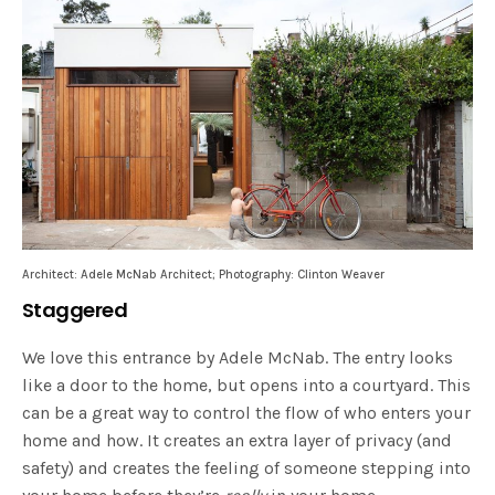
Architect: Adele McNab Architect; Photography: Clinton Weaver
Staggered
We love this entrance by Adele McNab. The entry looks
like a door to the home, but opens into a courtyard. This
can be a great way to control the flow of who enters your
home and how. It creates an extra layer of privacy (and
safety) and creates the feeling of someone stepping into