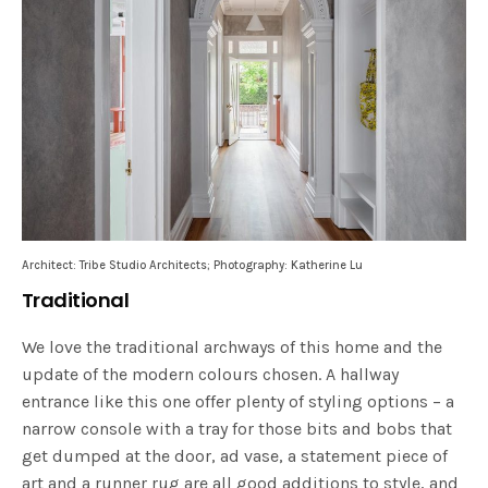
Architect: Tribe Studio Architects; Photography: Katherine Lu
Traditional
We love the traditional archways of this home and the
update of the modern colours chosen. A hallway
entrance like this one offer plenty of styling options – a
narrow console with a tray for those bits and bobs that
get dumped at the door, ad vase, a statement piece of
art and a runner rug are all good additions to style, and