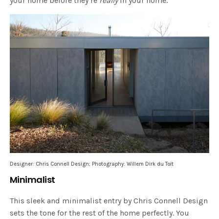
your home before they’re
really
in your home.
Designer: Chris Connell Design; Photography: Willem Dirk du Toit
Minimalist
This sleek and minimalist entry by Chris Connell Design
sets the tone for the rest of the home perfectly. You