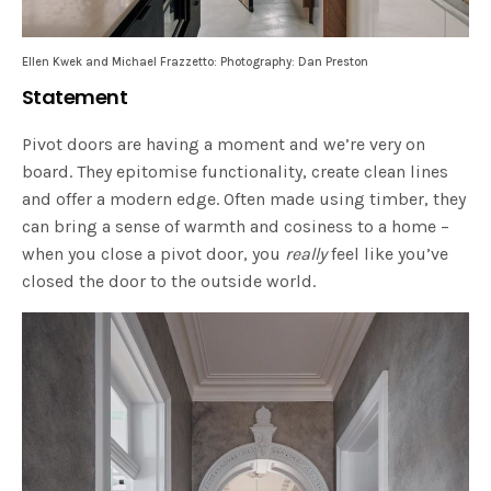
Ellen Kwek and Michael Frazzetto: Photography: Dan Preston
Statement
Pivot doors are having a moment and we’re very on
board. They epitomise functionality, create clean lines
and offer a modern edge. Often made using timber, they
can bring a sense of warmth and cosiness to a home –
when you close a pivot door, you
really
feel like you’ve
closed the door to the outside world.