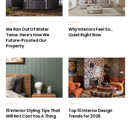
HOW TO
HOW TO
We Ran Out Of Water
Why Interiors Feel So…
Twice. Here’s How We
Quiet Right Now
Future-Proofed Our
Property
HOW TO
HOW TO
15 Interior Styling Tips That
Top 10 Interior Design
Will Not Cost You A Thing
Trends for 2026