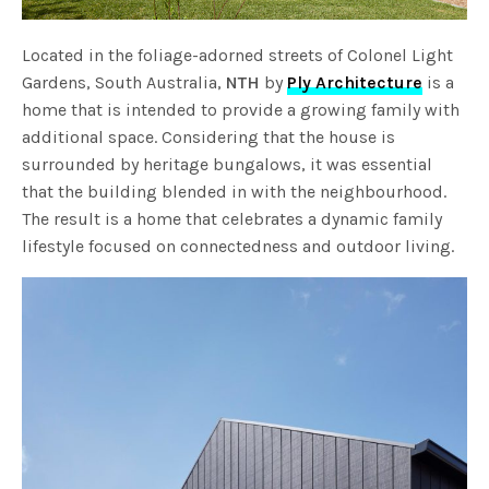
Located in the foliage-adorned streets of Colonel Light
Gardens, South Australia,
NTH
by
Ply Architecture
is a
home that is intended to provide a growing family with
additional space. Considering that the house is
surrounded by heritage bungalows, it was essential
that the building blended in with the neighbourhood.
The result is a home that celebrates a dynamic family
lifestyle focused on connectedness and outdoor living.