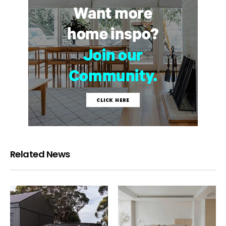
Related News