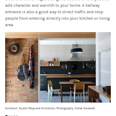
add character and warmth to your home. A hallway
entrance is also a good way to direct traffic and stop
people from entering directly into your kitchen or living
area.
Architect: Austin Maynard Architects; Photography: Derek Swalwell