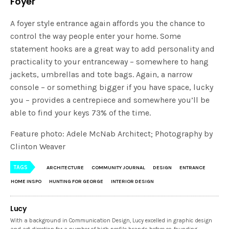
Foyer
A foyer style entrance again affords you the chance to
control the way people enter your home. Some
statement hooks are a great way to add personality and
practicality to your entranceway – somewhere to hang
jackets, umbrellas and tote bags. Again, a narrow
console – or something bigger if you have space, lucky
you – provides a centrepiece and somewhere you’ll be
able to find your keys 73% of the time.
Feature photo: Adele McNab Architect; Photography by
Clinton Weaver
TAGS
ARCHITECTURE
COMMUNITY JOURNAL
DESIGN
ENTRANCE
HOME INSPO
HUNTING FOR GEORGE
INTERIOR DESIGN
Lucy
With a background in Communication Design, Lucy excelled in graphic design