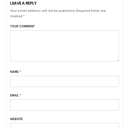
LEAVE A REPLY
Your email address will not be published. Required fields are
marked *
YOUR COMMENT
NAME
*
EMAIL
*
WEBSITE