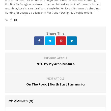
and art direction for a number of high profile brands before co-founding
Hunting for George. A designer turned acclaimed leader in eCommerce turned
raconteur, Lucy is a natural born storyteller. Her focus lies towards shaping
Hunting for George as a leader in Australian Design & Lifestyle media.
Share This
PREVIOUS ARTICLE
NTH by Ply Architecture
NEXT ARTICLE
On The Road | North East Tasmania
COMMENTS
(0)