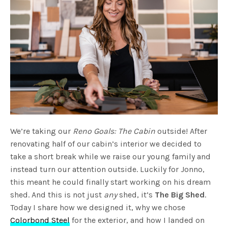
We’re taking our
Reno Goals: The Cabin
outside! After
renovating half of our cabin’s interior we decided to
take a short break while we raise our young family and
instead turn our attention outside. Luckily for Jonno,
this meant he could finally start working on his dream
shed. And this is not just
any
shed, it’s
The Big Shed
.
Today I share how we designed it, why we chose
Colorbond Steel
for the exterior, and how I landed on