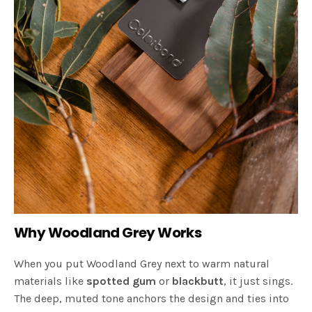
Why Woodland Grey Works
When you put Woodland Grey next to warm natural
materials like
spotted gum
or
blackbutt
, it just sings.
The deep, muted tone anchors the design and ties into