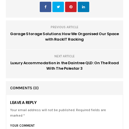
PREVIOUS ARTICLE
Garage Storage Solutions: How We Organised Our Space
with RackIT Racking
NEXT ARTICLE
Luxury Accommodation in the Daintree QLD: On The Road
With The Polestar 3
COMMENTS
(0)
LEAVE A REPLY
Your email address will not be published. Required fields are
marked *
YOUR COMMENT