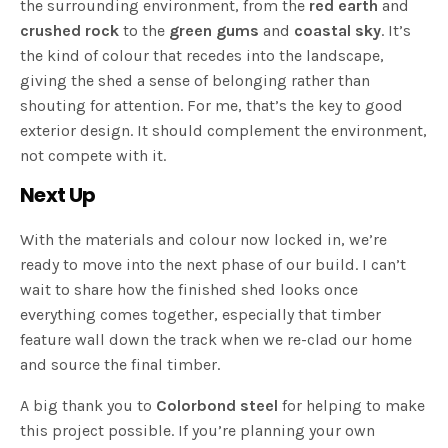
the surrounding environment, from the
red earth
and
crushed rock
to the
green gums
and
coastal sky
. It’s
the kind of colour that recedes into the landscape,
giving the shed a sense of belonging rather than
shouting for attention. For me, that’s the key to good
exterior design. It should complement the environment,
not compete with it.
Next Up
With the materials and colour now locked in, we’re
ready to move into the next phase of our build. I can’t
wait to share how the finished shed looks once
everything comes together, especially that timber
feature wall down the track when we re-clad our home
and source the final timber.
A big thank you to
Colorbond steel
for helping to make
this project possible. If you’re planning your own