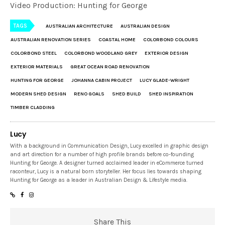
Video Production: Hunting for George
TAGS
AUSTRALIAN ARCHITECTURE
AUSTRALIAN DESIGN
AUSTRALIAN RENOVATION SERIES
COASTAL HOME
COLORBOND COLOURS
COLORBOND STEEL
COLORBOND WOODLAND GREY
EXTERIOR DESIGN
EXTERIOR MATERIALS
GREAT OCEAN ROAD RENOVATION
HUNTING FOR GEORGE
JOHANNA CABIN PROJECT
LUCY GLADE-WRIGHT
MODERN SHED DESIGN
RENO GOALS
SHED BUILD
SHED INSPIRATION
TIMBER CLADDING
Lucy
With a background in Communication Design, Lucy excelled in graphic design
and art direction for a number of high profile brands before co-founding
Hunting for George. A designer turned acclaimed leader in eCommerce turned
raconteur, Lucy is a natural born storyteller. Her focus lies towards shaping
Hunting for George as a leader in Australian Design & Lifestyle media.
Share This