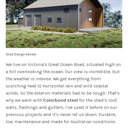
Shed Design Render
We live on Victoria’s Great Ocean Road, situated high on
a hill overlooking the ocean. Our view is incredible, but
the weather is intense. We get everything from
scorching heat to horizontal rain and wild coastal
winds. So the exterior materials had to be tough. That’s
why we went with
Colorbond steel
for the shed’s roof,
walls, flashings and gutters. I’ve used it before on our
previous projects and it’s never let us down. Durable,
low maintenance and made for Australian conditions.