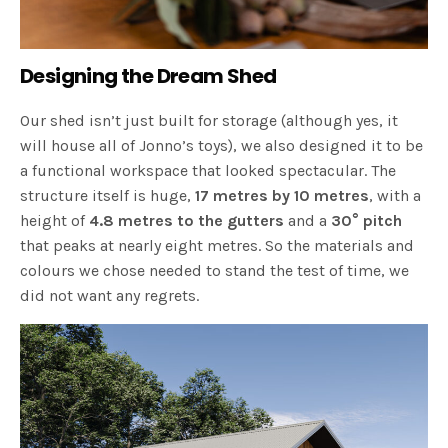
Designing the Dream Shed
Our shed isn’t just built for storage (although yes, it
will house all of Jonno’s toys), we also designed it to be
a functional workspace that looked spectacular. The
structure itself is huge,
17 metres by 10 metres
, with a
height of
4.8 metres to the gutters
and a
30° pitch
that peaks at nearly eight metres. So the materials and
colours we chose needed to stand the test of time, we
did not want any regrets.