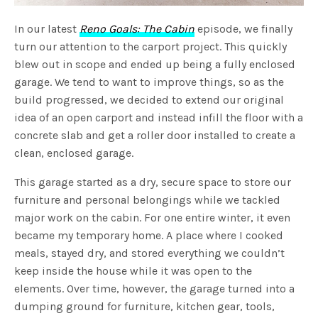
In our latest
Reno Goals: The Cabin
episode, we finally
turn our attention to the carport project. This quickly
blew out in scope and ended up being a fully enclosed
garage. We tend to want to improve things, so as the
build progressed, we decided to extend our original
idea of an open carport and instead infill the floor with a
concrete slab and get a roller door installed to create a
clean, enclosed garage.
This garage started as a dry, secure space to store our
furniture and personal belongings while we tackled
major work on the cabin. For one entire winter, it even
became my temporary home. A place where I cooked
meals, stayed dry, and stored everything we couldn’t
keep inside the house while it was open to the
elements. Over time, however, the garage turned into a
dumping ground for furniture, kitchen gear, tools,