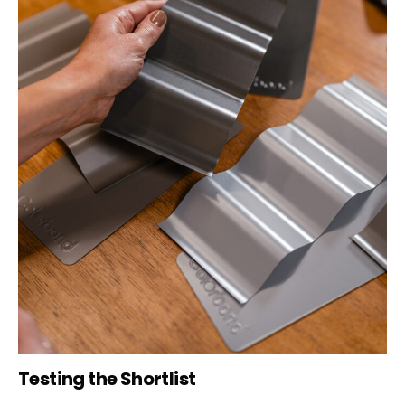
Testing the Shortlist