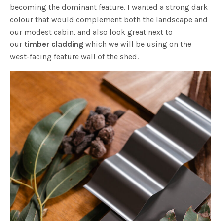
becoming the dominant feature. I wanted a strong dark
colour that would complement both the landscape and
our modest cabin, and also look great next to
our
timber cladding
which we will be using on the
west-facing feature wall of the shed.