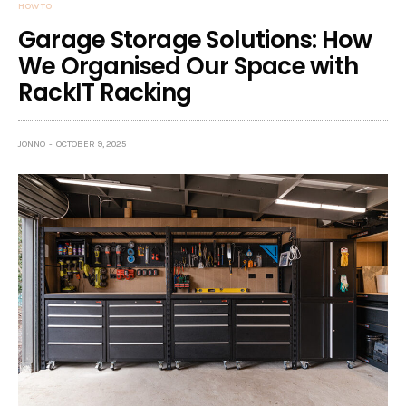
HOW TO
Garage Storage Solutions: How
We Organised Our Space with
RackIT Racking
JONNO
OCTOBER 9, 2025