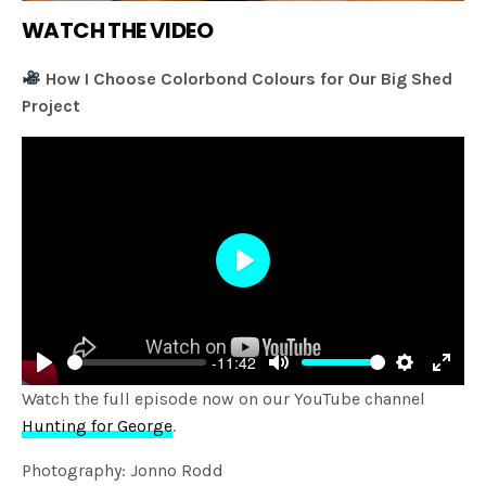
WATCH THE VIDEO
How I Choose Colorbond Colours for Our Big Shed
Project
Play
-11:42
Play
Mute
Settings
Enter
Watch the full episode now on our YouTube channel
fulls
Hunting for George
.
Photography: Jonno Rodd