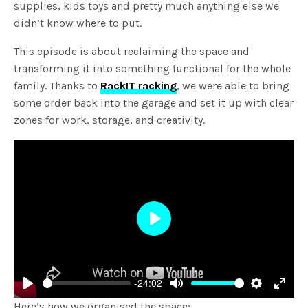
supplies, kids toys and pretty much anything else we
didn’t know where to put.
This episode is about reclaiming the space and
transforming it into something functional for the whole
family. Thanks to
RackIT racking
, we were able to bring
some order back into the garage and set it up with clear
zones for work, storage, and creativity.
Play
-24:02
Play
Mute
Settings
Enter
Here’s how we organised the space: