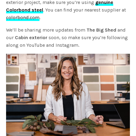
exterior project, make sure you’re using
genuine
Colorbond steel
. You can find your nearest supplier at
colorbond.com
.
We’ll be sharing more updates from
The Big Shed
and
our
Cabin exterior
soon, so make sure you’re following
along on YouTube and Instagram.