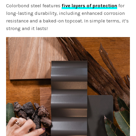
Colorbond steel features
five layers of protection
for
long-lasting durability, including enhanced corrosion
resistance and a baked-on topcoat. In simple terms, it’s
strong and it lasts!