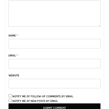
NAME
*
EMAIL
*
WEBSITE
NOTIFY ME OF FOLLOW-UP COMMENTS BY EMAIL.
NOTIFY ME OF NEW POSTS BY EMAIL.