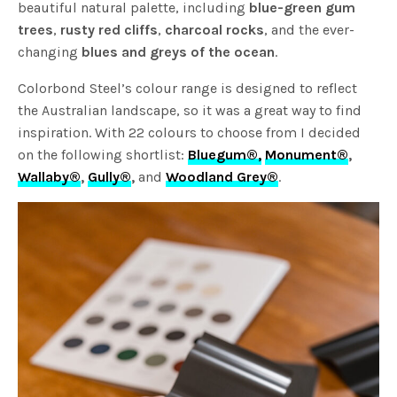
beautiful natural palette, including
blue-green gum
trees
,
rusty red cliffs
,
charcoal rocks
, and the ever-
changing
blues and greys of the ocean
.
Colorbond Steel’s colour range is designed to reflect
the Australian landscape, so it was a great way to find
inspiration. With 22 colours to choose from I decided
on the following shortlist:
Bluegum®,
Monument®
,
Wallaby®
,
Gully®
,
and
Woodland Grey®
.