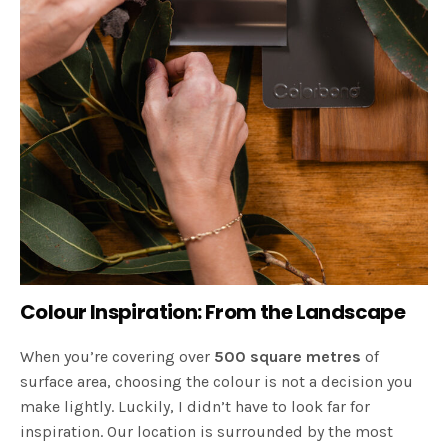
Colour Inspiration: From the Landscape
When you’re covering over
500 square metres
of
surface area, choosing the colour is not a decision you
make lightly. Luckily, I didn’t have to look far for
inspiration. Our location is surrounded by the most