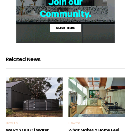
Related News
HOW TO
HOW TO
We Ran Out Of Water
What Makes a Home Feel