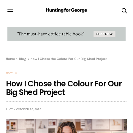
Home
Blog
How I Chose the Colour For Our Big Shed Project
HOW TO
How I Chose the Colour For Our
Big Shed Project
LUCY
OCTOBER 23, 2025