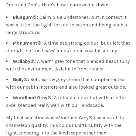
Pro’s and Con’s. Here’s how I narrowed it down:
Bluegum
®
:
Calm blue undertones, but in context it
was a little ‘too light’ for our location and being such a
large structure.
Monument
®
:
A timeless strong colour, but I felt that
it might be ‘too heavy’ for our open coastal setting.
Wallaby
®
:
A warm grey tone that blended beautifully
with the environment. A definite front runner.
Gully
®
:
Soft, earthy grey-green that complemented
with our cabin interiors and also looked great outside.
Woodland Grey
®
:
A robust colour but with a softer
side, blended really well with our landscape.
My final selection was Woodland Grey
®
because of its
chameleon quality. This colour shifts subtly with the
light, blending into the landscape rather than