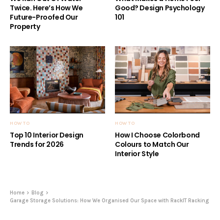
Twice. Here’s How We
Good? Design Psychology
Future-Proofed Our
101
Property
HOW TO
HOW TO
Top 10 Interior Design
How I Choose Colorbond
Trends for 2026
Colours to Match Our
Interior Style
Home
Blog
Garage Storage Solutions: How We Organised Our Space with RackIT Racking