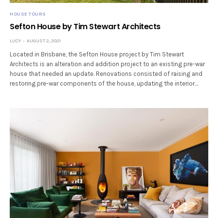
HOUSE TOURS
Sefton House by Tim Stewart Architects
LUCY
AUGUST 2, 2021
Located in Brisbane, the Sefton House project by Tim Stewart
Architects is an alteration and addition project to an existing pre-war
house that needed an update. Renovations consisted of raising and
restoring pre-war components of the house, updating the interior…