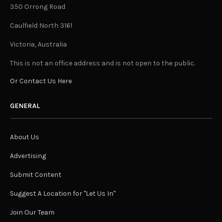
350 Orrong Road
Caulfield North 3161
Victoria, Australia
This is not an office address and is not open to the public.
Or Contact Us Here
GENERAL
About Us
Advertising
Submit Content
Suggest A Location for "Let Us In"
Join Our Team