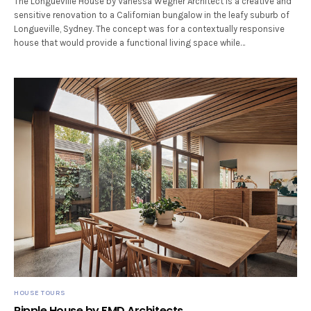
The Longueville House by Vanessa Wegner Architect is a creative and
sensitive renovation to a Californian bungalow in the leafy suburb of
Longueville, Sydney. The concept was for a contextually responsive
house that would provide a functional living space while…
HOUSE TOURS
Ripple House by FMD Architects