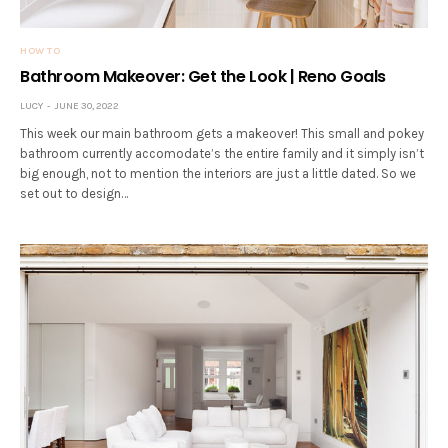
HOW TO
Bathroom Makeover: Get the Look | Reno Goals
LUCY
JUNE 30, 2022
This week our main bathroom gets a makeover! This small and pokey
bathroom currently accomodate’s the entire family and it simply isn’t
big enough, not to mention the interiors are just a little dated. So we
set out to design…