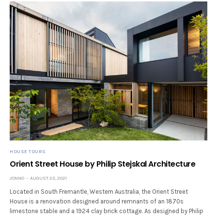
HOUSE TOURS
Orient Street House by Philip Stejskal Architecture
JONNO
AUGUST 23, 2021
Located in South Fremantle, Western Australia, the Orient Street
House is a renovation designed around remnants of an 1870s
limestone stable and a 1924 clay brick cottage. As designed by Philip