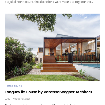
Stejskal Architecture, the alterations were meant to register the…
HOUSE TOURS
Longueville House by Vanessa Wegner Architect
LUCY
AUGUST 21, 2021