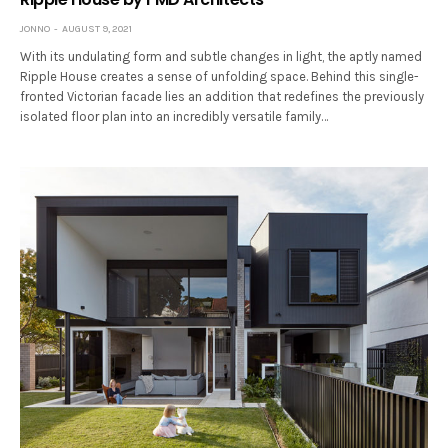
JONNO
AUGUST 9, 2021
With its undulating form and subtle changes in light, the aptly named
Ripple House creates a sense of unfolding space. Behind this single-
fronted Victorian facade lies an addition that redefines the previously
isolated floor plan into an incredibly versatile family…