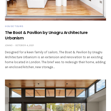
HOUSE TOURS
The Boat & Pavilion by Unagru Architecture
Urbanism
JONNO
OCTOBER 4, 2021
Designed for a keen family of sailors, The Boat & Pavilion by Unagru
Architecture Urbanism is an extension and renovation to an existing
home located in London. The brief was to redesign their home, adding
an enclosed kitchen, new storage…