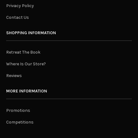
Privacy Policy
Contact Us
SHOPPING INFORMATION
Retreat The Book
Where Is Our Store?
Reviews
MORE INFORMATION
Promotions
Competitions