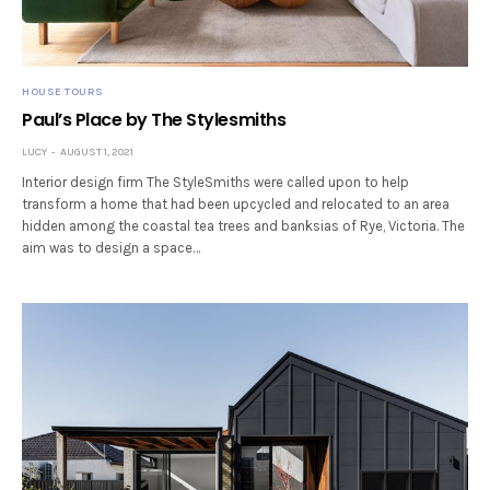
HOUSE TOURS
Paul’s Place by The Stylesmiths
LUCY
AUGUST 1, 2021
Interior design firm The StyleSmiths were called upon to help
transform a home that had been upcycled and relocated to an area
hidden among the coastal tea trees and banksias of Rye, Victoria. The
aim was to design a space…