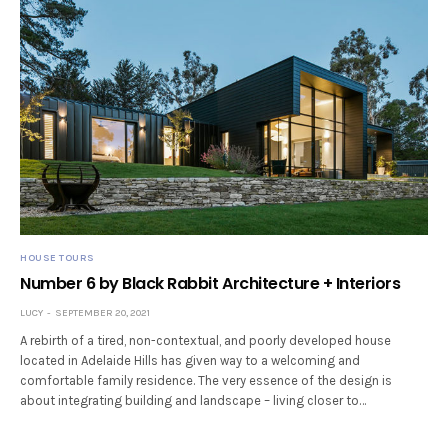
HOUSE TOURS
Number 6 by Black Rabbit Architecture + Interiors
LUCY
SEPTEMBER 20, 2021
A rebirth of a tired, non-contextual, and poorly developed house
located in Adelaide Hills has given way to a welcoming and
comfortable family residence. The very essence of the design is
about integrating building and landscape – living closer to…