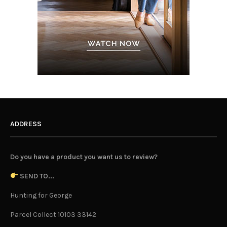
ADDRESS
Do you have a product you want us to review?
SEND TO...
Hunting for George
Parcel Collect 10103 33142