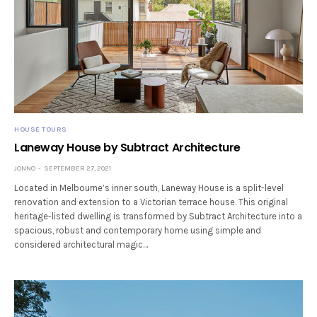
HOUSE TOURS
Laneway House by Subtract Architecture
JONNO
SEPTEMBER 27, 2021
Located in Melbourne’s inner south, Laneway House is a split-level
renovation and extension to a Victorian terrace house. This original
heritage-listed dwelling is transformed by Subtract Architecture into a
spacious, robust and contemporary home using simple and
considered architectural magic…