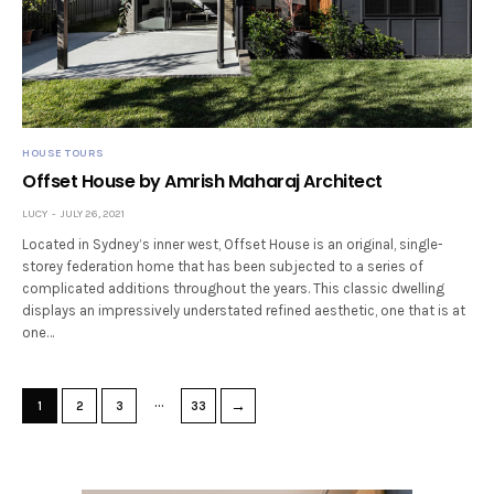
HOUSE TOURS
Offset House by Amrish Maharaj Architect
LUCY
JULY 26, 2021
Located in Sydney’s inner west, Offset House is an original, single-
storey federation home that has been subjected to a series of
complicated additions throughout the years. This classic dwelling
displays an impressively understated refined aesthetic, one that is at
one…
…
→
1
2
3
33