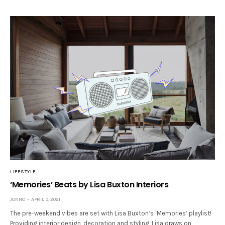
LIFESTYLE
‘Memories’ Beats by Lisa Buxton Interiors
JONNO
APRIL 9, 2021
The pre-weekend vibes are set with Lisa Buxton‘s ‘Memories’ playlist!
Providing interior design, decoration and styling, Lisa draws on