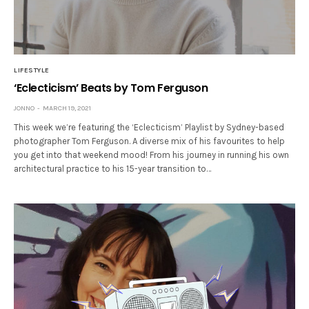
LIFESTYLE
‘Eclecticism’ Beats by Tom Ferguson
JONNO
MARCH 19, 2021
This week we’re featuring the ‘Eclecticism’ Playlist by Sydney-based
photographer Tom Ferguson. A diverse mix of his favourites to help
you get into that weekend mood! From his journey in running his own
architectural practice to his 15-year transition to…