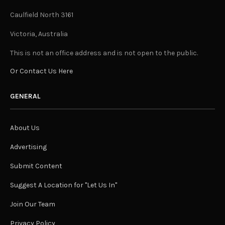
Caulfield North 3161
Victoria, Australia
This is not an office address and is not open to the public.
Or Contact Us Here
GENERAL
About Us
Advertising
Submit Content
Suggest A Location for "Let Us In"
Join Our Team
Privacy Policy