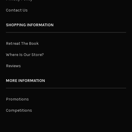
Contact Us
SHOPPING INFORMATION
Retreat The Book
Where Is Our Store?
Reviews
MORE INFORMATION
Promotions
Competitions