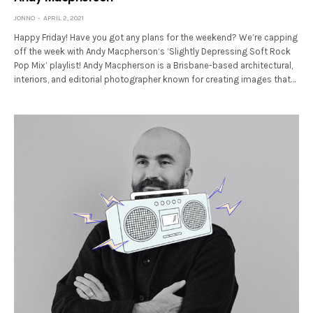
JONNO
APRIL 2, 2021
Happy Friday! Have you got any plans for the weekend? We’re capping
off the week with Andy Macpherson‘s ‘Slightly Depressing Soft Rock
Pop Mix’ playlist! Andy Macpherson is a Brisbane-based architectural,
interiors, and editorial photographer known for creating images that…