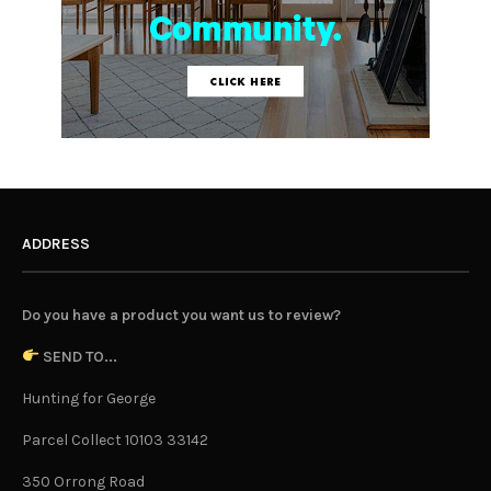
ADDRESS
Do you have a product you want us to review?
SEND TO...
Hunting for George
Parcel Collect 10103 33142
350 Orrong Road