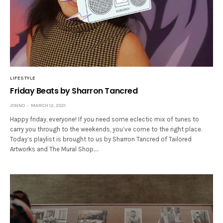
LIFESTYLE
Friday Beats by Sharron Tancred
JONNO
MARCH 12, 2021
Happy friday, everyone! If you need some eclectic mix of tunes to
carry you through to the weekends, you’ve come to the right place.
Today’s playlist is brought to us by Sharron Tancred of Tailored
Artworks and The Mural Shop.…