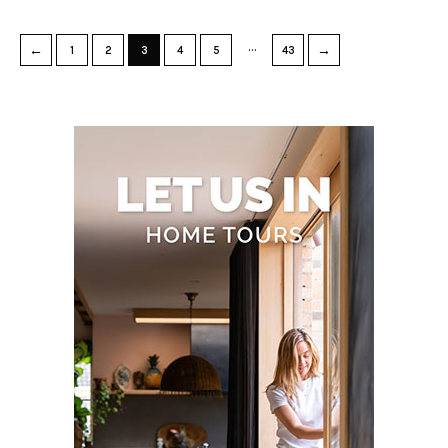
…
←
→
1
2
3
4
5
43