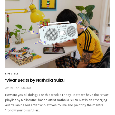
LIFESTYLE
’Viva!’ Beats by Nathalia Suizu
JONNO
APRIL 16, 2021
How are you all doing? For this week’s Friday Beats we have the “Viva!”
playlist by Melbourne-based artist Nathalia Suizu. Nat is an emerging
Australian based artist who strives to live and paint by the mantra
“follow your bliss”. Her…