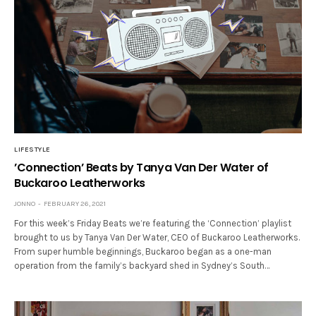
LIFESTYLE
’Connection’ Beats by Tanya Van Der Water of
Buckaroo Leatherworks
JONNO
FEBRUARY 26, 2021
For this week’s Friday Beats we’re featuring the ‘Connection’ playlist
brought to us by Tanya Van Der Water, CEO of Buckaroo Leatherworks.
From super humble beginnings, Buckaroo began as a one-man
operation from the family’s backyard shed in Sydney’s South…