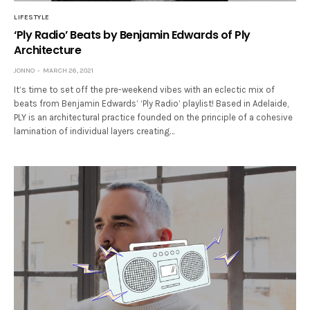
LIFESTYLE
‘Ply Radio’ Beats by Benjamin Edwards of Ply
Architecture
JONNO
MARCH 26, 2021
It’s time to set off the pre-weekend vibes with an eclectic mix of
beats from Benjamin Edwards’ ‘Ply Radio’ playlist! Based in Adelaide,
PLY is an architectural practice founded on the principle of a cohesive
lamination of individual layers creating…