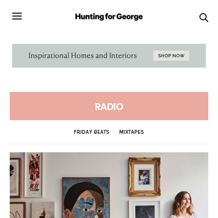
RADIO
FRIDAY BEATS
MIXTAPES