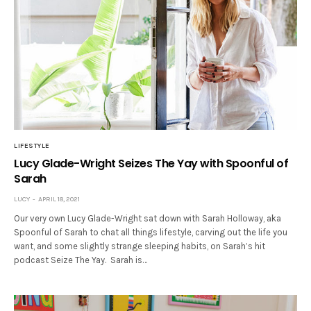
LIFESTYLE
Lucy Glade-Wright Seizes The Yay with Spoonful of
Sarah
LUCY
APRIL 18, 2021
Our very own Lucy Glade-Wright sat down with Sarah Holloway, aka
Spoonful of Sarah to chat all things lifestyle, carving out the life you
want, and some slightly strange sleeping habits, on Sarah’s hit
podcast Seize The Yay. Sarah is…