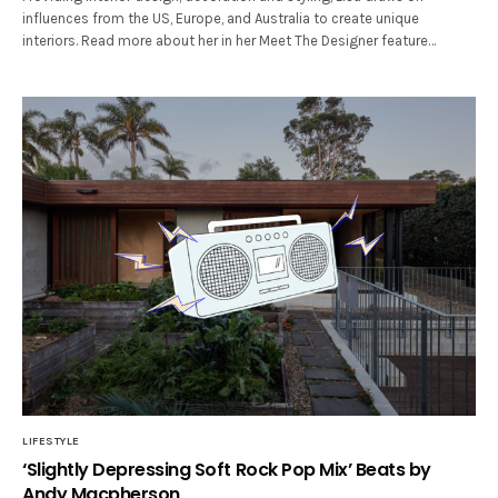
influences from the US, Europe, and Australia to create unique
interiors. Read more about her in her Meet The Designer feature…
LIFESTYLE
‘Slightly Depressing Soft Rock Pop Mix’ Beats by
Andy Macpherson