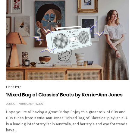
LIFESTYLE
’Mixed Bag of Classics’ Beats by Kerrie-Ann Jones
JONNO
FEBRUARY 19, 2021
Hope you’re all having a great Friday! Enjoy this great mix of 90s and
00s tunes from Kerrie-Ann Jones’ ’Mixed Bag of Classics’ playlist. K-A
is a leading interior stylist in Australia, and her style and eye for trends
have…