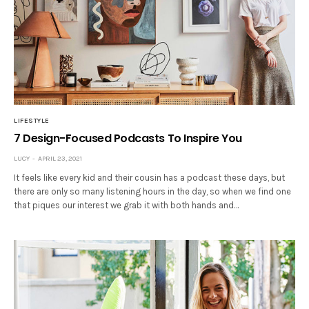
LIFESTYLE
7 Design-Focused Podcasts To Inspire You
LUCY
APRIL 23, 2021
It feels like every kid and their cousin has a podcast these days, but
there are only so many listening hours in the day, so when we find one
that piques our interest we grab it with both hands and…