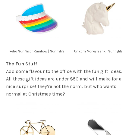
Retro Sun Visor Rainbow | Sunnylife
Unicorn Money Bank | Sunnylife
The Fun Stuff
Add some flavour to the office with the fun gift ideas.
All these gift ideas are under $50 and will make for a
nice surprise! They’re not the norm, but who wants
normal at Christmas time?