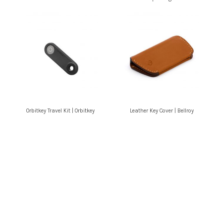
Orbitkey Travel Kit | Orbitkey
Leather Key Cover | Bellroy