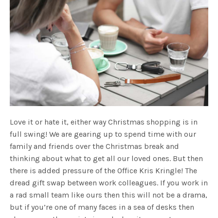
Love it or hate it, either way Christmas shopping is in
full swing! We are gearing up to spend time with our
family and friends over the Christmas break and
thinking about what to get all our loved ones. But then
there is added pressure of the Office Kris Kringle! The
dread gift swap between work colleagues. If you work in
a rad small team like ours then this will not be a drama,
but if you’re one of many faces in a sea of desks then