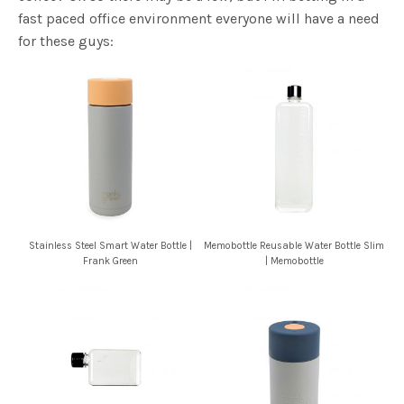
Show me someone that doesn’t drink water? Didn’t
think so. Now show me someone that doesn’t drink
coffee? Ok so there may be a few, but I’m betting in a
fast paced office environment everyone will have a need
for these guys:
Stainless Steel Smart Water Bottle |
Memobottle Reusable Water Bottle Slim
Frank Green
| Memobottle