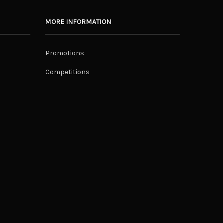
MORE INFORMATION
Promotions
Competitions