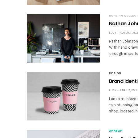
HUNTING COLLECT
Nathan John
LUCY
AUGUST 31, 2
Nathan Johnson i
With hand drawn 
through imperfe
DESIGN
Brand Ident
LUCY
APRIL 7, 2014
I am a massive f
this stunning b
shop, located in
GEORGE