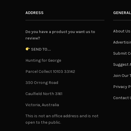
ADDRESS
GENERAL
About Us
Do you have a product you want us to
review?
Advertisi
SEND TO...
Submit C
Hunting for George
Suggest A
Parcel Collect 10103 33142
Join Our
350 Orrong Road
Privacy P
Caulfield North 3161
Contact 
Victoria, Australia
This is not an office address and is not
open to the public.