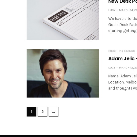
New Desk Pa
LUCY
MARCH 14, 2
We have a to do 
Goals Desk Pads 
starting getting
MEET THE MAKER
Adam Jelic 
LUCY
MARCH 12, 2
Name: Adam Jeli
Location: Melbou
and thought I wo
→
1
2