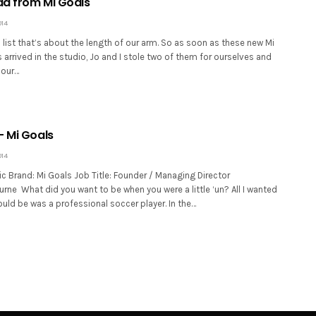
d from Mi Goals
014
list that’s about the length of our arm. So as soon as these new Mi
arrived in the studio, Jo and I stole two of them for ourselves and
 our…
– Mi Goals
014
c Brand: Mi Goals Job Title: Founder / Managing Director
rne What did you want to be when you were a little ‘un? All I wanted
uld be was a professional soccer player. In the…