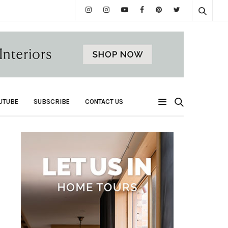
UTUBE
SUBSCRIBE
CONTACT US