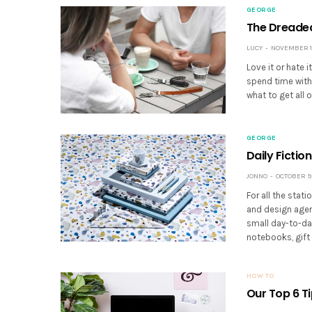
GEORGE
The Dreaded 
LUCY
NOVEMBER 13
Love it or hate 
spend time with
what to get all 
GEORGE
Daily Fict
JONNO
OCTOBER 9,
For all the sta
and design agen
small day-to-da
notebooks, gift 
HOW TO
Our Top 6 T