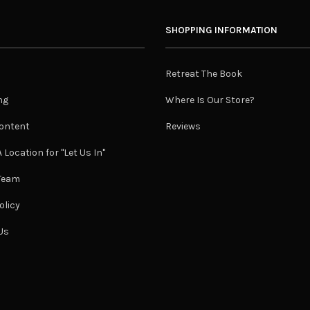
SHOPPING INFORMATION
Retreat The Book
ng
Where Is Our Store?
ontent
Reviews
 Location for "Let Us In"
 Team
olicy
Us