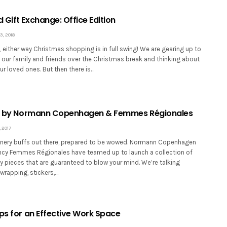
Gift Exchange: Office Edition
, 2018
it, either way Christmas shopping is in full swing! We are gearing up to
 our family and friends over the Christmas break and thinking about
our loved ones. But then there is…
ion by Normann Copenhagen & Femmes Régionales
 2017
tionery buffs out there, prepared to be wowed. Normann Copenhagen
cy Femmes Régionales have teamed up to launch a collection of
y pieces that are guaranteed to blow your mind. We’re talking
wrapping, stickers,…
ips for an Effective Work Space