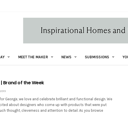
AY
MEET THE MAKER
NEWS
SUBMISSIONS
YO
n | Brand of the Week
2019
for George, we love and celebrate brilliant and functional design. We
xcited about designers who come up with products that were put
uch thought, cleverness and attention to detail. As you browse