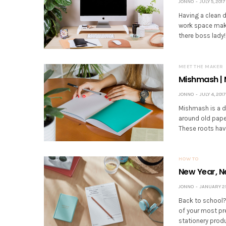
JONNO
JULY 5, 2017
Having a clean de
work space make
there boss lady
MEET THE MAKER
Mishmash | 
JONNO
JULY 4, 2017
Mishmash is a d
around old paper
These roots hav
HOW TO
New Year, N
JONNO
JANUARY 25
Back to school? 
of your most pr
stationery prod