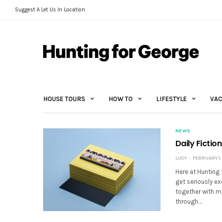
Suggest A Let Us In Location
HOUSE TOURS
HOW TO
LIFESTYLE
VAC
NEWS
Daily Fictio
LUCY
FEBRUARY 1, 
Here at Hunting 
get seriously e
together with m
through…