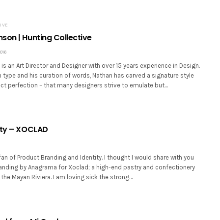
IVE
son | Hunting Collective
016
s an Art Director and Designer with over 15 years experience in Design.
type and his curation of words, Nathan has carved a signature style
ct perfection – that many designers strive to emulate but…
ity – XOCLAD
an of Product Branding and Identity. I thought I would share with you
randing by Anagrama for Xoclad; a high-end pastry and confectionery
 the Mayan Riviera. I am loving sick the strong…