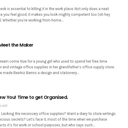
sk is essential to killing it in the work place. Not only does a neat
 you feel good, it makes you look mighty competent too (oh hey
!). Whether you’re working from home…
Meet the Maker
ream come true for a young girl who used to spend her free time
 and vintage office supplies in her grandfather’s office supply store.
e made Beatriz Barros a design and stationery…
ew You! Time to get Organised.
, 2017
Lacking the necessary office supplies? Want a diary to store writings
ecious secrets? Let’s face it, most of the time when we purchase
ucts it’s for work or school purposes, but who says such…