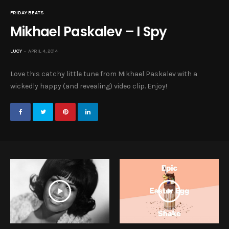
FRIDAY BEATS
Mikhael Paskalev – I Spy
LUCY
APRIL 4, 2014
Love this catchy little tune from Mikhael Paskalev with a
wickedly happy (and revealing) video clip. Enjoy!