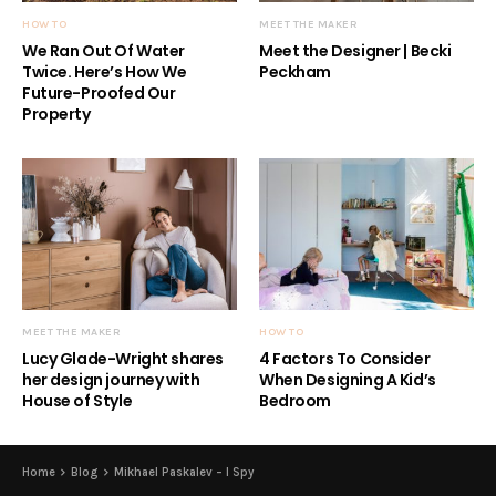
HOW TO
MEET THE MAKER
We Ran Out Of Water
Meet the Designer | Becki
Twice. Here’s How We
Peckham
Future-Proofed Our
Property
MEET THE MAKER
HOW TO
Lucy Glade-Wright shares
4 Factors To Consider
her design journey with
When Designing A Kid’s
House of Style
Bedroom
Home
Blog
Mikhael Paskalev – I Spy