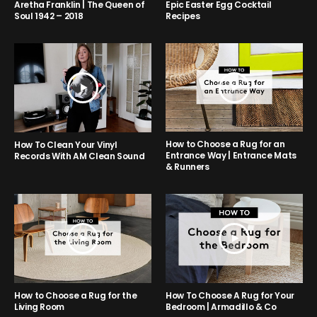
Aretha Franklin | The Queen of
Epic Easter Egg Cocktail
Soul 1942 – 2018
Recipes
How to Choose a Rug for an
How To Clean Your Vinyl
Entrance Way | Entrance Mats
Records With AM Clean Sound
& Runners
How to Choose a Rug for the
How To Choose A Rug for Your
Living Room
Bedroom | Armadillo & Co