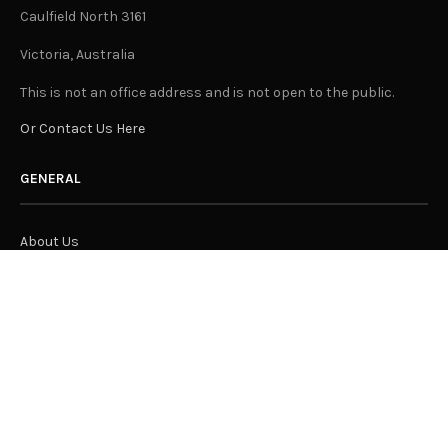
Caulfield North 3161
Victoria, Australia
This is not an office address and is not open to the public.
Or Contact Us Here
GENERAL
About Us
Advertising
Submit Content
Suggest A Location for "Let Us In"
Join Our Team
Privacy Policy