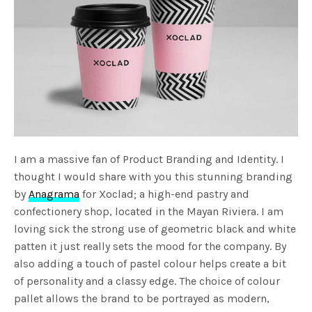
I am a massive fan of Product Branding and Identity. I
thought I would share with you this stunning branding
by
Anagrama
for Xoclad; a high-end pastry and
confectionery shop, located in the Mayan Riviera. I am
loving sick the strong use of geometric black and white
patten it just really sets the mood for the company. By
also adding a touch of pastel colour helps create a bit
of personality and a classy edge. The choice of colour
pallet allows the brand to be portrayed as modern,