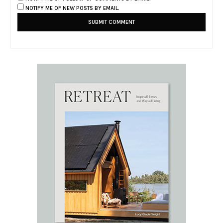
NOTIFY ME OF NEW POSTS BY EMAIL.