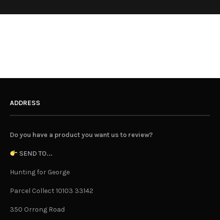
ADDRESS
Do you have a product you want us to review?
SEND TO...
Hunting for George
Parcel Collect 10103 33142
350 Orrong Road