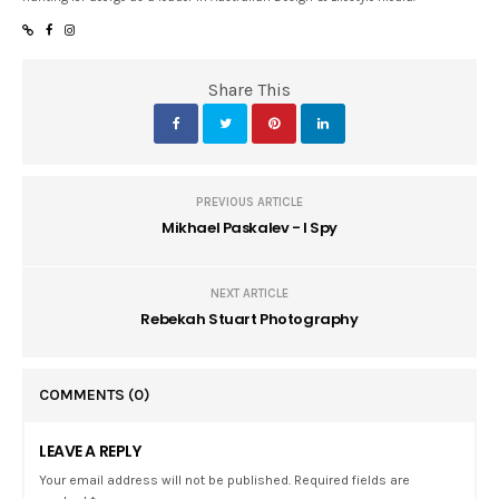
Share This
PREVIOUS ARTICLE
Mikhael Paskalev - I Spy
NEXT ARTICLE
Rebekah Stuart Photography
COMMENTS
(0)
LEAVE A REPLY
Your email address will not be published. Required fields are