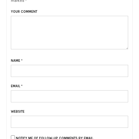
marked *
YOUR COMMENT
NAME
*
EMAIL
*
WEBSITE
NOTIFY ME OF FOLLOW-UP COMMENTS BY EMAIL.