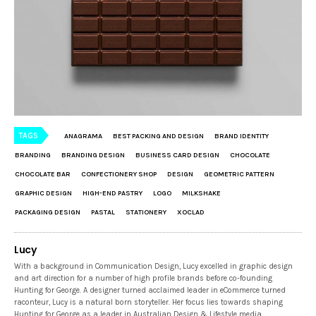
TAGS
ANAGRAMA
BEST PACKING AND DESIGN
BRAND IDENTITY
BRANDING
BRANDING DESIGN
BUSINESS CARD DESIGN
CHOCOLATE
CHOCOLATE BAR
CONFECTIONERY SHOP
DESIGN
GEOMETRIC PATTERN
GRAPHIC DESIGN
HIGH-END PASTRY
LOGO
MILKSHAKE
PACKAGING DESIGN
PASTAL
STATIONERY
XOCLAD
Lucy
With a background in Communication Design, Lucy excelled in graphic design
and art direction for a number of high profile brands before co-founding
Hunting for George. A designer turned acclaimed leader in eCommerce turned
raconteur, Lucy is a natural born storyteller. Her focus lies towards shaping
Hunting for George as a leader in Australian Design & Lifestyle media.