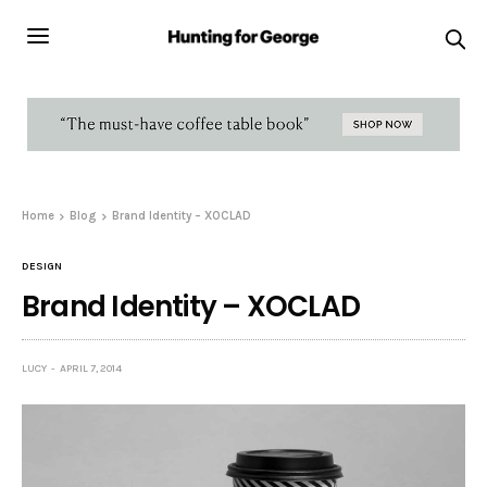
Home
Blog
Brand Identity – XOCLAD
DESIGN
Brand Identity – XOCLAD
LUCY
APRIL 7, 2014