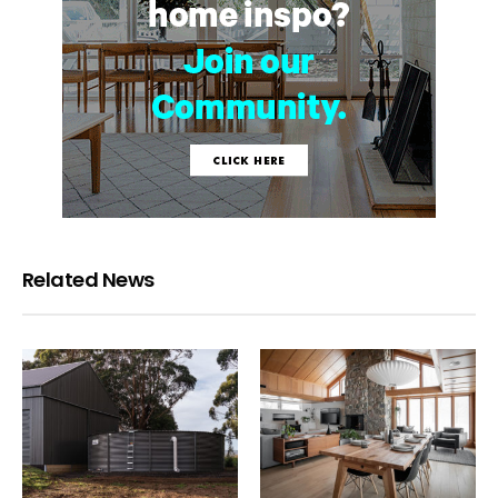
Related News