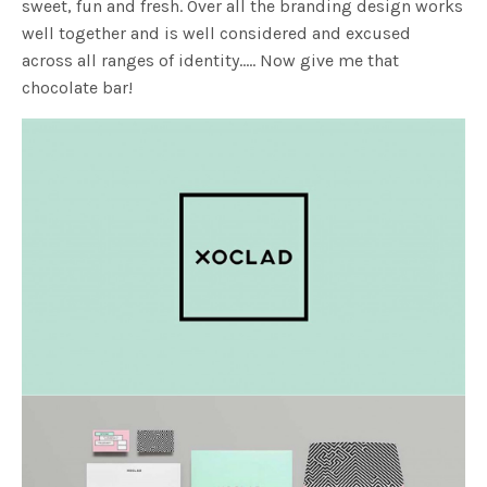
sweet, fun and fresh. Over all the branding design works
well together and is well considered and excused
across all ranges of identity….. Now give me that
chocolate bar!