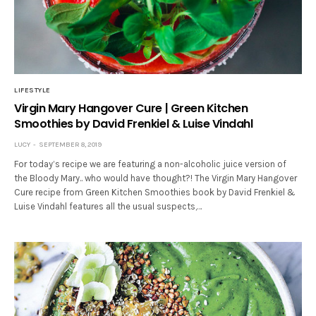
LIFESTYLE
Virgin Mary Hangover Cure | Green Kitchen
Smoothies by David Frenkiel & Luise Vindahl
LUCY
SEPTEMBER 8, 2019
For today’s recipe we are featuring a non-alcoholic juice version of
the Bloody Mary.. who would have thought?! The Virgin Mary Hangover
Cure recipe from Green Kitchen Smoothies book by David Frenkiel &
Luise Vindahl features all the usual suspects,…