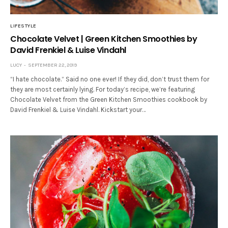
LIFESTYLE
Chocolate Velvet | Green Kitchen Smoothies by
David Frenkiel & Luise Vindahl
LUCY
SEPTEMBER 22, 2019
“I hate chocolate.” Said no one ever! If they did, don’t trust them for
they are most certainly lying. For today’s recipe, we’re featuring
Chocolate Velvet from the Green Kitchen Smoothies cookbook by
David Frenkiel & Luise Vindahl. Kickstart your…