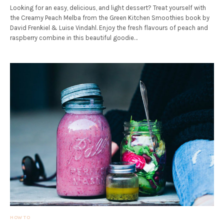
Looking for an easy, delicious, and light dessert? Treat yourself with
the Creamy Peach Melba from the Green Kitchen Smoothies book by
David Frenkiel & Luise Vindahl. Enjoy the fresh flavours of peach and
raspberry combine in this beautiful goodie…
HOW TO