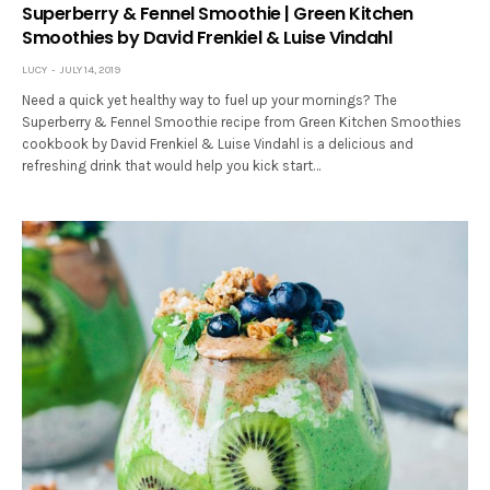
Superberry & Fennel Smoothie | Green Kitchen
Smoothies by David Frenkiel & Luise Vindahl
LUCY
JULY 14, 2019
Need a quick yet healthy way to fuel up your mornings? The
Superberry & Fennel Smoothie recipe from Green Kitchen Smoothies
cookbook by David Frenkiel & Luise Vindahl is a delicious and
refreshing drink that would help you kick start…