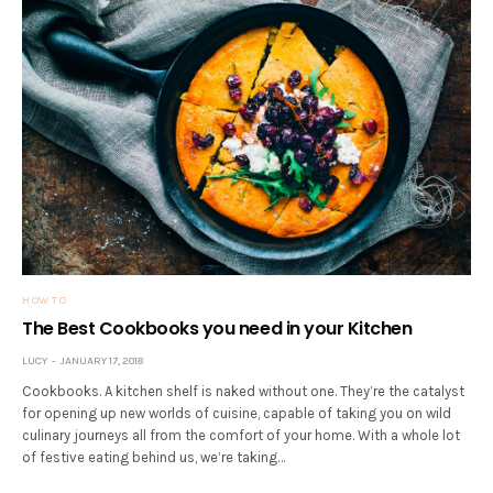
HOW TO
The Best Cookbooks you need in your Kitchen
LUCY
JANUARY 17, 2018
Cookbooks. A kitchen shelf is naked without one. They’re the catalyst
for opening up new worlds of cuisine, capable of taking you on wild
culinary journeys all from the comfort of your home. With a whole lot
of festive eating behind us, we’re taking…