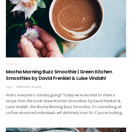
HOW TO
Mocha Morning Buzz Smoothie | Green Kitchen
Smoothies by David Frenkiel & Luise Vindahl
LUCY
FEBRUARY 10, 2019
How’s everyone’s Sunday going? Today we’re excited to share a
recipe from the book Green Kitchen Smoothies by David Frenkiel &
Luise Vindahl.. the Mocha Morning Buzz Smoothie. It’s something all
coffee-obsessed individuals will definitely love! So if you’re looking…