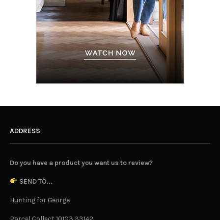
ADDRESS
Do you have a product you want us to review?
SEND TO...
Hunting for George
Parcel Collect 10103 33142