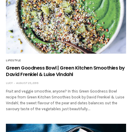
LIFESTYLE
Green Goodness Bowl | Green Kitchen Smoothies by
David Frenkiel & Luise Vindahl
LUCY
AUGUST 25, 2019
Fruit and veggie smoothie, anyone? In this Green Goodness Bowl
recipe from Green Kitchen Smoothies book by David Frenkiel & Luise
Vindahl, the sweet flavour of the pear and dates balances out the
savoury taste of the vegetables just beautifully.…