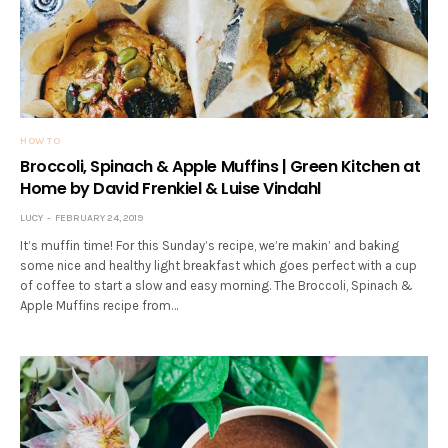
HOW TO
Broccoli, Spinach & Apple Muffins | Green Kitchen at
Home by David Frenkiel & Luise Vindahl
LUCY
FEBRUARY 24, 2019
It’s muffin time! For this Sunday’s recipe, we’re makin’ and baking
some nice and healthy light breakfast which goes perfect with a cup
of coffee to start a slow and easy morning. The Broccoli, Spinach &
Apple Muffins recipe from…