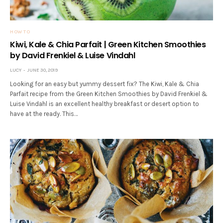
HOW TO
Kiwi, Kale & Chia Parfait | Green Kitchen Smoothies
by David Frenkiel & Luise Vindahl
LUCY
JUNE 30, 2019
Looking for an easy but yummy dessert fix? The Kiwi, Kale & Chia
Parfait recipe from the Green Kitchen Smoothies by David Frenkiel &
Luise Vindahl is an excellent healthy breakfast or desert option to
have at the ready. This…