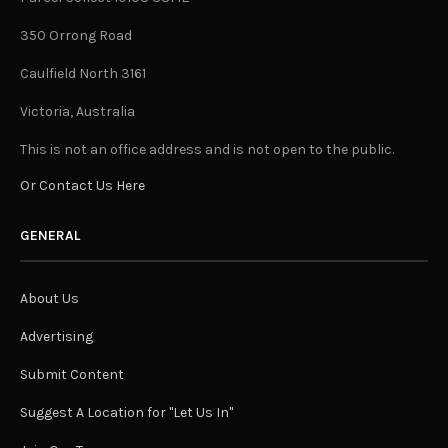
350 Orrong Road
Caulfield North 3161
Victoria, Australia
This is not an office address and is not open to the public.
Or Contact Us Here
GENERAL
About Us
Advertising
Submit Content
Suggest A Location for "Let Us In"