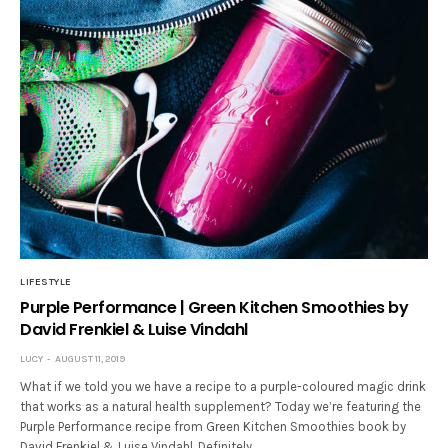
LIFESTYLE
Purple Performance | Green Kitchen Smoothies by
David Frenkiel & Luise Vindahl
LUCY
AUGUST 11, 2019
What if we told you we have a recipe to a purple-coloured magic drink
that works as a natural health supplement? Today we’re featuring the
Purple Performance recipe from Green Kitchen Smoothies book by
David Frenkiel & Luise Vindahl. Definitely…