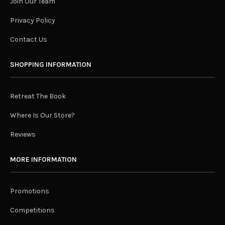
Join Our Team
Privacy Policy
Contact Us
SHOPPING INFORMATION
Retreat The Book
Where Is Our Store?
Reviews
MORE INFORMATION
Promotions
Competitions