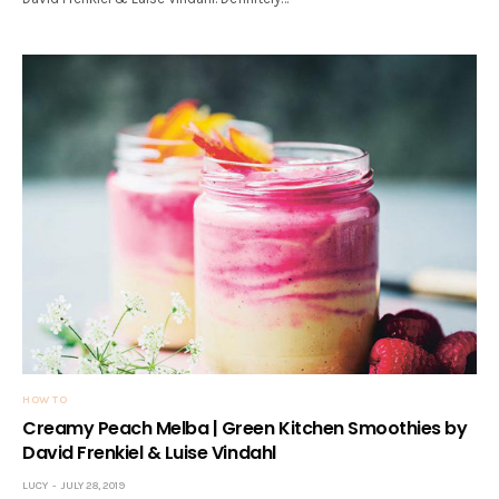
HOW TO
Creamy Peach Melba | Green Kitchen Smoothies by
David Frenkiel & Luise Vindahl
LUCY
JULY 28, 2019