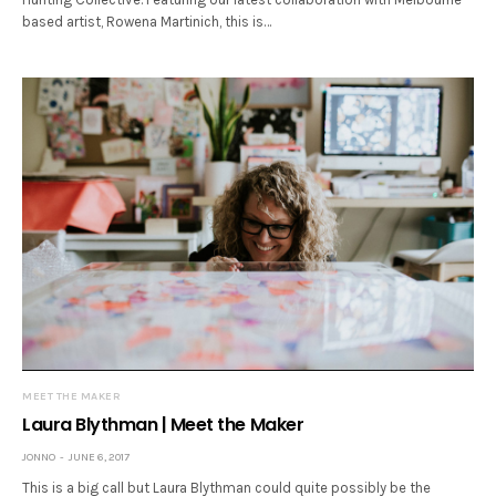
based artist, Rowena Martinich, this is…
MEET THE MAKER
Laura Blythman | Meet the Maker
JONNO
JUNE 6, 2017
This is a big call but Laura Blythman could quite possibly be the