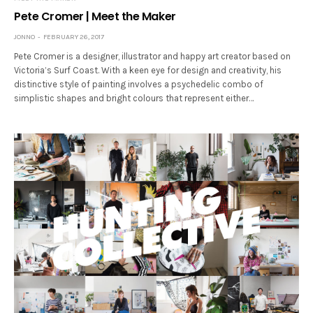
Pete Cromer | Meet the Maker
JONNO
FEBRUARY 26, 2017
Pete Cromer is a designer, illustrator and happy art creator based on
Victoria’s Surf Coast. With a keen eye for design and creativity, his
distinctive style of painting involves a psychedelic combo of
simplistic shapes and bright colours that represent either…