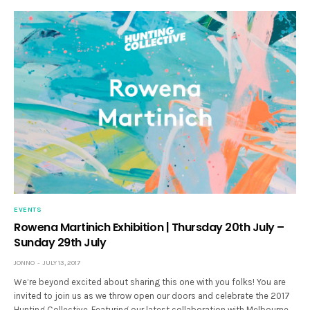
EVENTS
Rowena Martinich Exhibition | Thursday 20th July –
Sunday 29th July
JONNO
JULY 13, 2017
We’re beyond excited about sharing this one with you folks! You are
invited to join us as we throw open our doors and celebrate the 2017
Hunting Collective. Featuring our latest collaboration with Melbourne