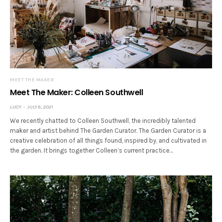
MEET THE MAKER
Meet The Maker: Colleen Southwell
LUCY
JULY 6, 2021
We recently chatted to Colleen Southwell, the incredibly talented
maker and artist behind The Garden Curator. The Garden Curator is a
creative celebration of all things found, inspired by, and cultivated in
the garden. It brings together Colleen’s current practice…