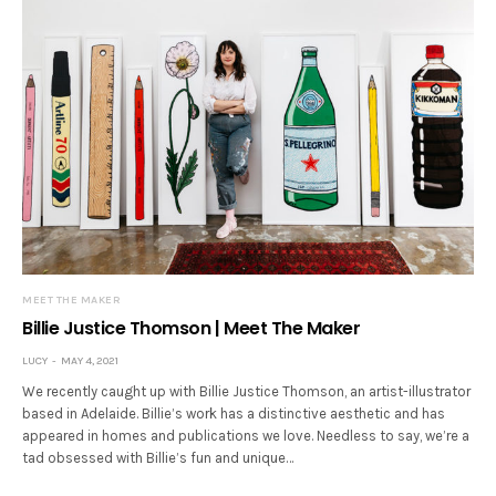
MEET THE MAKER
Billie Justice Thomson | Meet The Maker
LUCY
MAY 4, 2021
We recently caught up with Billie Justice Thomson, an artist-illustrator
based in Adelaide. Billie’s work has a distinctive aesthetic and has
appeared in homes and publications we love. Needless to say, we’re a
tad obsessed with Billie’s fun and unique…