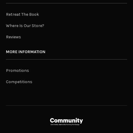
Retreat The Book
Where Is Our Store?
Reviews
MORE INFORMATION
Promotions
Competitions