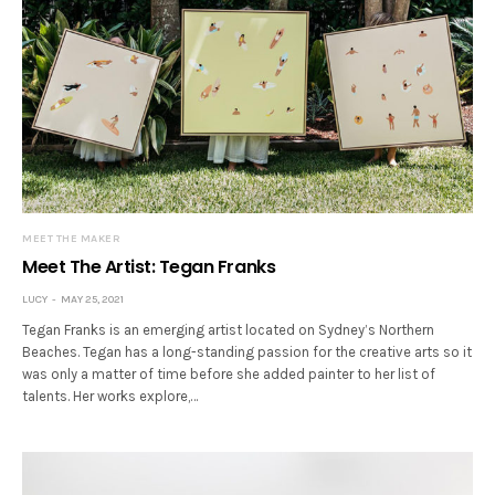
MEET THE MAKER
Meet The Artist: Tegan Franks
LUCY
MAY 25, 2021
Tegan Franks is an emerging artist located on Sydney’s Northern
Beaches. Tegan has a long-standing passion for the creative arts so it
was only a matter of time before she added painter to her list of
talents. Her works explore,…