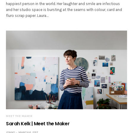
happiest person in the world. Her laughter and smile are infectious
and her studio space is bursting at the seams with colour, card and
fluro scrap paper. Laura…
MEET THE MAKER
Sarah Kelk | Meet the Maker
JONNO
MARCH 6, 2017