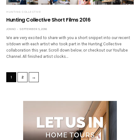
HUNTING COLLECTIVE
Hunting Collective Short Films 2016
JONNO
SEPTEMBER 5, 2016
We are very excited to share with you a short snippet into our recent
sitdown with each artist who took part in the Hunting Collective
collaboration this year. Scroll down below, or checkout our YouTube
Channel. All finished artist clocks…
→
1
2