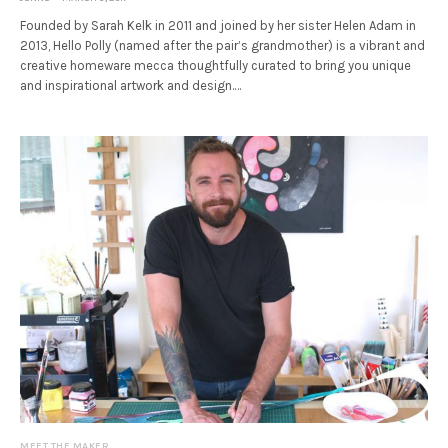
Founded by Sarah Kelk in 2011 and joined by her sister Helen Adam in
2013, Hello Polly (named after the pair’s grandmother) is a vibrant and
creative homeware mecca thoughtfully curated to bring you unique
and inspirational artwork and design.…
MEET THE MAKER