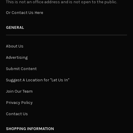
This is not an office address and is not open to the public.
Or Contact Us Here
GENERAL
About Us
Advertising
Submit Content
Suggest A Location for "Let Us In"
Join Our Team
Privacy Policy
Contact Us
SHOPPING INFORMATION