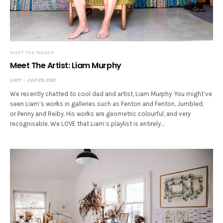
MEET THE MAKER
Meet The Artist: Liam Murphy
LUCY
JULY 20, 2021
We recently chatted to cool dad and artist, Liam Murphy. You might’ve
seen Liam’s works in galleries such as Fenton and Fenton, Jumbled,
or Penny and Reiby. His works are geometric colourful, and very
recognisable. We LOVE that Liam’s playlist is entirely…