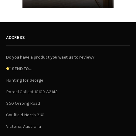
ADDRESS
Do you have a product you want us to review?
SEND TO...
Hunting for George
Parcel Collect 10103 33142
350 Orrong Road
Caulfield North 3161
Victoria, Australia