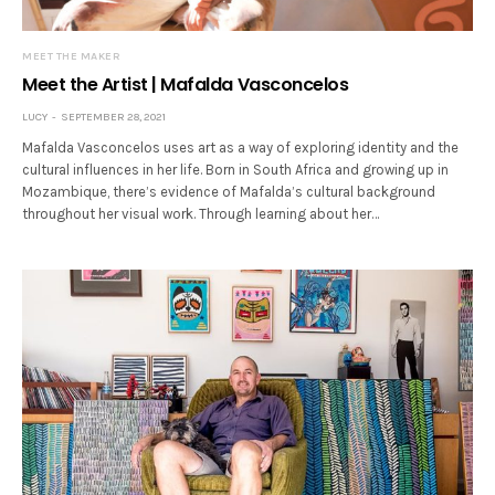
MEET THE MAKER
Meet the Artist | Mafalda Vasconcelos
LUCY
SEPTEMBER 28, 2021
Mafalda Vasconcelos uses art as a way of exploring identity and the
cultural influences in her life. Born in South Africa and growing up in
Mozambique, there’s evidence of Mafalda’s cultural background
throughout her visual work. Through learning about her…