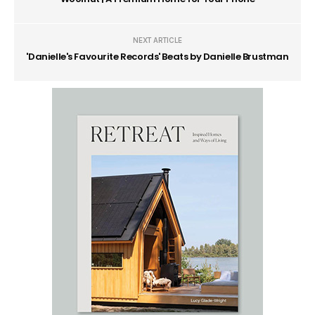
NEXT ARTICLE
'Danielle's Favourite Records' Beats by Danielle Brustman