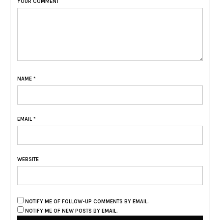
YOUR COMMENT
NAME
*
EMAIL
*
WEBSITE
NOTIFY ME OF FOLLOW-UP COMMENTS BY EMAIL.
NOTIFY ME OF NEW POSTS BY EMAIL.