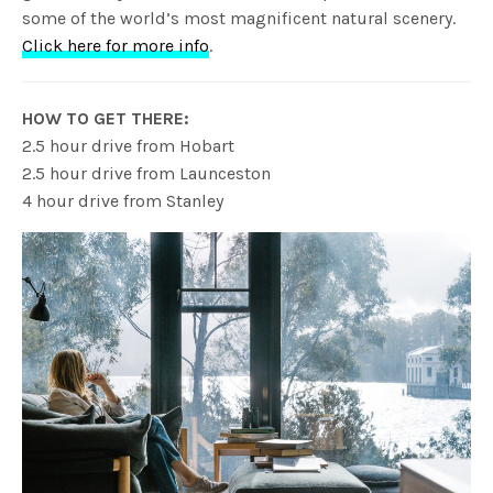
some of the world’s most magnificent natural scenery.
Click here for more info
.
HOW TO GET THERE:
2.5 hour drive from Hobart
2.5 hour drive from Launceston
4 hour drive from Stanley