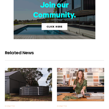
Related News
HOW TO
HOW TO