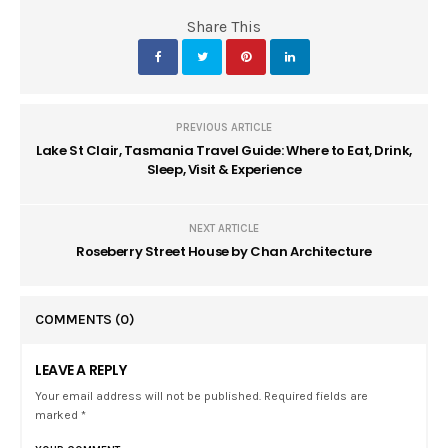
Share This
PREVIOUS ARTICLE
Lake St Clair, Tasmania Travel Guide: Where to Eat, Drink,
Sleep, Visit & Experience
NEXT ARTICLE
Roseberry Street House by Chan Architecture
COMMENTS
(0)
LEAVE A REPLY
Your email address will not be published. Required fields are
marked *