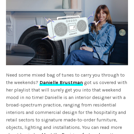
Need some mixed bag of tunes to carry you through to
the weekends?
Danielle Brustman
got us covered with
her playlist that will surely get you into that weekend
mood in no time! Danielle is an interior designer with a
broad-spectrum practice, ranging from residential
interiors and commercial design for the hospitality and
retail sectors to signature made-to-order furniture,
objects, lighting and installations. You can read more