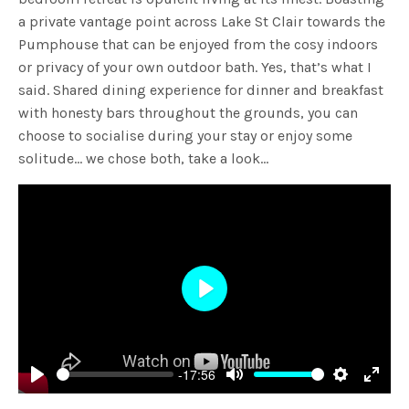
a private vantage point across Lake St Clair towards the
Pumphouse that can be enjoyed from the cosy indoors
or privacy of your own outdoor bath. Yes, that’s what I
said. Shared dining experience for dinner and breakfast
with honesty bars throughout the grounds, you can
choose to socialise during your stay or enjoy some
solitude… we chose both, take a look…
Play
-17:56
Play
Mute
Settings
Enter