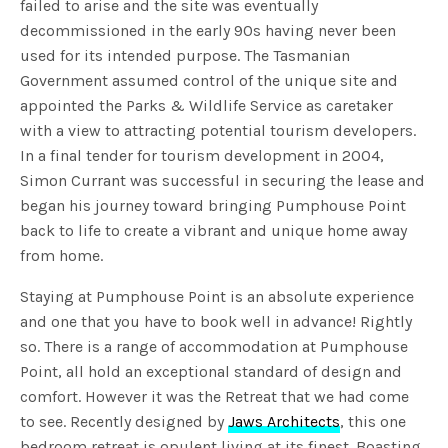
failed to arise and the site was eventually
decommissioned in the early 90s having never been
used for its intended purpose. The Tasmanian
Government assumed control of the unique site and
appointed the Parks & Wildlife Service as caretaker
with a view to attracting potential tourism developers.
In a final tender for tourism development in 2004,
Simon Currant was successful in securing the lease and
began his journey toward bringing Pumphouse Point
back to life to create a vibrant and unique home away
from home.
Staying at Pumphouse Point is an absolute experience
and one that you have to book well in advance! Rightly
so. There is a range of accommodation at Pumphouse
Point, all hold an exceptional standard of design and
comfort. However it was the Retreat that we had come
to see. Recently designed by
Jaws Architects
, this one
bedroom retreat is opulent living at its finest. Boasting