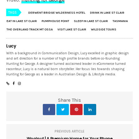
TAGS
DERWENT BRIDGE WILDERNESS HOTEL
DRINK IN LAKE ST CLAIR
EAT IN LAKE ST CLAIR
PUMPHOUSE POINT
SLEEP IN LAKE ST CLAIR
TASMANIA
THE OVERLAND TRACK MT OSSA
VISIT LAKE ST CLAIR
WILDSIDE TOURS
Lucy
With a background in Communication Design, Lucy excelled in graphic design
and art direction for a number of high profile brands before co-founding
Hunting for George. A designer turned acclaimed leader in eCommerce turned
raconteur, Lucy is a natural born storyteller. Her focus lies towards shaping
Hunting for George as a leader in Australian Design & Lifestyle media.
Share This
PREVIOUS ARTICLE
Woolnut | A Premium Home for Your Phone