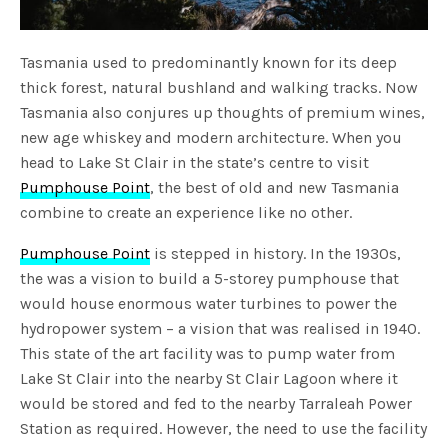
Tasmania used to predominantly known for its deep
thick forest, natural bushland and walking tracks. Now
Tasmania also conjures up thoughts of premium wines,
new age whiskey and modern architecture. When you
head to Lake St Clair in the state’s centre to visit
Pumphouse Point
, the best of old and new Tasmania
combine to create an experience like no other.
Pumphouse Point
is stepped in history. In the 1930s,
the was a vision to build a 5-storey pumphouse that
would house enormous water turbines to power the
hydropower system – a vision that was realised in 1940.
This state of the art facility was to pump water from
Lake St Clair into the nearby St Clair Lagoon where it
would be stored and fed to the nearby Tarraleah Power
Station as required. However, the need to use the facility