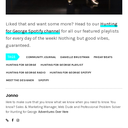
Liked that and want some more? Head to our
Hunting
for George Spotify channel
for all our featured playlists
for every day of the week! Nothing but good vibes,
guaranteed.
TAGS
COMMUNITY JOURNAL
DANIELLE BRUSTMAN
FRIDAY BEATS
HUNTING FOR GEORGE
HUNTING FOR GEORGE PLAYLIST
HUNTING FOR GEORGE RADIO
HUNTING FOR GEORGE SPOTIFY
MEET THE DESIGNER
SPOTIFY
Jonno
Here to make sure that you know what we know when you need to know. You
know? Sales & Marketing Manager, Web Dude and Professional Problem Solver
for Hunting for George.
Adventures Over Here