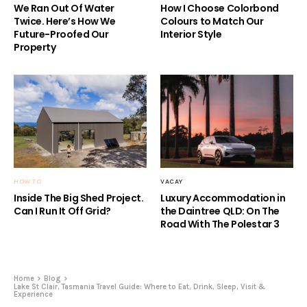
We Ran Out Of Water
How I Choose Colorbond
Twice. Here’s How We
Colours to Match Our
Future-Proofed Our
Interior Style
Property
HOW TO
VACAY
Inside The Big Shed Project.
Luxury Accommodation in
Can I Run It Off Grid?
the Daintree QLD: On The
Road With The Polestar 3
Home
Blog
Lake St Clair, Tasmania Travel Guide: Where to Eat, Drink, Sleep, Visit &
Experience