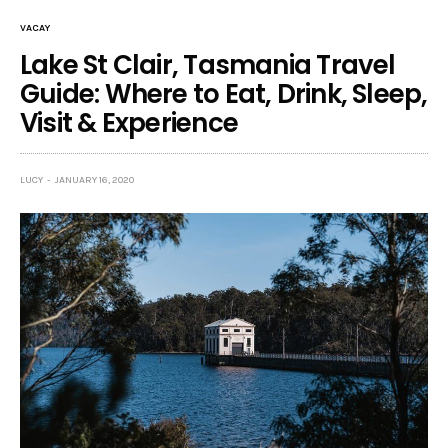
VACAY
Lake St Clair, Tasmania Travel
Guide: Where to Eat, Drink, Sleep,
Visit & Experience
LUCY
JANUARY 16, 2020