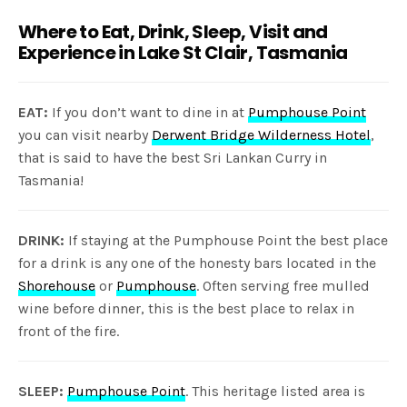
fulls
Where to Eat, Drink, Sleep, Visit and
Experience in Lake St Clair, Tasmania
EAT:
If you don’t want to dine in at
Pumphouse Point
you can visit nearby
Derwent Bridge Wilderness Hotel
,
that is said to have the best Sri Lankan Curry in
Tasmania!
DRINK:
If staying at the Pumphouse Point the best place
for a drink is any one of the honesty bars located in the
Shorehouse
or
Pumphouse
. Often serving free mulled
wine before dinner, this is the best place to relax in
front of the fire.
SLEEP:
Pumphouse Point
. This heritage listed area is