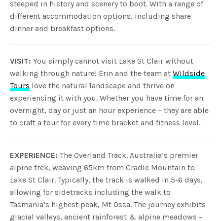
steeped in history and scenery to boot. With a range of
different accommodation options, including share
dinner and breakfast options.
VISIT:
You simply cannot visit Lake St Clair without
walking through nature! Erin and the team at
Wildside
Tours
love the natural landscape and thrive on
experiencing it with you. Whether you have time for an
overnight, day or just an hour experience – they are able
to craft a tour for every time bracket and fitness level.
EXPERIENCE:
The Overland Track. Australia’s premier
alpine trek, weaving 65km from Cradle Mountain to
Lake St Clair. Typically, the track is walked in 5-6 days,
allowing for sidetracks including the walk to
Tasmania’s highest peak, Mt Ossa. The journey exhibits
glacial valleys, ancient rainforest & alpine meadows –