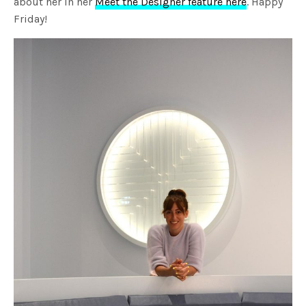
about her in her
Meet the Designer feature here
. Happy
Friday!