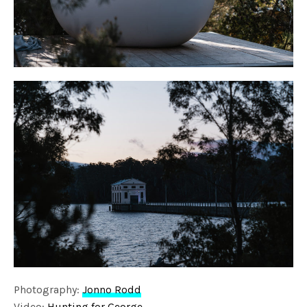
Photography:
Jonno Rodd
Video:
Hunting for George