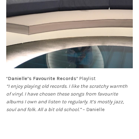
‘Danielle’s Favourite Records’
Playlist
“I enjoy playing old records. I like the scratchy warmth
of vinyl. I have chosen these songs from favourite
albums I own and listen to regularly. It’s mostly jazz,
soul and folk. All a bit old school.”
– Danielle