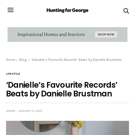
Home
Blog
‘Danielle’s Favourite Records’ Beats by Danielle Brustman
LIFESTYLE
‘Danielle’s Favourite Records’
Beats by Danielle Brustman
JONNO
JANUARY 17, 2020