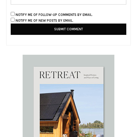
NOTIFY ME OF FOLLOW-UP COMMENTS BY EMAIL.
NOTIFY ME OF NEW POSTS BY EMAIL.