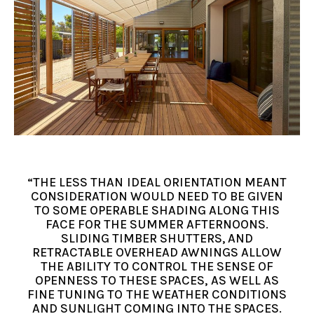
“THE LESS THAN IDEAL ORIENTATION MEANT
CONSIDERATION WOULD NEED TO BE GIVEN
TO SOME OPERABLE SHADING ALONG THIS
FACE FOR THE SUMMER AFTERNOONS.
SLIDING TIMBER SHUTTERS, AND
RETRACTABLE OVERHEAD AWNINGS ALLOW
THE ABILITY TO CONTROL THE SENSE OF
OPENNESS TO THESE SPACES, AS WELL AS
FINE TUNING TO THE WEATHER CONDITIONS
AND SUNLIGHT COMING INTO THE SPACES.