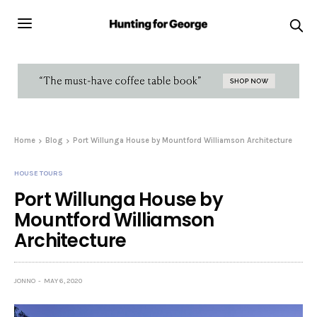
Home
Blog
Port Willunga House by Mountford Williamson Architecture
HOUSE TOURS
Port Willunga House by
Mountford Williamson
Architecture
JONNO
MAY 6, 2020