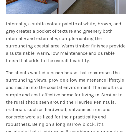
Internally, a subtle colour palette of white, brown, and
grey creates a pocket of texture and greenery both
internally and externally, complementing the
surrounding coastal area. Warm timber finishes provide
a sustainable, warm, low maintenance and durable
finish that adds to the overall livability.
The clients wanted a beach house that maximises the
surrounding views, provide a low maintenance lifestyle
and nestle into the coastal environment. The result is a
simple and cost-effective home for living in. Similar to
the rural sheds seen around the Fleurieu Peninsula,
materials such as hardwood, galvanised iron and
concrete were utilized for their practicality and
robustness. Being on a long narrow block, it’s
inevitable that it addressed 8 neighbouring properties,