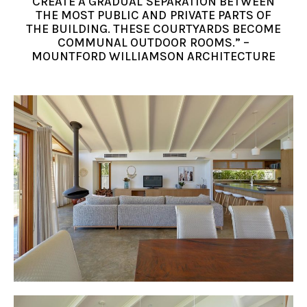
CREATE A GRADUAL SEPARATION BETWEEN
THE MOST PUBLIC AND PRIVATE PARTS OF
THE BUILDING. THESE COURTYARDS BECOME
COMMUNAL OUTDOOR ROOMS.” –
MOUNTFORD WILLIAMSON ARCHITECTURE