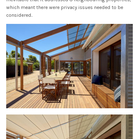
which meant there were privacy issues needed to be
considered.