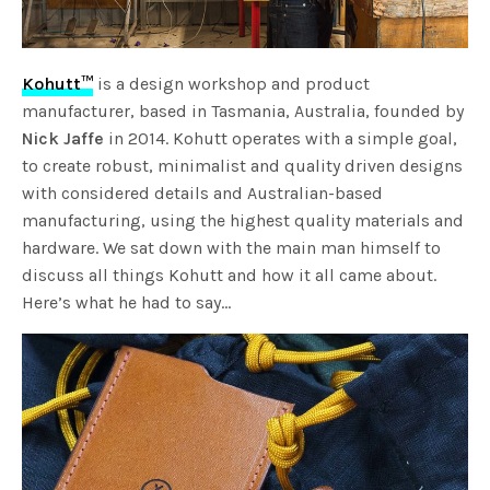
Kohutt™
is a design workshop and product
manufacturer, based in Tasmania, Australia, founded by
Nick Jaffe
in 2014. Kohutt operates with a simple goal,
to create robust, minimalist and quality driven designs
with considered details and Australian-based
manufacturing, using the highest quality materials and
hardware. We sat down with the main man himself to
discuss all things Kohutt and how it all came about.
Here’s what he had to say…