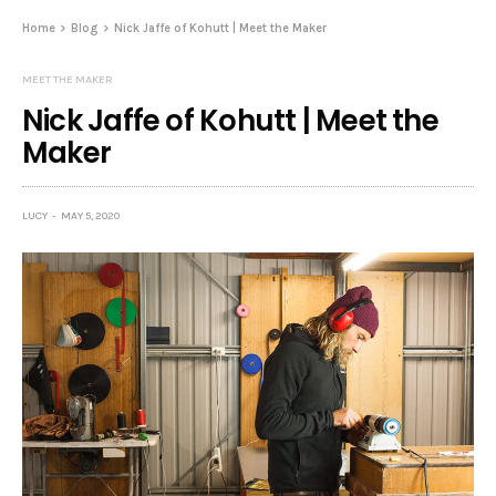
Home
Blog
Nick Jaffe of Kohutt | Meet the Maker
MEET THE MAKER
Nick Jaffe of Kohutt | Meet the
Maker
LUCY
MAY 5, 2020