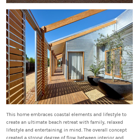
This home embraces coastal elements and lifestyle to
create an ultimate beach retreat with family, relaxed
lifestyle and entertaining in mind. The overall concept
created a strong degree of flow between interior and