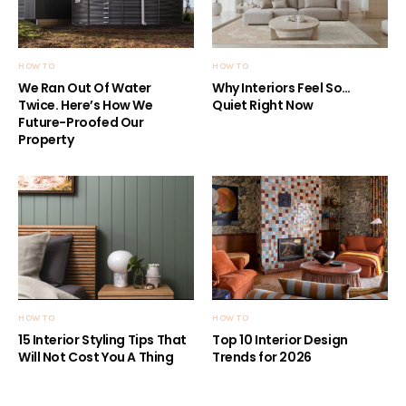
HOW TO
HOW TO
We Ran Out Of Water
Why Interiors Feel So…
Twice. Here’s How We
Quiet Right Now
Future-Proofed Our
Property
HOW TO
HOW TO
15 Interior Styling Tips That
Top 10 Interior Design
Will Not Cost You A Thing
Trends for 2026