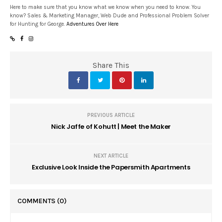
Here to make sure that you know what we know when you need to know. You
know? Sales & Marketing Manager, Web Dude and Professional Problem Solver
for Hunting for George.
Adventures Over Here
Share This
PREVIOUS ARTICLE
Nick Jaffe of Kohutt | Meet the Maker
NEXT ARTICLE
Exclusive Look Inside the Papersmith Apartments
COMMENTS
(0)