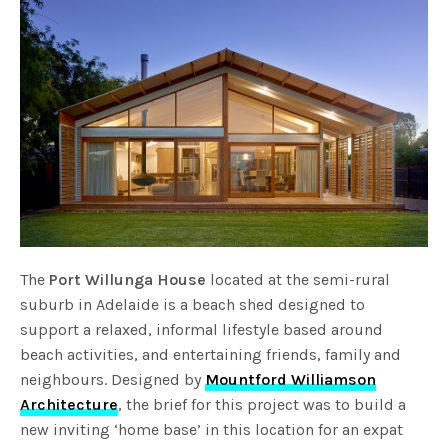
The
Port Willunga House
located at the semi-rural
suburb in Adelaide is a beach shed designed to
support a relaxed, informal lifestyle based around
beach activities, and entertaining friends, family and
neighbours. Designed by
Mountford Williamson
Architecture
, the brief for this project was to build a
new inviting ‘home base’ in this location for an expat