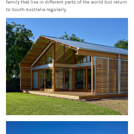
family that live in different parts of the world but return
to South Australia regularly.