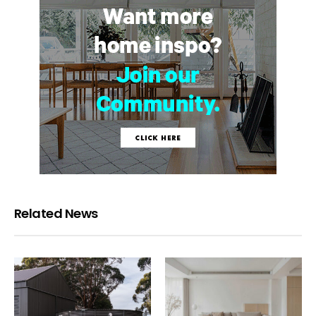
Related News