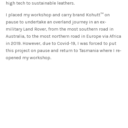
high tech to sustainable leathers.
I placed my workshop and carry brand Kohutt™ on
pause to undertake an overland journey in an ex-
military Land Rover, from the most southern road in
Australia, to the most northern road in Europe via Africa
in 2019. However, due to Covid-19, I was forced to put
this project on pause and return to Tasmania where I re-
opened my workshop.
2. When I was growing up I wanted to be….
Free to live my life on my own terms!