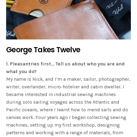
George Takes Twelve
1. Pleasantries first… Tell us about who you are and
what you do?
My name is Nick, and I’m a maker, sailor, photographer,
writer, overlander, micro-hotelier and cabin dweller. I
became interested in industrial sewing machines
during solo sailing voyages across the Atlantic and
Pacific oceans, where I learnt how to mend sails and do
canvas work. Four years ago I began collecting sewing
machines, setting up my first workshop, designing
patterns and working with a range of materials, from