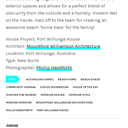
exterior spaces and allows for a perfect blend of
obscurity from the outside and a homely, modern feel
on the inside. Hats off to the team for creating an
awesome beach ‘home base’ for the family!
House Project: Port Willunga House
Architect:
Mountford Williamson Architecture
Location: Port Willunga, Australia
Type: New Build
Photographer:
Phillip Handforth
TAGS
AUSTRALIAN HOMES
BEACH HOME
BEACH SHACK
COMMUNITY JOURNAL
HOUSE INSIPIRATION
HOUSE OF THE DAY
HUNTING FOR GEORGE
INTERIOR DESIGN
INTERIOR STYLE
MODERN INTERIOR
MOUNTFORD WILLIAMSON ARCHITECTURE
PHILLIP HANDFORTH
PORT WILLUNGA HOUSE
Jonno