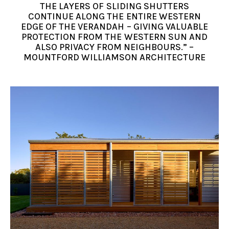
THE LAYERS OF SLIDING SHUTTERS
CONTINUE ALONG THE ENTIRE WESTERN
EDGE OF THE VERANDAH – GIVING VALUABLE
PROTECTION FROM THE WESTERN SUN AND
ALSO PRIVACY FROM NEIGHBOURS.” –
MOUNTFORD WILLIAMSON ARCHITECTURE