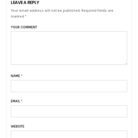
LEAVE A REPLY
Your email address will not be published. Required fields are
marked *
YOUR COMMENT
NAME
*
EMAIL
*
WEBSITE