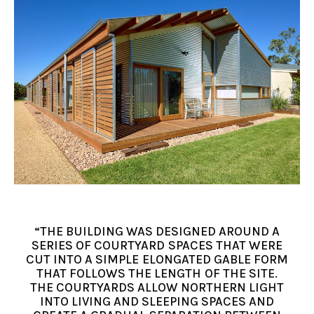
“THE BUILDING WAS DESIGNED AROUND A
SERIES OF COURTYARD SPACES THAT WERE
CUT INTO A SIMPLE ELONGATED GABLE FORM
THAT FOLLOWS THE LENGTH OF THE SITE.
THE COURTYARDS ALLOW NORTHERN LIGHT
INTO LIVING AND SLEEPING SPACES AND