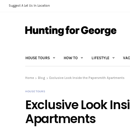
Suggest A Let Us In Location
HOUSE TOURS
HOW TO
LIFESTYLE
VAC
Home
Blog
Exclusive Look Inside the Papersmith Apartments
HOUSE TOURS
Exclusive Look In
Apartments