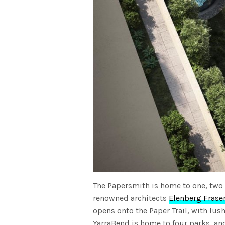
The Papersmith is home to one, two
renowned architects
Elenberg Frase
opens onto the Paper Trail, with lu
YarraBend is home to four parks, an