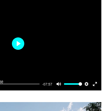
Play
-07:57
Mute
Settings
Enter
fullscree