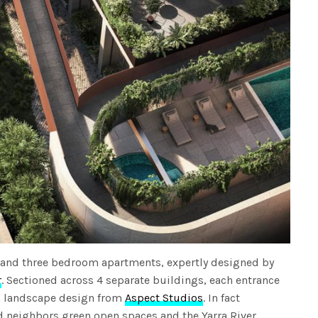
 and three bedroom apartments, expertly designed by
r
. Sectioned across 4 separate buildings, each entrance
sh landscape design from
Aspect Studios
. In fact
d neighbors green open spaces and the Yarra River.