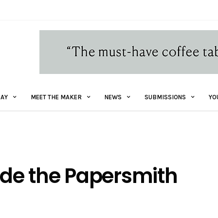
AY
MEET THE MAKER
NEWS
SUBMISSIONS
YO
side the Papersmith