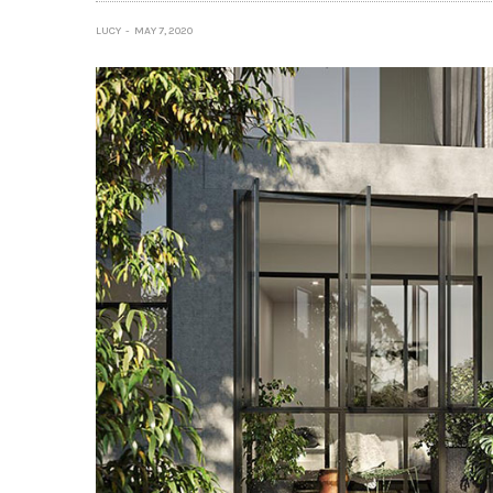
LUCY
MAY 7, 2020