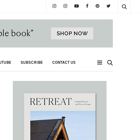
UTUBE
SUBSCRIBE
CONTACT US