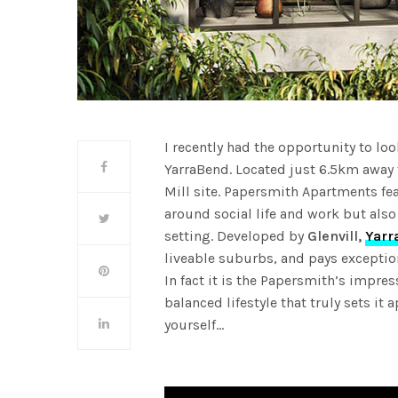
I recently had the opportunity to lo
YarraBend. Located just 6.5km away
Mill site. Papersmith Apartments fe
around social life and work but also
setting. Developed by
Glenvill,
Yarr
liveable suburbs, and pays exceptiona
In fact it is the Papersmith’s impre
balanced lifestyle that truly sets it a
yourself…