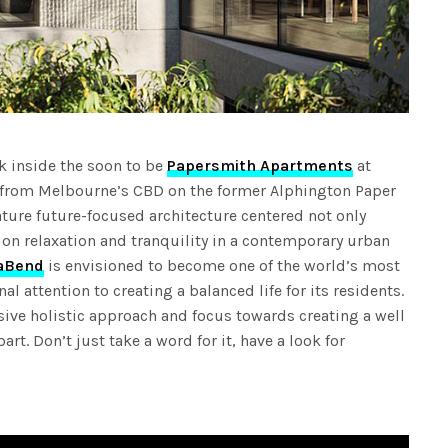
ok inside the soon to be
Papersmith Apartments
at
 from Melbourne’s CBD on the former Alphington Paper
ature future-focused architecture centered not only
 on relaxation and tranquility in a contemporary urban
aBend
is envisioned to become one of the world’s most
l attention to creating a balanced life for its residents.
ssive holistic approach and focus towards creating a well
part. Don’t just take a word for it, have a look for