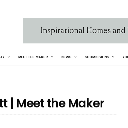
AY
MEET THE MAKER
NEWS
SUBMISSIONS
YO
tt | Meet the Maker