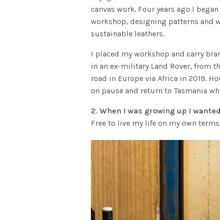
canvas work. Four years ago I began
workshop, designing patterns and wo
sustainable leathers.
I placed my workshop and carry bra
in an ex-military Land Rover, from t
road in Europe via Africa in 2019. Ho
on pause and return to Tasmania wh
2. When I was growing up I wanted
Free to live my life on my own terms