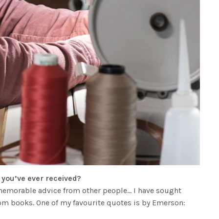
e you’ve ever received?
y memorable advice from other people… I have sought
m books. One of my favourite quotes is by Emerson: