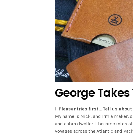
George Takes
1. Pleasantries first… Tell us abo
My name is Nick, and I’m a maker, sa
and cabin dweller. I became interes
voyages across the Atlantic and Paci