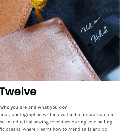
 Twelve
ut who you are and what you do?
ilor, photographer, writer, overlander, micro-hotelier
ted in industrial sewing machines during solo sailing
fic oceans, where I learnt how to mend sails and do