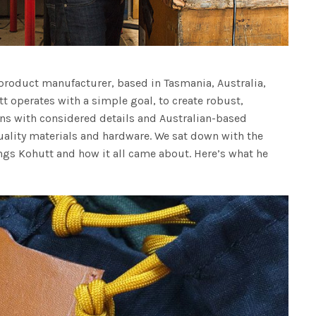
roduct manufacturer, based in Tasmania, Australia,
t operates with a simple goal, to create robust,
ns with considered details and Australian-based
ality materials and hardware. We sat down with the
ngs Kohutt and how it all came about. Here’s what he