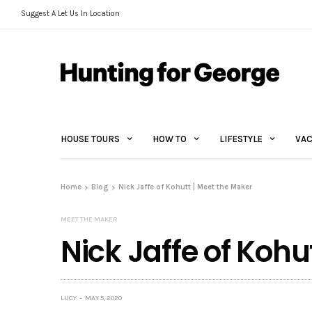
Suggest A Let Us In Location
HOUSE TOURS
HOW TO
LIFESTYLE
VAC
Home
Blog
Nick Jaffe of Kohutt | Meet the Maker
MEET THE MAKER
Nick Jaffe of Kohu
LUCY
MAY 5, 2020