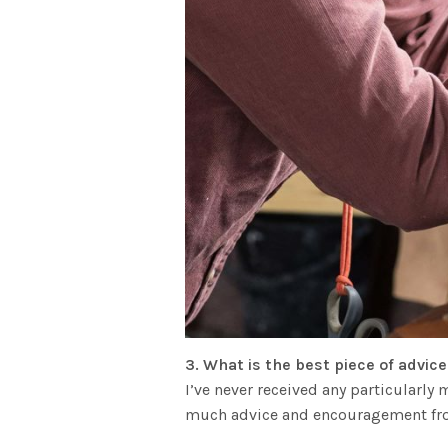
3. What is the best piece of advic
I’ve never received any particularl
much advice and encouragement fro