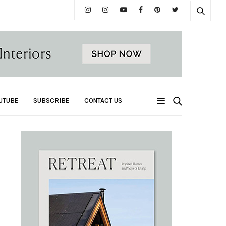
UTUBE
SUBSCRIBE
CONTACT US