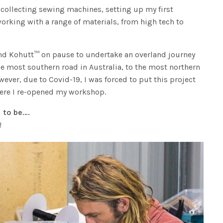
 collecting sewing machines, setting up my first
rking with a range of materials, from high tech to
nd Kohutt™ on pause to undertake an overland journey
he most southern road in Australia, to the most northern
wever, due to Covid-19, I was forced to put this project
ere I re-opened my workshop.
 to be….
!