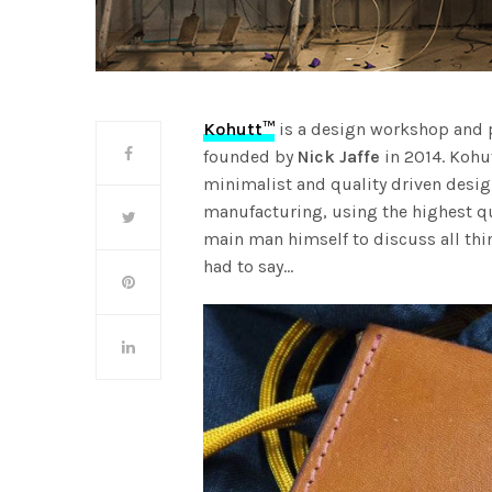
Kohutt™
is a design workshop and p
founded by
Nick Jaffe
in 2014. Kohut
minimalist and quality driven desig
manufacturing, using the highest qu
main man himself to discuss all thi
had to say…