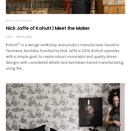
MEET THE MAKER
Nick Jaffe of Kohutt | Meet the Maker
LUCY
MAY 5, 2020
Kohutt™ is a design workshop and product manufacturer, based in
Tasmania, Australia, founded by Nick Jaffe in 2014. Kohutt operates
with a simple goal, to create robust, minimalist and quality driven
designs with considered details and Australian-based manufacturing,
using the…