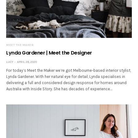
MEET THE MAKER
Lynda Gardener | Meet the Designer
LUCY
APRIL 28, 2020
For today’s Meet the Maker we’re got Melbourne-based interior stylist,
Lynda Gardener. With her natural eye for detail, Lynda specialises in
delivering a full and considered design response for homes around
Australia with Inside Story. She has decades of experience…