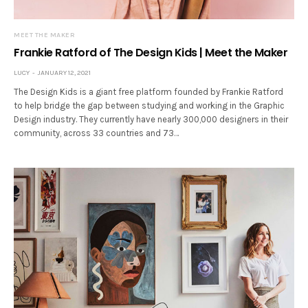
MEET THE MAKER
Frankie Ratford of The Design Kids | Meet the Maker
LUCY
JANUARY 12, 2021
The Design Kids is a giant free platform founded by Frankie Ratford
to help bridge the gap between studying and working in the Graphic
Design industry. They currently have nearly 300,000 designers in their
community, across 33 countries and 73…