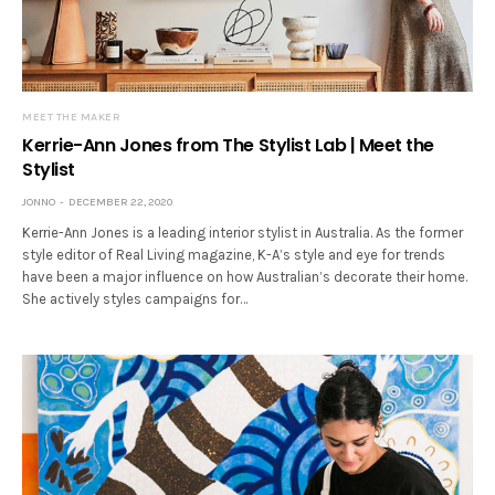
MEET THE MAKER
Kerrie-Ann Jones from The Stylist Lab | Meet the
Stylist
JONNO
DECEMBER 22, 2020
Kerrie-Ann Jones is a leading interior stylist in Australia. As the former
style editor of Real Living magazine, K-A’s style and eye for trends
have been a major influence on how Australian’s decorate their home.
She actively styles campaigns for…