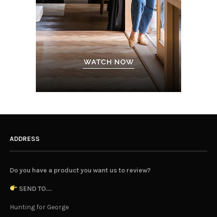
ADDRESS
Do you have a product you want us to review?
SEND TO...
Hunting for George