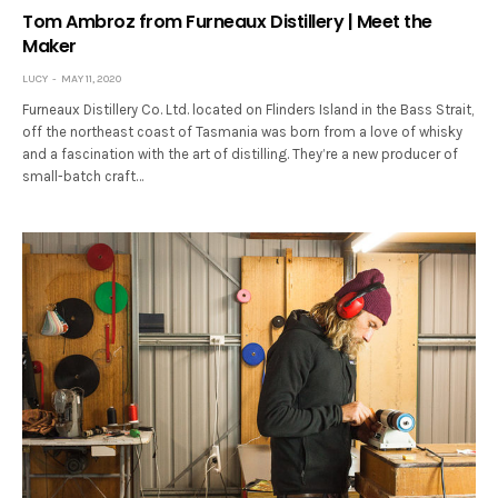
Tom Ambroz from Furneaux Distillery | Meet the
Maker
LUCY
MAY 11, 2020
Furneaux Distillery Co. Ltd. located on Flinders Island in the Bass Strait,
off the northeast coast of Tasmania was born from a love of whisky
and a fascination with the art of distilling. They’re a new producer of
small-batch craft…