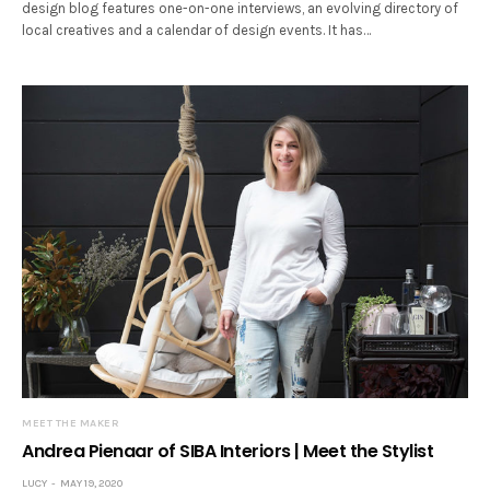
design blog features one-on-one interviews, an evolving directory of
local creatives and a calendar of design events. It has…
MEET THE MAKER
Andrea Pienaar of SIBA Interiors | Meet the Stylist
LUCY
MAY 19, 2020