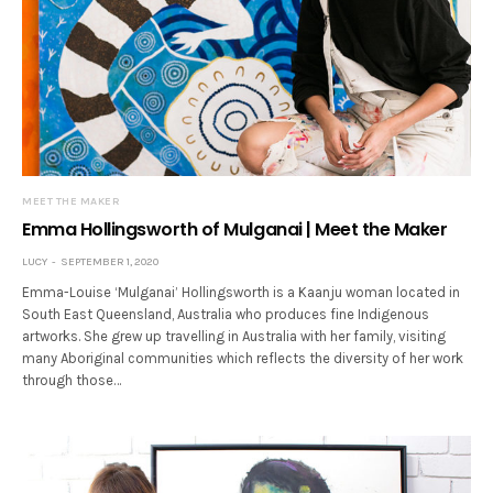
MEET THE MAKER
Emma Hollingsworth of Mulganai | Meet the Maker
LUCY
SEPTEMBER 1, 2020
Emma-Louise ‘Mulganai’ Hollingsworth is a Kaanju woman located in
South East Queensland, Australia who produces fine Indigenous
artworks. She grew up travelling in Australia with her family, visiting
many Aboriginal communities which reflects the diversity of her work
through those…