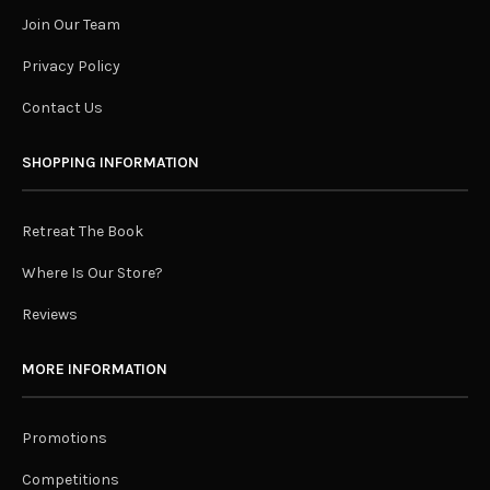
Join Our Team
Privacy Policy
Contact Us
SHOPPING INFORMATION
Retreat The Book
Where Is Our Store?
Reviews
MORE INFORMATION
Promotions
Competitions