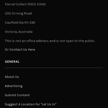
Parcel Collect 10103 33142
350 Orrong Road
Caulfield North 3161
Victoria, Australia
This is not an office address and is not open to the public.
Or Contact Us Here
GENERAL
About Us
Advertising
Submit Content
Suggest A Location for "Let Us In"