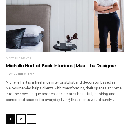
MEET THE MAKER
Michelle Hart of Bask Interiors | Meet the Designer
LUCY
APRIL 21, 2020
Michelle Hart is a freelance interior stylist and decorator based in
Melbourne who helps clients with transforming their spaces at home
into their own unique abodes. She creates beautiful, inspiring and
considered spaces for everyday living that clients would surely…
→
1
2