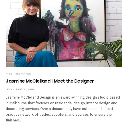
MEET THE MAKER
Jasmine McClelland | Meet the Designer
LUCY
JUNE 30, 2020
Jasmine McClelland Design is an award-winning design studio based
in Melbourne that focuses on residential design, interior design and
decorating services. Over a decade they have established a best
practice network of trades, suppliers, and sources to ensure the
finished…