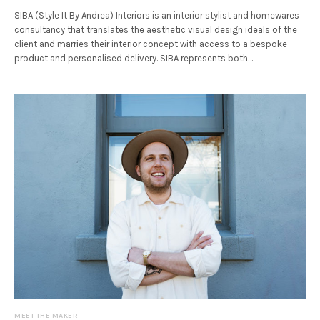
SIBA (Style It By Andrea) Interiors is an interior stylist and homewares
consultancy that translates the aesthetic visual design ideals of the
client and marries their interior concept with access to a bespoke
product and personalised delivery. SIBA represents both…
MEET THE MAKER