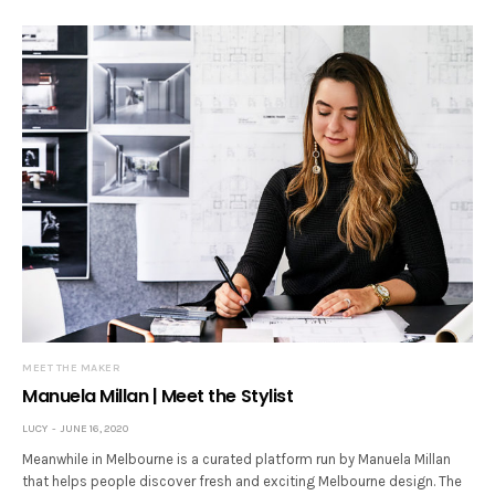
MEET THE MAKER
Manuela Millan | Meet the Stylist
LUCY
JUNE 16, 2020
Meanwhile in Melbourne is a curated platform run by Manuela Millan
that helps people discover fresh and exciting Melbourne design. The