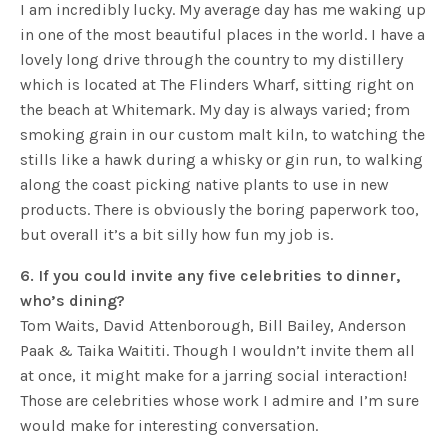
I am incredibly lucky. My average day has me waking up
in one of the most beautiful places in the world. I have a
lovely long drive through the country to my distillery
which is located at The Flinders Wharf, sitting right on
the beach at Whitemark. My day is always varied; from
smoking grain in our custom malt kiln, to watching the
stills like a hawk during a whisky or gin run, to walking
along the coast picking native plants to use in new
products. There is obviously the boring paperwork too,
but overall it’s a bit silly how fun my job is.
6. If you could invite any five celebrities to dinner,
who’s dining?
Tom Waits, David Attenborough, Bill Bailey, Anderson
Paak & Taika Waititi. Though I wouldn’t invite them all
at once, it might make for a jarring social interaction!
Those are celebrities whose work I admire and I’m sure
would make for interesting conversation.