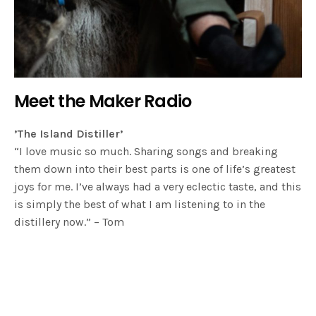
Meet the Maker Radio
’The Island Distiller’
“I love music so much. Sharing songs and breaking
them down into their best parts is one of life’s greatest
joys for me. I’ve always had a very eclectic taste, and this
is simply the best of what I am listening to in the
distillery now.” – Tom