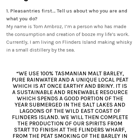
1. Pleasantries first… Tell us about who you are and
what you do?
My name is Tom Ambroz, I’m a person who has made
the consumption and creation of booze my life’s work.
Currently, I am living on Flinders Island making whisky
in a small distillery by the sea.
“WE USE 100% TASMANIAN MALT BARLEY,
PURE RAINWATER AND A UNIQUE LOCAL PEAT
WHICH IS AT ONCE EARTHY AND BRINY. IT IS
A SUSTAINABLE AND RENEWABLE RESOURCE
WHICH SPENDS A GOOD PORTION OF THE
YEAR SUBMERGED IN THE SALT LAKES AND
LAGOONS OF THE WILD EAST COAST OF
FLINDERS ISLAND. WE WILL THEN COMPLETE
THE PRODUCTION OF OUR SPIRITS FROM
START TO FINISH AT THE FLINDERS WHARF,
FROM THE PEAT SMOKING OF THE BARLEY IN