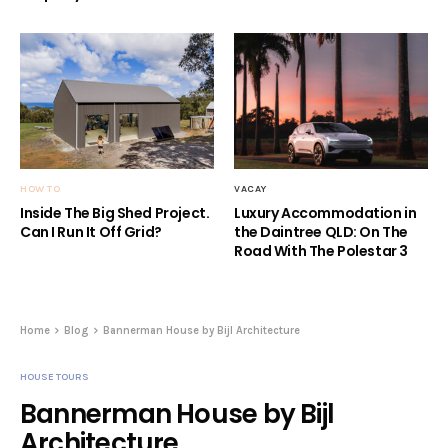
HOW TO
VACAY
Inside The Big Shed Project.
Luxury Accommodation in
Can I Run It Off Grid?
the Daintree QLD: On The
Road With The Polestar 3
Home
Blog
Bannerman House by Bijl Architecture
HOUSE TOURS
Bannerman House by Bijl
Architecture