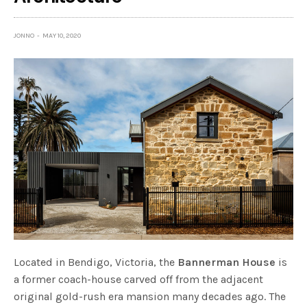
JONNO
MAY 10, 2020
Located in Bendigo, Victoria, the
Bannerman House
is
a former coach-house carved off from the adjacent
original gold-rush era mansion many decades ago. The