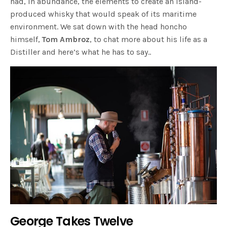
had, in abundance, the elements to create an island-
produced whisky that would speak of its maritime
environment. We sat down with the head honcho
himself,
Tom Ambroz
, to chat more about his life as a
Distiller and here’s what he has to say..
George Takes Twelve