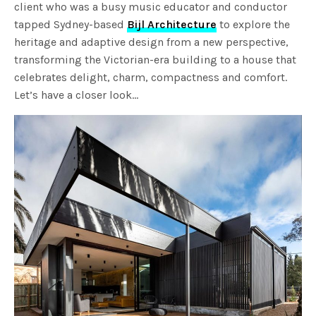
client who was a busy music educator and conductor
tapped Sydney-based
Bijl Architecture
to explore the
heritage and adaptive design from a new perspective,
transforming the Victorian-era building to a house that
celebrates delight, charm, compactness and comfort.
Let’s have a closer look…