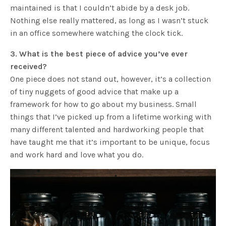
maintained is that I couldn’t abide by a desk job.
Nothing else really mattered, as long as I wasn’t stuck
in an office somewhere watching the clock tick.
3. What is the best piece of advice you’ve ever
received?
One piece does not stand out, however, it’s a collection
of tiny nuggets of good advice that make up a
framework for how to go about my business. Small
things that I’ve picked up from a lifetime working with
many different talented and hardworking people that
have taught me that it’s important to be unique, focus
and work hard and love what you do.