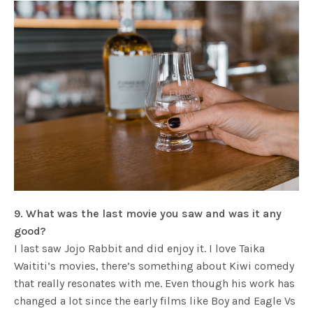
9. What was the last movie you saw and was it any
good?
I last saw Jojo Rabbit and did enjoy it. I love Taika
Waititi’s movies, there’s something about Kiwi comedy
that really resonates with me. Even though his work has
changed a lot since the early films like Boy and Eagle Vs