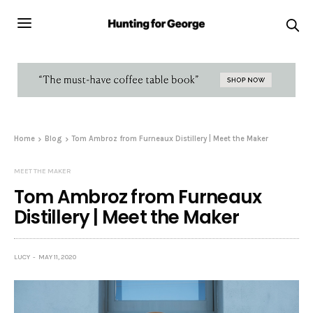
Home
Blog
Tom Ambroz from Furneaux Distillery | Meet the Maker
MEET THE MAKER
Tom Ambroz from Furneaux
Distillery | Meet the Maker
LUCY
MAY 11, 2020