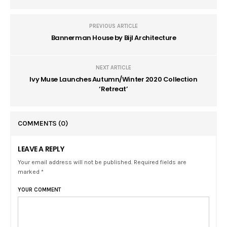
PREVIOUS ARTICLE
Bannerman House by Bijl Architecture
NEXT ARTICLE
Ivy Muse Launches Autumn/Winter 2020 Collection
‘Retreat’
COMMENTS
(0)
LEAVE A REPLY
Your email address will not be published. Required fields are
marked *
YOUR COMMENT