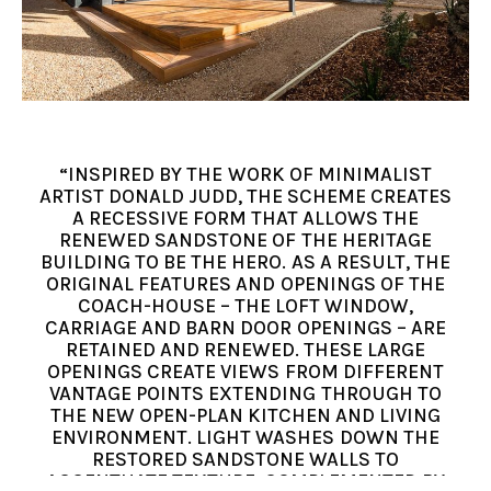
“INSPIRED BY THE WORK OF MINIMALIST
ARTIST DONALD JUDD, THE SCHEME CREATES
A RECESSIVE FORM THAT ALLOWS THE
RENEWED SANDSTONE OF THE HERITAGE
BUILDING TO BE THE HERO. AS A RESULT, THE
ORIGINAL FEATURES AND OPENINGS OF THE
COACH-HOUSE – THE LOFT WINDOW,
CARRIAGE AND BARN DOOR OPENINGS – ARE
RETAINED AND RENEWED. THESE LARGE
OPENINGS CREATE VIEWS FROM DIFFERENT
VANTAGE POINTS EXTENDING THROUGH TO
THE NEW OPEN-PLAN KITCHEN AND LIVING
ENVIRONMENT. LIGHT WASHES DOWN THE
RESTORED SANDSTONE WALLS TO
ACCENTUATE TEXTURE, COMPLEMENTED BY