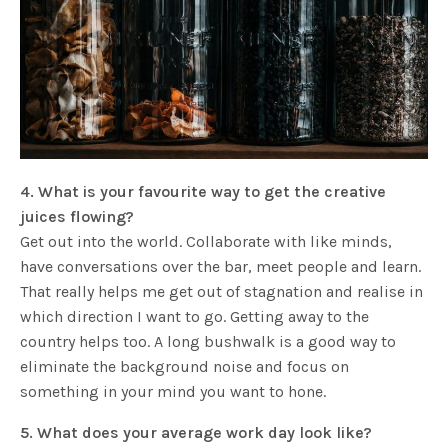
4. What is your favourite way to get the creative
juices flowing?
Get out into the world. Collaborate with like minds,
have conversations over the bar, meet people and learn.
That really helps me get out of stagnation and realise in
which direction I want to go. Getting away to the
country helps too. A long bushwalk is a good way to
eliminate the background noise and focus on
something in your mind you want to hone.
5. What does your average work day look like?