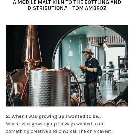
A MOBILE MALT KILN TO THE BOTTLING AND
DISTRIBUTION.” – TOM AMBROZ
2. When I was growing up I wanted to be….
When I was growing up I always wanted to do
something creative and physical. The only caveat I