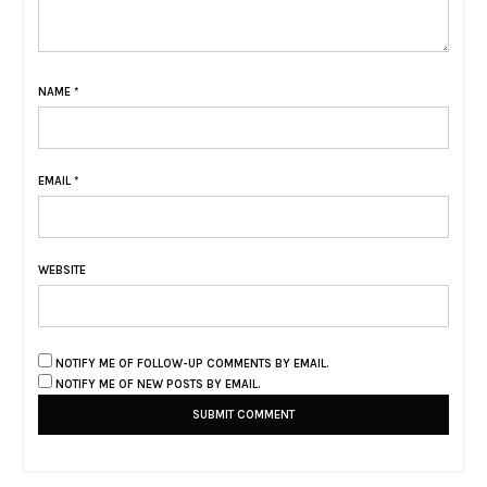
NAME
*
EMAIL
*
WEBSITE
NOTIFY ME OF FOLLOW-UP COMMENTS BY EMAIL.
NOTIFY ME OF NEW POSTS BY EMAIL.