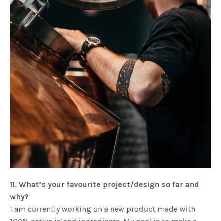
11. What’s your favourite project/design so far and
why?
I am currently working on a new product made with