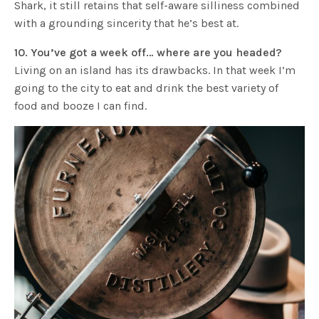
Shark, it still retains that self-aware silliness combined
with a grounding sincerity that he’s best at.
10. You’ve got a week off… where are you headed?
Living on an island has its drawbacks. In that week I’m
going to the city to eat and drink the best variety of
food and booze I can find.