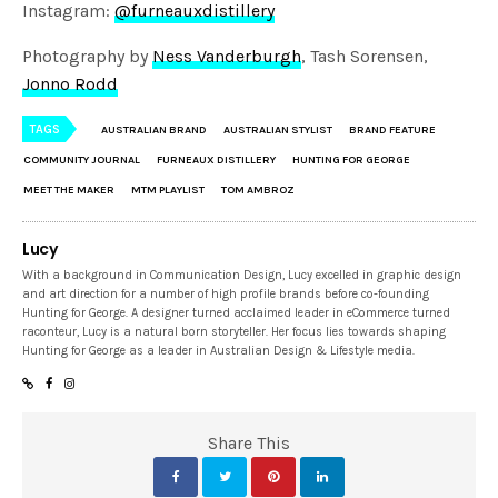
Instagram:
@furneauxdistillery
Photography by
Ness Vanderburgh
, Tash Sorensen,
Jonno Rodd
TAGS
AUSTRALIAN BRAND
AUSTRALIAN STYLIST
BRAND FEATURE
COMMUNITY JOURNAL
FURNEAUX DISTILLERY
HUNTING FOR GEORGE
MEET THE MAKER
MTM PLAYLIST
TOM AMBROZ
Lucy
With a background in Communication Design, Lucy excelled in graphic design
and art direction for a number of high profile brands before co-founding
Hunting for George. A designer turned acclaimed leader in eCommerce turned
raconteur, Lucy is a natural born storyteller. Her focus lies towards shaping
Hunting for George as a leader in Australian Design & Lifestyle media.
Share This