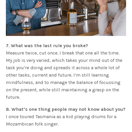
7. What was the last rule you broke?
Measure twice, cut once. I break that one all the time.
My job is very varied, which takes your mind out of the
task you’re doing and spreads it across a whole lot of
other tasks, current and future. I’m still learning
mindfulness, and to manage the balance of focussing
on the present, while still maintaining a grasp on the
future.
8. What’s one thing people may not know about you?
I once toured Tasmania as a kid playing drums for a
Mozambican folk singer.