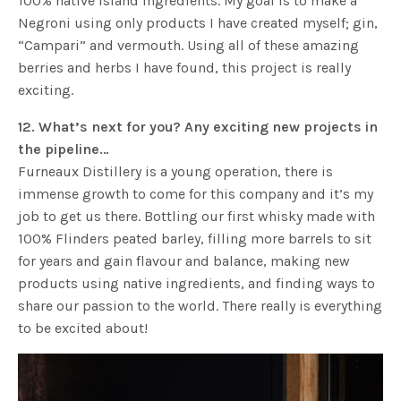
100% native island ingredients. My goal is to make a
Negroni using only products I have created myself; gin,
“Campari” and vermouth. Using all of these amazing
berries and herbs I have found, this project is really
exciting.
12. What’s next for you? Any exciting new projects in
the pipeline…
Furneaux Distillery is a young operation, there is
immense growth to come for this company and it’s my
job to get us there. Bottling our first whisky made with
100% Flinders peated barley, filling more barrels to sit
for years and gain flavour and balance, making new
products using native ingredients, and finding ways to
share our passion to the world. There really is everything
to be excited about!