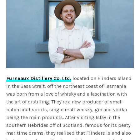
Furneaux Distillery Co. Ltd.
located on Flinders Island
in the Bass Strait, off the northeast coast of Tasmania
was born from a love of whisky and a fascination with
the art of distilling. They’re a new producer of small-
batch craft spirits, single malt whisky, gin and vodka
being the main products. After visiting Islay in the
southern Hebrides off of Scotland, famous for its peaty
maritime drams, they realised that Flinders Island also