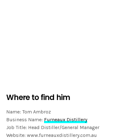
Where to find him
Name: Tom Ambroz
Business Name:
Furneaux Distillery
Job Title: Head Distiller/General Manager
Website: www.furneauxdistillery.com.au