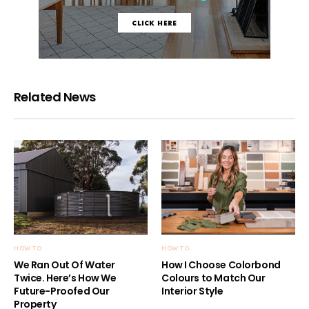
Related News
HOW TO
HOW TO
We Ran Out Of Water
How I Choose Colorbond
Twice. Here’s How We
Colours to Match Our
Future-Proofed Our
Interior Style
Property