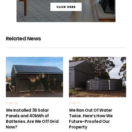
Related News
HOW TO
HOW TO
We Installed 36 Solar
We Ran Out Of Water
Panels and 40kWh of
Twice. Here’s How We
Batteries. Are We Off Grid
Future-Proofed Our
Now?
Property