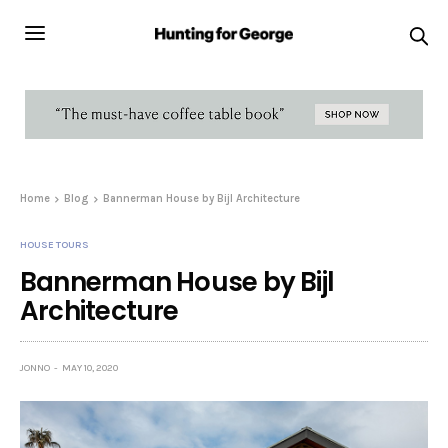
Home
Blog
Bannerman House by Bijl Architecture
HOUSE TOURS
Bannerman House by Bijl
Architecture
JONNO
MAY 10, 2020