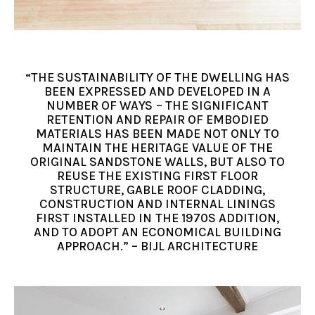
“THE SUSTAINABILITY OF THE DWELLING HAS
BEEN EXPRESSED AND DEVELOPED IN A
NUMBER OF WAYS – THE SIGNIFICANT
RETENTION AND REPAIR OF EMBODIED
MATERIALS HAS BEEN MADE NOT ONLY TO
MAINTAIN THE HERITAGE VALUE OF THE
ORIGINAL SANDSTONE WALLS, BUT ALSO TO
REUSE THE EXISTING FIRST FLOOR
STRUCTURE, GABLE ROOF CLADDING,
CONSTRUCTION AND INTERNAL LININGS
FIRST INSTALLED IN THE 1970S ADDITION,
AND TO ADOPT AN ECONOMICAL BUILDING
APPROACH.” – BIJL ARCHITECTURE