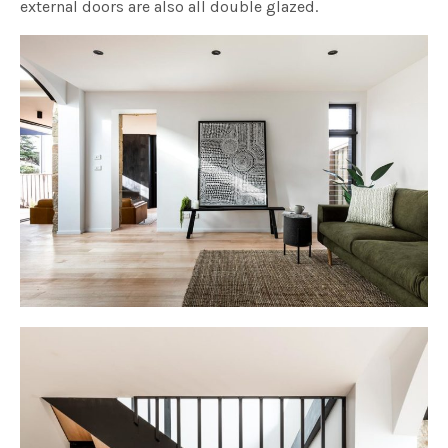
external doors are also all double glazed.