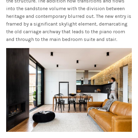
the structure. The addition now transitions and flows
into the sandstone volume with the division between
heritage and contemporary blurred out. The new entry is
framed by a significant skylight element, demarcating
the old carriage archway that leads to the piano room
and through to the main bedroom suite and stair.