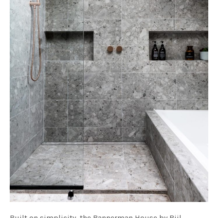
Built on simplicity, the Bannerman House by Bijl