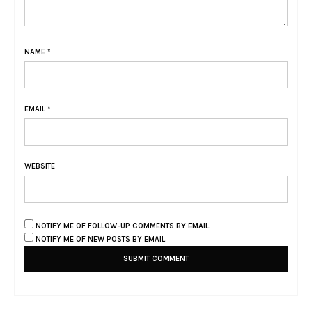
NAME
*
EMAIL
*
WEBSITE
NOTIFY ME OF FOLLOW-UP COMMENTS BY EMAIL.
NOTIFY ME OF NEW POSTS BY EMAIL.