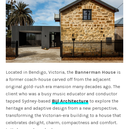
Located in Bendigo, Victoria, the
Bannerman House
is
a former coach-house carved off from the adjacent
original gold-rush era mansion many decades ago. The
client who was a busy music educator and conductor
tapped Sydney-based
Bijl Architecture
to explore the
heritage and adaptive design from a new perspective,
transforming the Victorian-era building to a house that
celebrates delight, charm, compactness and comfort.