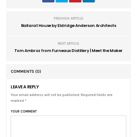
PREVIOUS ARTICLE
Ballarat House by Eldridge Anderson Architects
NEXT ARTICLE
Tom Ambroz from Furneaux Distillery | Meet the Maker
COMMENTS
(0)
LEAVE A REPLY
Your email address will not be published. Required fields are
marked *
YOUR COMMENT