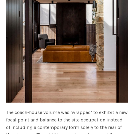
The coach-house volume was ‘wrapped’ to exhibit a new
focal point and balance to the site occupation instead
of including a contemporary form solely to the rear of