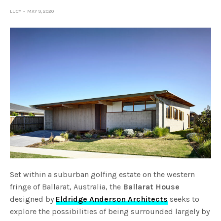
LUCY
MAY 9, 2020
Set within a suburban golfing estate on the western
fringe of Ballarat, Australia, the
Ballarat House
designed by
Eldridge Anderson Architects
seeks to
explore the possibilities of being surrounded largely by