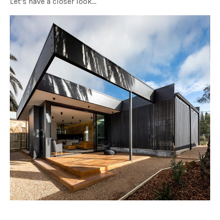
Let’s have a closer look…