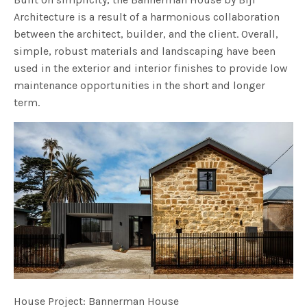
Architecture is a result of a harmonious collaboration
between the architect, builder, and the client. Overall,
simple, robust materials and landscaping have been
used in the exterior and interior finishes to provide low
maintenance opportunities in the short and longer
term.
House Project: Bannerman House