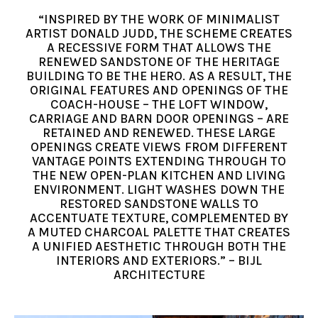
“INSPIRED BY THE WORK OF MINIMALIST
ARTIST DONALD JUDD, THE SCHEME CREATES
A RECESSIVE FORM THAT ALLOWS THE
RENEWED SANDSTONE OF THE HERITAGE
BUILDING TO BE THE HERO. AS A RESULT, THE
ORIGINAL FEATURES AND OPENINGS OF THE
COACH-HOUSE – THE LOFT WINDOW,
CARRIAGE AND BARN DOOR OPENINGS – ARE
RETAINED AND RENEWED. THESE LARGE
OPENINGS CREATE VIEWS FROM DIFFERENT
VANTAGE POINTS EXTENDING THROUGH TO
THE NEW OPEN-PLAN KITCHEN AND LIVING
ENVIRONMENT. LIGHT WASHES DOWN THE
RESTORED SANDSTONE WALLS TO
ACCENTUATE TEXTURE, COMPLEMENTED BY
A MUTED CHARCOAL PALETTE THAT CREATES
A UNIFIED AESTHETIC THROUGH BOTH THE
INTERIORS AND EXTERIORS.” – BIJL
ARCHITECTURE