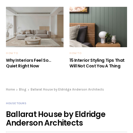
HOW TO
HOW TO
Why Interiors Feel So…
15 Interior Styling Tips That
Quiet Right Now
Will Not Cost You A Thing
Home
Blog
Ballarat House by Eldridge Anderson Architects
HOUSE TOURS
Ballarat House by Eldridge
Anderson Architects