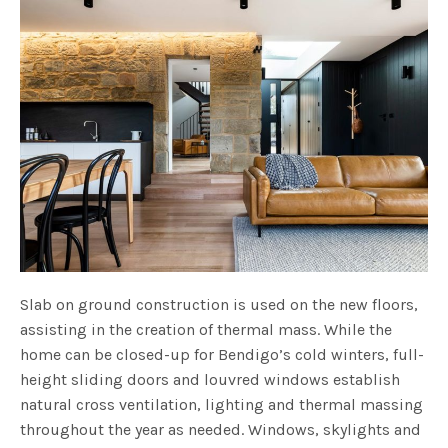
Slab on ground construction is used on the new floors,
assisting in the creation of thermal mass. While the
home can be closed-up for Bendigo’s cold winters, full-
height sliding doors and louvred windows establish
natural cross ventilation, lighting and thermal massing
throughout the year as needed. Windows, skylights and