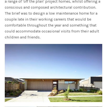
a range of ‘off the plan’ project homes, whilst offering a
conscious and composed architectural contribution.
The brief was to design a low maintenance home for a
couple late in their working careers that would be
comfortable throughout the year and something that
could accommodate occasional visits from their adult
children and friends.