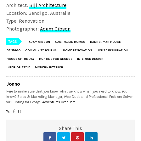
Architect:
Bijl Architecture
Location: Bendigo, Australia
Type: Renovation
Photographer:
Adam Gibson
TAGS
ADAM GIBSON
AUSTRALIAN HOMES
BANNERMAN HOUSE
BENDIGO
COMMUNITY JOURNAL
HOME RENOVATION
HOUSE INSIPIRATION
HOUSE OF THE DAY
HUNTING FOR GEORGE
INTERIOR DESIGN
INTERIOR STYLE
MODERN INTERIOR
Jonno
Here to make sure that you know what we know when you need to know. You
know? Sales & Marketing Manager, Web Dude and Professional Problem Solver
for Hunting for George.
Adventures Over Here
Share This