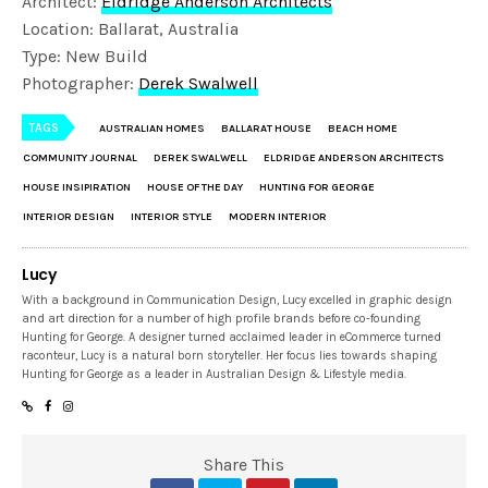
Architect:
Eldridge Anderson Architects
Location: Ballarat, Australia
Type: New Build
Photographer:
Derek Swalwell
TAGS
AUSTRALIAN HOMES
BALLARAT HOUSE
BEACH HOME
COMMUNITY JOURNAL
DEREK SWALWELL
ELDRIDGE ANDERSON ARCHITECTS
HOUSE INSIPIRATION
HOUSE OF THE DAY
HUNTING FOR GEORGE
INTERIOR DESIGN
INTERIOR STYLE
MODERN INTERIOR
Lucy
With a background in Communication Design, Lucy excelled in graphic design
and art direction for a number of high profile brands before co-founding
Hunting for George. A designer turned acclaimed leader in eCommerce turned
raconteur, Lucy is a natural born storyteller. Her focus lies towards shaping
Hunting for George as a leader in Australian Design & Lifestyle media.
Share This