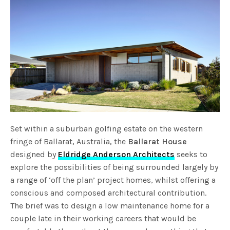
Set within a suburban golfing estate on the western
fringe of Ballarat, Australia, the
Ballarat House
designed by
Eldridge Anderson Architects
seeks to
explore the possibilities of being surrounded largely by
a range of ‘off the plan’ project homes, whilst offering a
conscious and composed architectural contribution.
The brief was to design a low maintenance home for a
couple late in their working careers that would be