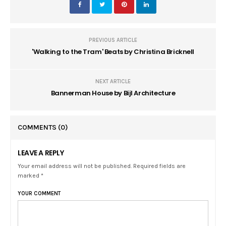
PREVIOUS ARTICLE
'Walking to the Tram' Beats by Christina Bricknell
NEXT ARTICLE
Bannerman House by Bijl Architecture
COMMENTS
(0)
LEAVE A REPLY
Your email address will not be published. Required fields are
marked *
YOUR COMMENT