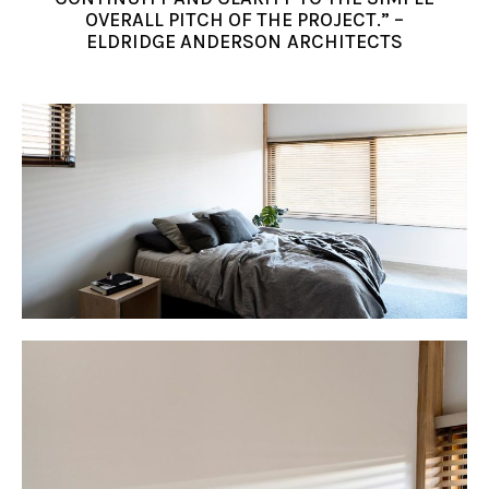
OVERALL PITCH OF THE PROJECT.” –
ELDRIDGE ANDERSON ARCHITECTS