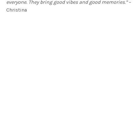
everyone. They bring good vibes and good memories.”
–
Christina