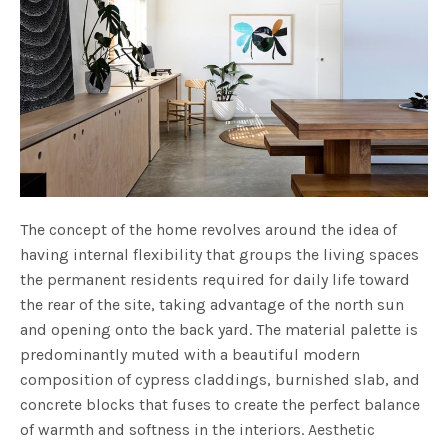
The concept of the home revolves around the idea of
having internal flexibility that groups the living spaces
the permanent residents required for daily life toward
the rear of the site, taking advantage of the north sun
and opening onto the back yard. The material palette is
predominantly muted with a beautiful modern
composition of cypress claddings, burnished slab, and
concrete blocks that fuses to create the perfect balance
of warmth and softness in the interiors. Aesthetic