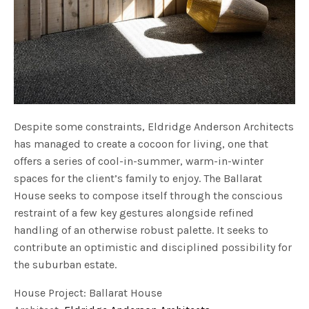
Despite some constraints, Eldridge Anderson Architects
has managed to create a cocoon for living, one that
offers a series of cool-in-summer, warm-in-winter
spaces for the client’s family to enjoy. The Ballarat
House seeks to compose itself through the conscious
restraint of a few key gestures alongside refined
handling of an otherwise robust palette. It seeks to
contribute an optimistic and disciplined possibility for
the suburban estate.
House Project: Ballarat House