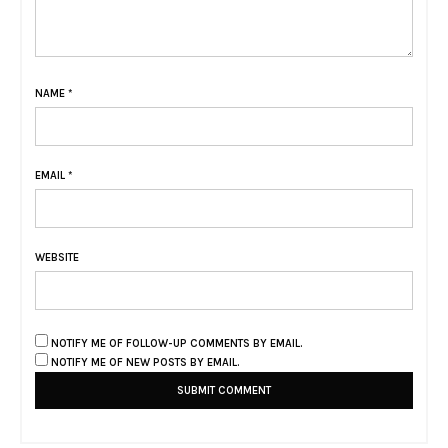
NAME
*
EMAIL
*
WEBSITE
NOTIFY ME OF FOLLOW-UP COMMENTS BY EMAIL.
NOTIFY ME OF NEW POSTS BY EMAIL.