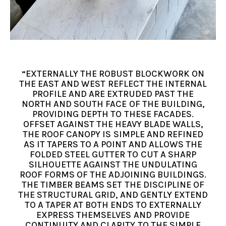
“EXTERNALLY THE ROBUST BLOCKWORK ON
THE EAST AND WEST REFLECT THE INTERNAL
PROFILE AND ARE EXTRUDED PAST THE
NORTH AND SOUTH FACE OF THE BUILDING,
PROVIDING DEPTH TO THESE FACADES.
OFFSET AGAINST THE HEAVY BLADE WALLS,
THE ROOF CANOPY IS SIMPLE AND REFINED
AS IT TAPERS TO A POINT AND ALLOWS THE
FOLDED STEEL GUTTER TO CUT A SHARP
SILHOUETTE AGAINST THE UNDULATING
ROOF FORMS OF THE ADJOINING BUILDINGS.
THE TIMBER BEAMS SET THE DISCIPLINE OF
THE STRUCTURAL GRID, AND GENTLY EXTEND
TO A TAPER AT BOTH ENDS TO EXTERNALLY
EXPRESS THEMSELVES AND PROVIDE
CONTINUITY AND CLARITY TO THE SIMPLE