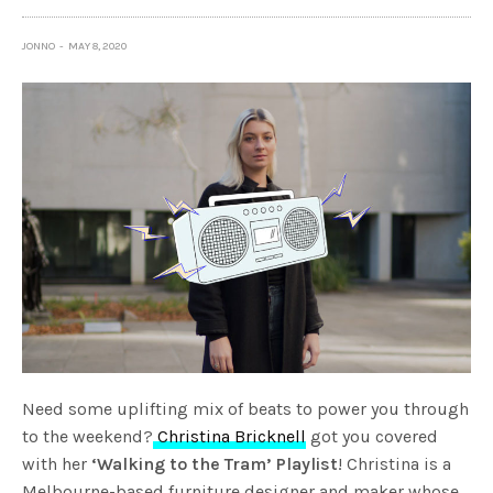
JONNO
MAY 8, 2020
Need some uplifting mix of beats to power you through
to the weekend?
Christina Bricknell
got you covered
with her
‘Walking to the Tram’ Playlist
! Christina is a
Melbourne-based furniture designer and maker whose