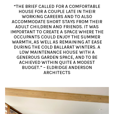
“THE BRIEF CALLED FOR A COMFORTABLE
HOUSE FOR A COUPLE LATE IN THEIR
WORKING CAREERS AND TO ALSO
ACCOMMODATE SHORT STAYS FROM THEIR
ADULT CHILDREN AND FRIENDS. IT WAS
IMPORTANT TO CREATE A SPACE WHERE THE
OCCUPANTS COULD ENJOY THE SUMMER
WARMTH, AS WELL AS REMAINING AT EASE
DURING THE COLD BALLARAT WINTERS. A
LOW MAINTENANCE HOUSE WITH A
GENEROUS GARDEN SPACE, AND TO BE
ACHIEVED WITHIN QUITE A MODEST
BUDGET.” – ELDRIDGE ANDERSON
ARCHITECTS