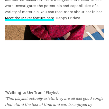
work investigates the potentials and capabilities of a
variety of materials. You can read more about her in her
Meet the Maker feature here
. Happy Friday!
‘Walking to the Tram’
Playlist
“This playlist actually exists, they are all feel good songs
that stand the test of time and can be enjoyed by