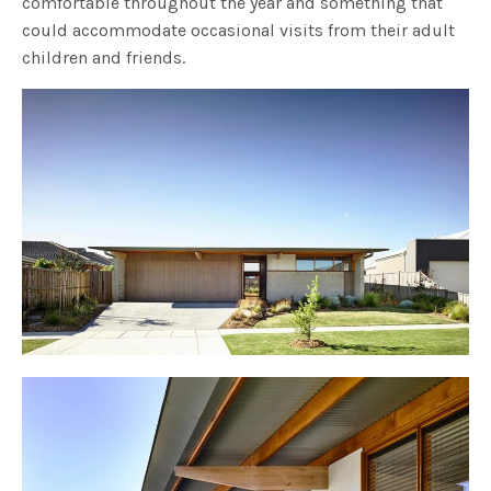
comfortable throughout the year and something that
could accommodate occasional visits from their adult
children and friends.