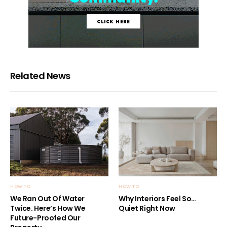
Related News
HOW TO
HOW TO
We Ran Out Of Water
Why Interiors Feel So…
Twice. Here’s How We
Quiet Right Now
Future-Proofed Our