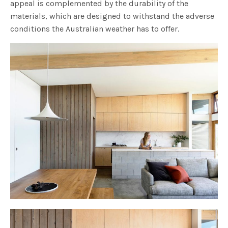
appeal is complemented by the durability of the
materials, which are designed to withstand the adverse
conditions the Australian weather has to offer.