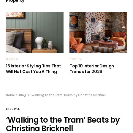
Property
HOW TO
HOW TO
15 Interior Styling Tips That
Top 10 Interior Design
Will Not Cost You A Thing
Trends for 2026
Home
Blog
‘Walking to the Tram’ Beats by Christina Bricknell
LIFESTYLE
‘Walking to the Tram’ Beats by
Christina Bricknell