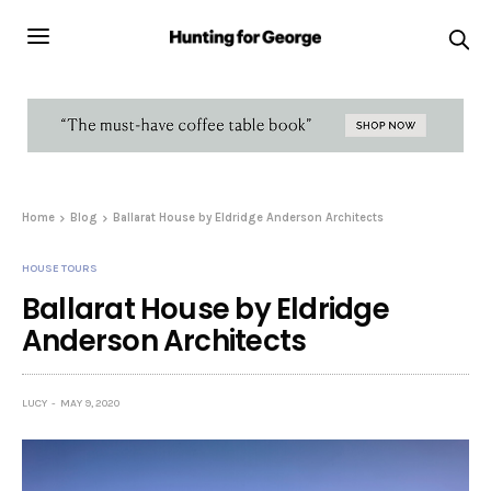
Home
Blog
Ballarat House by Eldridge Anderson Architects
HOUSE TOURS
Ballarat House by Eldridge
Anderson Architects
LUCY
MAY 9, 2020