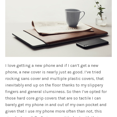
I love getting a new phone and if I can’t get a new
phone, a new cover is nearly just as good. I’ve tried
rocking sans cover and multiple plastic covers, that
inevitably end up on the floor thanks to my slippery
fingers and general clumsiness. So then I’ve opted for
those hard core grip covers that are so tactile I can
barely get my phone in and out of my own pocket and
given that I use my phone more often than not, this