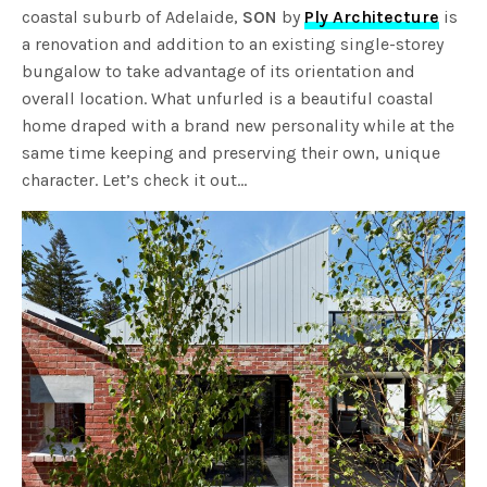
coastal suburb of Adelaide,
SON
by
Ply Architecture
is
a renovation and addition to an existing single-storey
bungalow to take advantage of its orientation and
overall location. What unfurled is a beautiful coastal
home draped with a brand new personality while at the
same time keeping and preserving their own, unique
character. Let’s check it out…