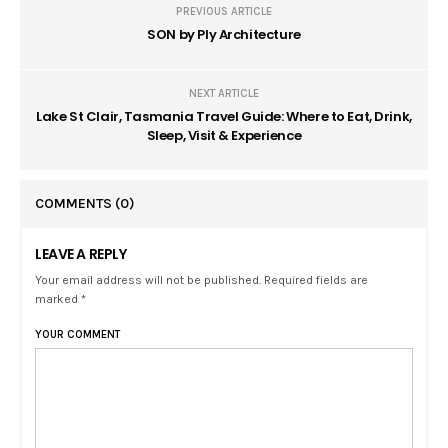
PREVIOUS ARTICLE
SON by Ply Architecture
NEXT ARTICLE
Lake St Clair, Tasmania Travel Guide: Where to Eat, Drink,
Sleep, Visit & Experience
COMMENTS
(0)
LEAVE A REPLY
Your email address will not be published. Required fields are
marked *
YOUR COMMENT