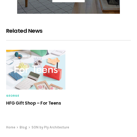
Related News
GEORGE
HFG Gift Shop – For Teens
Home
Blog
SON by Ply Architecture