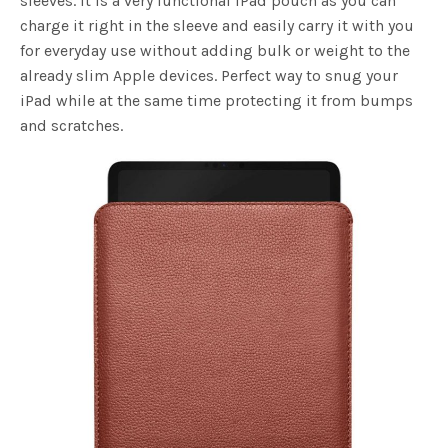
sleeves. It is a very functional iPad pouch as you can
charge it right in the sleeve and easily carry it with you
for everyday use without adding bulk or weight to the
already slim Apple devices. Perfect way to snug your
iPad while at the same time protecting it from bumps
and scratches.