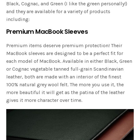
Black, Cognac, and Green (I like the green personally!)
and they are available for a variety of products
including:
Premium MacBook Sleeves
Premium items deserve premium protection! Their
MacBook sleeves are designed to be a perfect fit for
each model of MacBook. Available in either Black, Green
or Cognac vegetable tanned full-grain Scandinavian
leather, both are made with an interior of the finest
100% natural grey wool felt. The more you use it, the
more beautiful it will get as the patina of the leather
gives it more character over time.