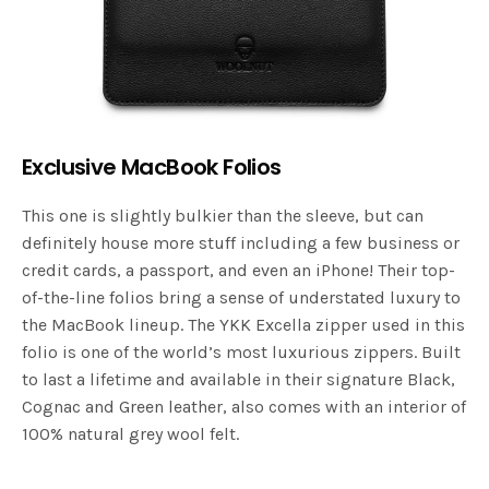
Exclusive MacBook Folios
This one is slightly bulkier than the sleeve, but can
definitely house more stuff including a few business or
credit cards, a passport, and even an iPhone! Their top-
of-the-line folios bring a sense of understated luxury to
the MacBook lineup. The YKK Excella zipper used in this
folio is one of the world’s most luxurious zippers. Built
to last a lifetime and available in their signature Black,
Cognac and Green leather, also comes with an interior of
100% natural grey wool felt.