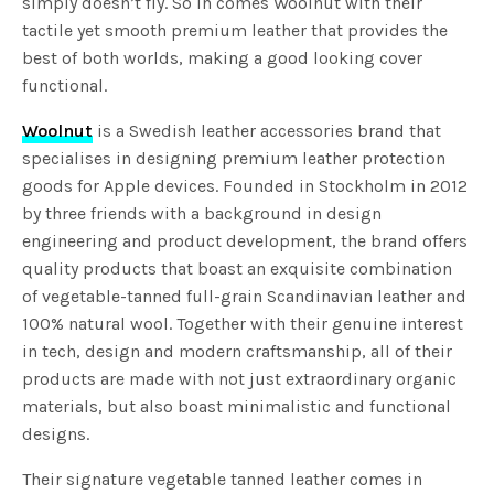
simply doesn’t fly. So in comes Woolnut with their
tactile yet smooth premium leather that provides the
best of both worlds, making a good looking cover
functional.
Woolnut
is a Swedish leather accessories brand that
specialises in designing premium leather protection
goods for Apple devices. Founded in Stockholm in 2012
by three friends with a background in design
engineering and product development, the brand offers
quality products that boast an exquisite combination
of vegetable-tanned full-grain Scandinavian leather and
100% natural wool. Together with their genuine interest
in tech, design and modern craftsmanship, all of their
products are made with not just extraordinary organic
materials, but also boast minimalistic and functional
designs.
Their signature vegetable tanned leather comes in