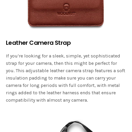
Leather Camera Strap
If you’re looking for a sleek, simple, yet sophisticated
strap for your camera, then this might be perfect for
you. This adjustable leather camera strap features a soft
insulation padding to make sure you can carry your
camera for long periods with full comfort, with metal
rings added to the leather harness ends that ensure
compatibility with almost any camera.