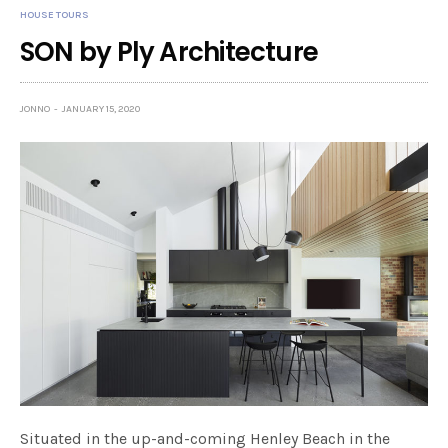
HOUSE TOURS
SON by Ply Architecture
JONNO
JANUARY 15, 2020
Situated in the up-and-coming Henley Beach in the