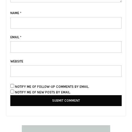
NAME
*
EMAIL
*
WEBSITE
NOTIFY ME OF FOLLOW-UP COMMENTS BY EMAIL.
NOTIFY ME OF NEW POSTS BY EMAIL.