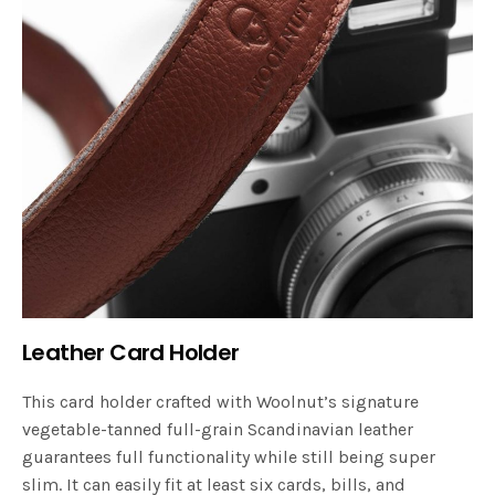
Leather Card Holder
This card holder crafted with Woolnut’s signature
vegetable-tanned full-grain Scandinavian leather
guarantees full functionality while still being super
slim. It can easily fit at least six cards, bills, and