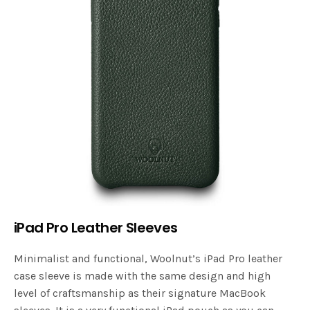
iPad Pro Leather Sleeves
Minimalist and functional, Woolnut’s iPad Pro leather
case sleeve is made with the same design and high
level of craftsmanship as their signature MacBook