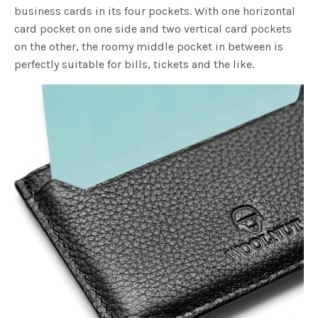
business cards in its four pockets. With one horizontal
card pocket on one side and two vertical card pockets
on the other, the roomy middle pocket in between is
perfectly suitable for bills, tickets and the like.