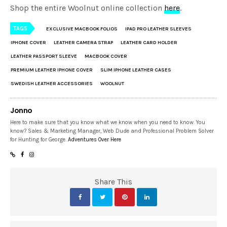
Shop the entire Woolnut online collection
here
.
TAGS
EXCLUSIVE MACBOOK FOLIOS
IPAD PRO LEATHER SLEEVES
IPHONE COVER
LEATHER CAMERA STRAP
LEATHER CARD HOLDER
LEATHER PASSPORT SLEEVE
MACBOOK COVER
PREMIUM LEATHER IPHONE COVER
SLIM IPHONE LEATHER CASES
SWEDISH LEATHER ACCESSORIES
WOOLNUT
Jonno
Here to make sure that you know what we know when you need to know. You
know? Sales & Marketing Manager, Web Dude and Professional Problem Solver
for Hunting for George.
Adventures Over Here
Share This