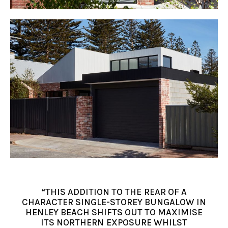
“THIS ADDITION TO THE REAR OF A
CHARACTER SINGLE-STOREY BUNGALOW IN
HENLEY BEACH SHIFTS OUT TO MAXIMISE
ITS NORTHERN EXPOSURE WHILST