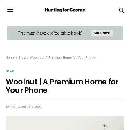
Home
Blog
Woolnut | A Premium Home for Your Phone
NEWS
Woolnut | A Premium Home for
Your Phone
JONNO
JANUARY 16, 2020