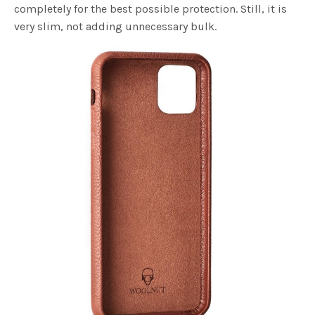
completely for the best possible protection. Still, it is
very slim, not adding unnecessary bulk.