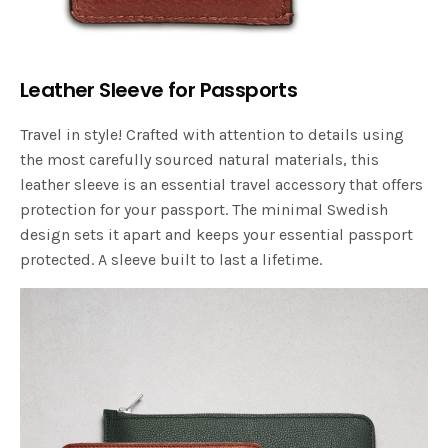
Leather Sleeve for Passports
Travel in style! Crafted with attention to details using
the most carefully sourced natural materials, this
leather sleeve is an essential travel accessory that offers
protection for your passport. The minimal Swedish
design sets it apart and keeps your essential passport
protected. A sleeve built to last a lifetime.