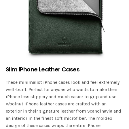
Slim iPhone Leather Cases
These minimalist iPhone cases look and feel extremely
well-built. Perfect for anyone who wants to make their
iPhone less slippery and much easier to grip and use.
Woolnut iPhone leather cases are crafted with an
exterior in their signature leather from Scandinavia and
an interior in the finest soft microfiber. The molded
design of these cases wraps the entire iPhone