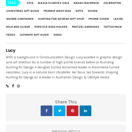
TAGS
2014
ALEXIA SCARVES SALE
BAGGU BACKPACK
CELBRATION
CHIRSTMAS GIFT GUIDE
FRANKIE WASH BAG
GIFTS
GIVING
GNOME CONTAINER
HUNTING FOR GEORGE GIFT SHOP
IPHONE COVER
LEXON
MILK AND SUGAR
POPSICLE RING HOLDER
PRETZEL EARRINGS
TATTOO PACK
TEENS
ULTIMATE GIFT GUIDE
XMAS
Lucy
With a background in Communication Design, Lucy excelled in graphic design
and art direction for a number of high profile brands before co-founding
Hunting for George. A designer turned acclaimed leader in eCommerce turned
raconteur, Lucy is a natural born storyteller. Her focus lies towards shaping
Hunting for George as a leader in Australian Design & Lifestyle media.
Share This
PREVIOUS ARTICLE