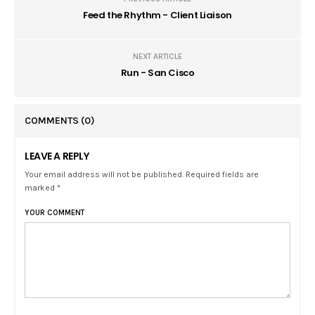
Feed the Rhythm - Client Liaison
NEXT ARTICLE
Run - San Cisco
COMMENTS
(0)
LEAVE A REPLY
Your email address will not be published. Required fields are
marked *
YOUR COMMENT