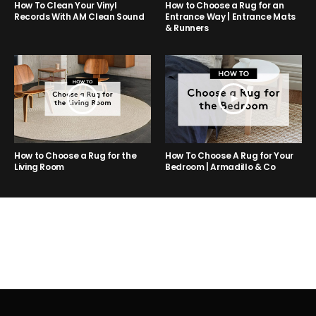
How to Choose a Rug for an
How To Clean Your Vinyl
Entrance Way | Entrance Mats
Records With AM Clean Sound
& Runners
How to Choose a Rug for the
How To Choose A Rug for Your
Living Room
Bedroom | Armadillo & Co