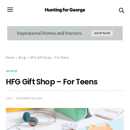
Home
Blog
HFG Gift Shop – For Teens
GEORGE
HFG Gift Shop – For Teens
LUCY
DECEMBER 20, 2014