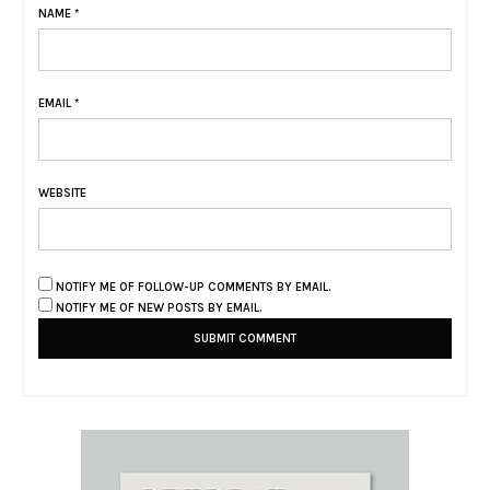
NAME
*
EMAIL
*
WEBSITE
NOTIFY ME OF FOLLOW-UP COMMENTS BY EMAIL.
NOTIFY ME OF NEW POSTS BY EMAIL.