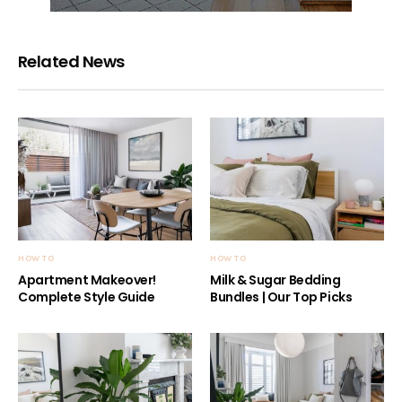
Related News
HOW TO
HOW TO
Apartment Makeover!
Milk & Sugar Bedding
Complete Style Guide
Bundles | Our Top Picks