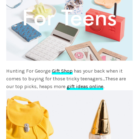
Hunting For George
Gift Shop
has your back when it
comes to buying for those tricky teenagers…These are
our top picks, heaps more
gift ideas online
.