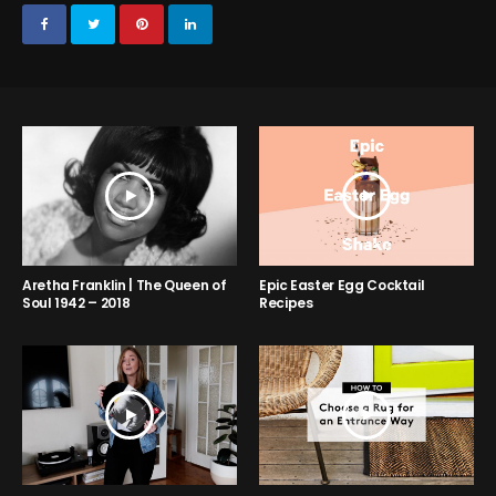
Aretha Franklin | The Queen of
Epic Easter Egg Cocktail
Soul 1942 – 2018
Recipes