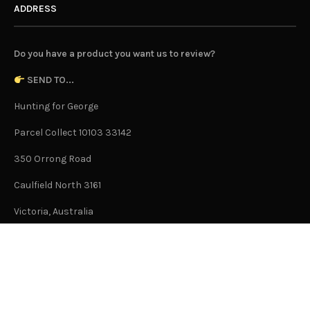
ADDRESS
Do you have a product you want us to review?
SEND TO...
Hunting for George
Parcel Collect 10103 33142
350 Orrong Road
Caulfield North 3161
Victoria, Australia
This is not an office address and is not open to the public.
Or Contact Us Here
GENERAL