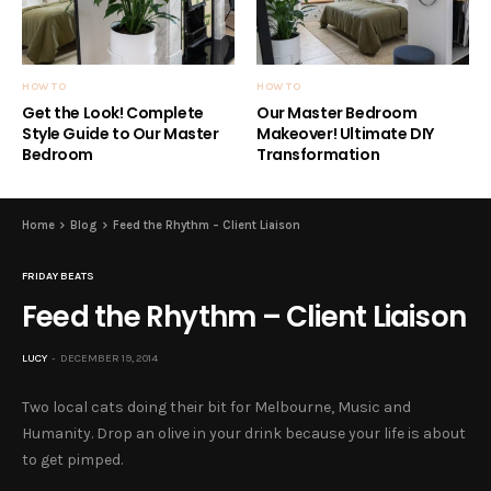
HOW TO
HOW TO
Get the Look! Complete
Our Master Bedroom
Style Guide to Our Master
Makeover! Ultimate DIY
Bedroom
Transformation
Home
Blog
Feed the Rhythm – Client Liaison
FRIDAY BEATS
Feed the Rhythm – Client Liaison
LUCY
DECEMBER 19, 2014
Two local cats doing their bit for Melbourne, Music and
Humanity. Drop an olive in your drink because your life is about
to get pimped.