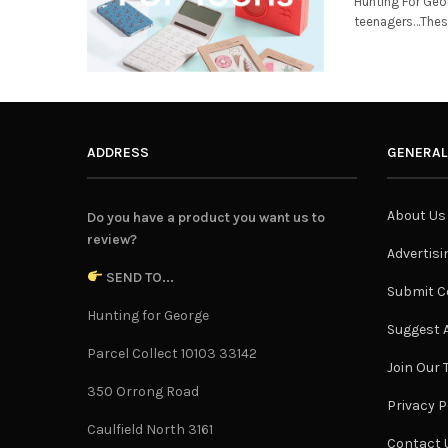
Hunting For Geo
teenagers…These 
ADDRESS
GENERAL
About Us
Do you have a product you want us to
review?
Advertisi
SEND TO...
Submit C
Hunting for George
Suggest A
Parcel Collect 10103 33142
Join Our
350 Orrong Road
Privacy P
Caulfield North 3161
Contact 