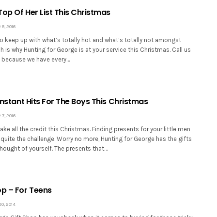
 Top Of Her List This Christmas
8, 2016
 to keep up with what’s totally hot and what’s totally not amongst
ch is why Hunting for George is at your service this Christmas. Call us
e, because we have every…
 Instant Hits For The Boys This Christmas
7, 2016
ake all the credit this Christmas. Finding presents for your little men
quite the challenge. Worry no more, Hunting for George has the gifts
hought of yourself. The presents that…
op – For Teens
, 2014