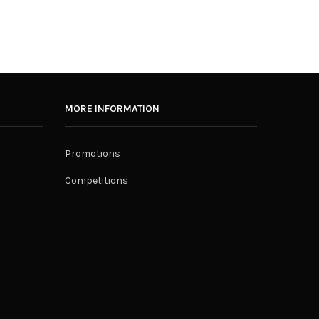
MORE INFORMATION
Promotions
Competitions