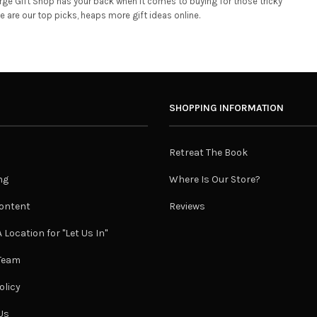
rge Gift Shop has your back when it comes to buying for those tricky
are our top picks, heaps more gift ideas online.
SHOPPING INFORMATION
Retreat The Book
ng
Where Is Our Store?
ontent
Reviews
 Location for "Let Us In"
 Team
olicy
Us