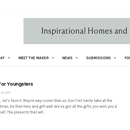
AY
MEET THE MAKER
NEWS
SUBMISSIONS
YO
 For Youngsters
3, 2017
let’s face it, they’re way cooler than us. Don’t let Santa take all the
tmas, be their hero and gift well. We’ve got all the gifts you wish you’d
elf. The presents that will…