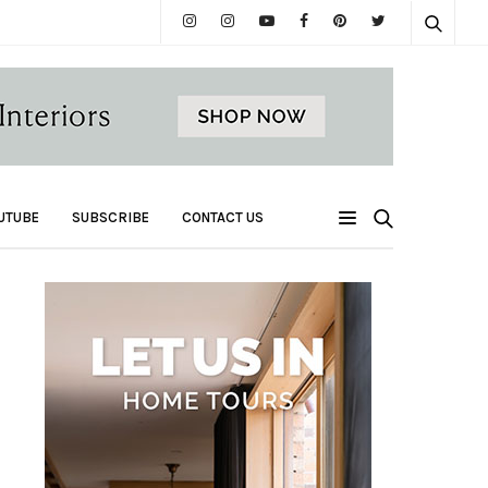
UTUBE
SUBSCRIBE
CONTACT US