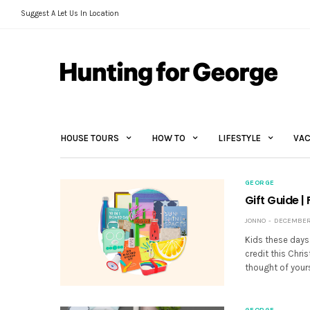
Suggest A Let Us In Location
HOUSE TOURS
HOW TO
LIFESTYLE
VAC
GEORGE
Gift Guide |
JONNO
DECEMBER 1
Kids these days… 
credit this Chris
thought of yours
GEORGE