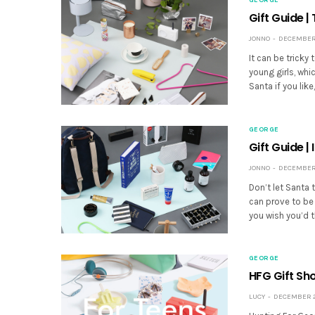
Gift Guide |
JONNO
DECEMBER 
It can be tricky
young girls, whi
Santa if you lik
GEORGE
Gift Guide |
JONNO
DECEMBER 
Don’t let Santa t
can prove to be 
you wish you’d t
GEORGE
HFG Gift Sh
LUCY
DECEMBER 20