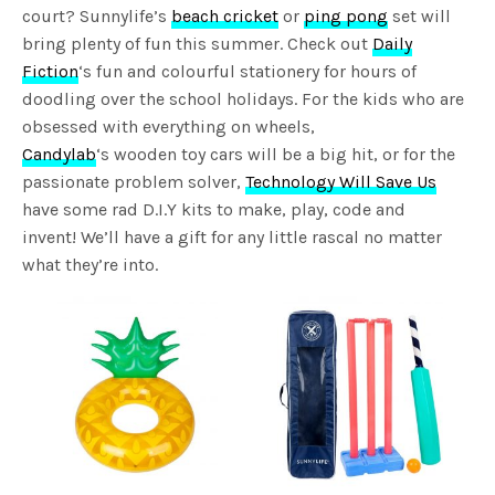
court? Sunnylife’s
beach cricket
or
ping pong
set will
bring plenty of fun this summer. Check out
Daily
Fiction
‘s fun and colourful stationery for hours of
doodling over the school holidays. For the kids who are
obsessed with everything on wheels,
Candylab
‘s wooden toy cars will be a big hit, or for the
passionate problem solver,
Technology Will Save Us
have some rad D.I.Y kits to make, play, code and
invent! We’ll have a gift for any little rascal no matter
what they’re into.