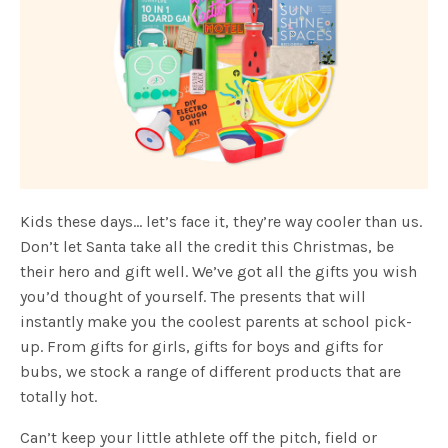
Kids these days… let’s face it, they’re way cooler than us.
Don’t let Santa take all the credit this Christmas, be
their hero and gift well. We’ve got all the gifts you wish
you’d thought of yourself. The presents that will
instantly make you the coolest parents at school pick-
up. From gifts for girls, gifts for boys and gifts for
bubs, we stock a range of different products that are
totally hot.
Can’t keep your little athlete off the pitch, field or