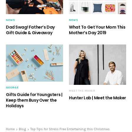
NEWS
NEWS
Dad Swag! Father’s Day
What To Get Your Mom This
Gift Guide & Giveaway
Mother’s Day 2019
GEORGE
MEET THE MAKER
Gifts Guide for Youngsters |
Hunter Lab | Meet the Maker
Keep them Busy Over the
Holidays
Home
Blog
Top Tips for Stress Free Entertaining this Christmas