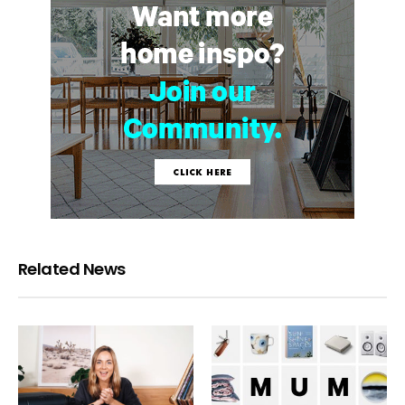
Related News