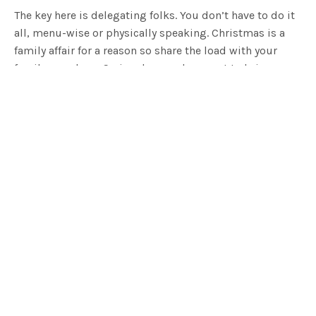
The key here is delegating folks. You don’t have to do it
all, menu-wise or physically speaking. Christmas is a
family affair for a reason so share the load with your
family members. Seriously, people expect to bring
something these days. Give everyone a designated dish
like nibbles, cheese platter, dessert, starters etc. but
pick wisely, you want to play to people’s strengths! I for
one know a thing or two about whipping up a dessert
so I’m flattered when the fambam throw me that bone.
On the day, you can divvy up duties too. If your aunt
likes a good ol’ chinwag, give her some peeling duties
to test her multi-tasking skills. If your brother-in-law
likes washing up (it’s a thing, I swear), then let him do
the darn dishes. Get the fellas engineering the
eskies with bags of ice, every beverage needs to be ice-
cold thank you very much.