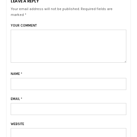
LEAVE A REPLY
Your email address will not be published. Required fields are
marked *
YOUR COMMENT
NAME
*
EMAIL
*
WEBSITE