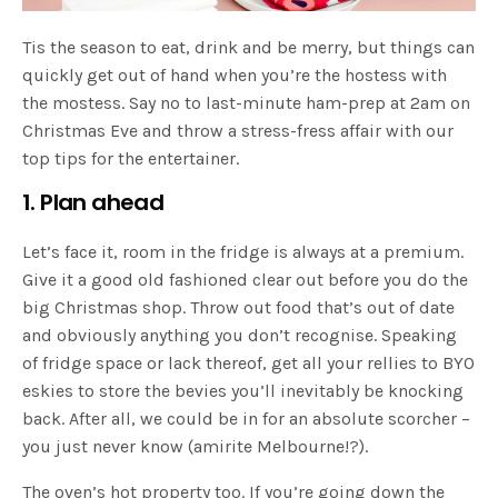
Tis the season to eat, drink and be merry, but things can
quickly get out of hand when you’re the hostess with
the mostess. Say no to last-minute ham-prep at 2am on
Christmas Eve and throw a stress-fress affair with our
top tips for the entertainer.
1. Plan ahead
Let’s face it, room in the fridge is always at a premium.
Give it a good old fashioned clear out before you do the
big Christmas shop. Throw out food that’s out of date
and obviously anything you don’t recognise. Speaking
of fridge space or lack thereof, get all your rellies to BYO
eskies to store the bevies you’ll inevitably be knocking
back. After all, we could be in for an absolute scorcher –
you just never know (amirite Melbourne!?).
The oven’s hot property too. If you’re going down the