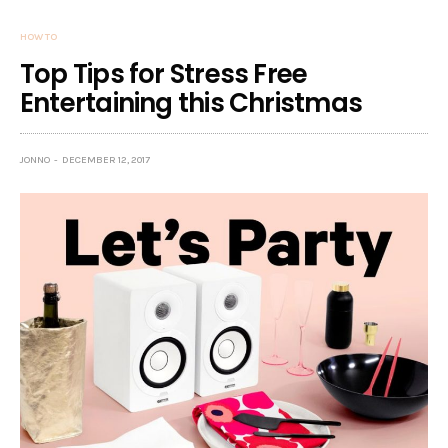
HOW TO
Top Tips for Stress Free
Entertaining this Christmas
JONNO
DECEMBER 12, 2017