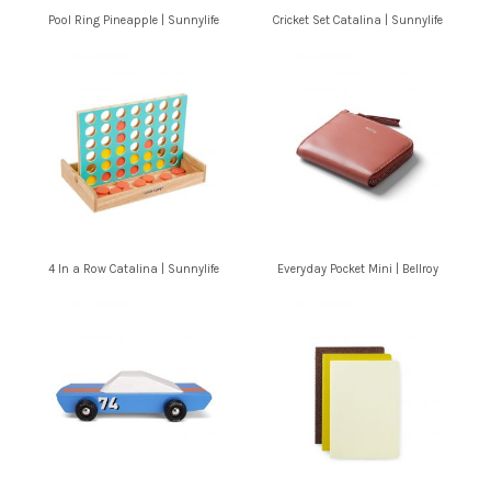
Pool Ring Pineapple | Sunnylife
Cricket Set Catalina | Sunnylife
4 In a Row Catalina | Sunnylife
Everyday Pocket Mini | Bellroy