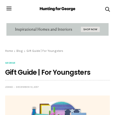
Home
Blog
Gift Guide | For Youngsters
GEORGE
Gift Guide | For Youngsters
JONNO
DECEMBER 13, 2017