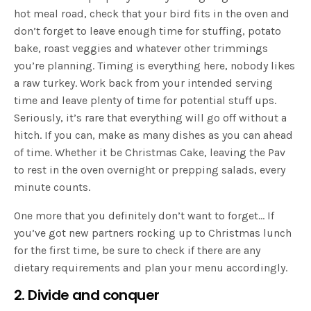
hot meal road, check that your bird fits in the oven and
don’t forget to leave enough time for stuffing, potato
bake, roast veggies and whatever other trimmings
you’re planning. Timing is everything here, nobody likes
a raw turkey. Work back from your intended serving
time and leave plenty of time for potential stuff ups.
Seriously, it’s rare that everything will go off without a
hitch. If you can, make as many dishes as you can ahead
of time. Whether it be Christmas Cake, leaving the Pav
to rest in the oven overnight or prepping salads, every
minute counts.
One more that you definitely don’t want to forget… If
you’ve got new partners rocking up to Christmas lunch
for the first time, be sure to check if there are any
dietary requirements and plan your menu accordingly.
2. Divide and conquer