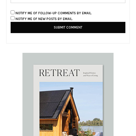
NOTIFY ME OF FOLLOW-UP COMMENTS BY EMAIL.
NOTIFY ME OF NEW POSTS BY EMAIL.