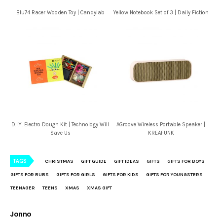
Blu74 Racer Wooden Toy | Candylab
Yellow Notebook Set of 3 | Daily Fiction
D.I.Y. Electro Dough Kit | Technology Will
AGroove Wireless Portable Speaker |
Save Us
KREAFUNK
TAGS
CHRISTMAS
GIFT GUIDE
GIFT IDEAS
GIFTS
GIFTS FOR BOYS
GIFTS FOR BUBS
GIFTS FOR GIRLS
GIFTS FOR KIDS
GIFTS FOR YOUNGSTERS
TEENAGER
TEENS
XMAS
XMAS GIFT
Jonno