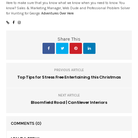
Here to make sure that you know what we know when you need to know. You
know? Sales & Marketing Manager, Web Dude and Professional Problem Solver
for Hunting for George.
Adventures Over Here
Share This
PREVIOUS ARTICLE
Top Tips for Stress Free Entertaining this Christmas
NEXT ARTICLE
Bloomfield Road | Cantilever Interiors
COMMENTS
(0)