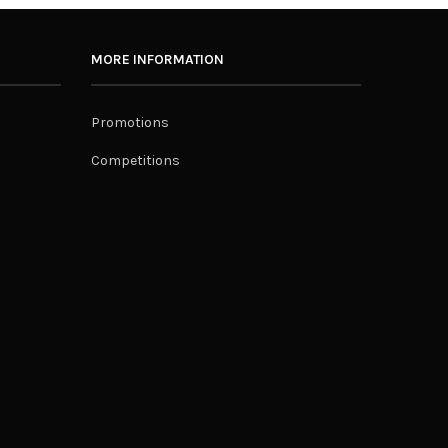
MORE INFORMATION
Promotions
Competitions