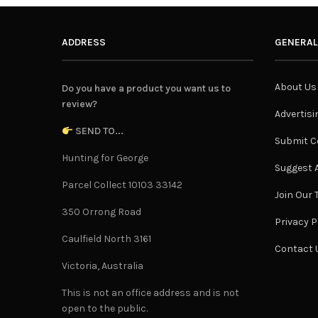
ADDRESS
GENERAL
About Us
Do you have a product you want us to
review?
Advertisi
SEND TO...
Submit C
Hunting for George
Suggest A
Parcel Collect 10103 33142
Join Our
350 Orrong Road
Privacy P
Caulfield North 3161
Contact 
Victoria, Australia
This is not an office address and is not
open to the public.