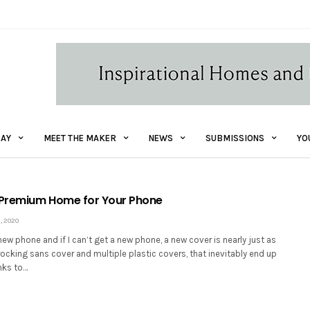
AY
MEET THE MAKER
NEWS
SUBMISSIONS
YO
 Premium Home for Your Phone
, 2020
 new phone and if I can’t get a new phone, a new cover is nearly just as
 rocking sans cover and multiple plastic covers, that inevitably end up
nks to…