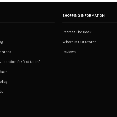
SHOPPING INFORMATION
Retreat The Book
ng
Where Is Our Store?
ontent
Reviews
 Location for "Let Us In"
 Team
olicy
Us