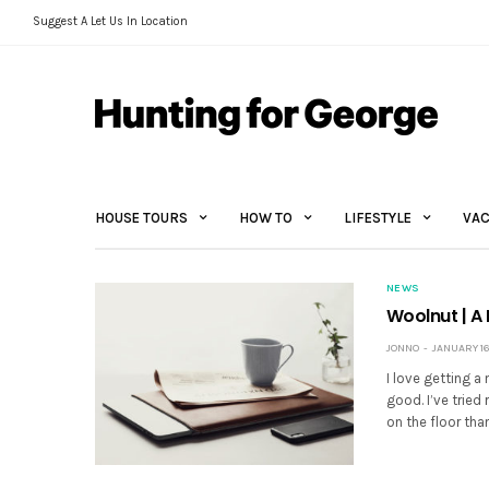
Suggest A Let Us In Location
HOUSE TOURS
HOW TO
LIFESTYLE
VAC
NEWS
Woolnut | A
JONNO
JANUARY 16
I love getting a
good. I’ve tried
on the floor tha