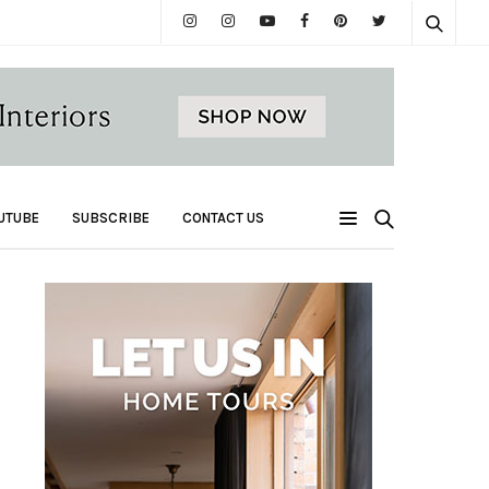
UTUBE
SUBSCRIBE
CONTACT US