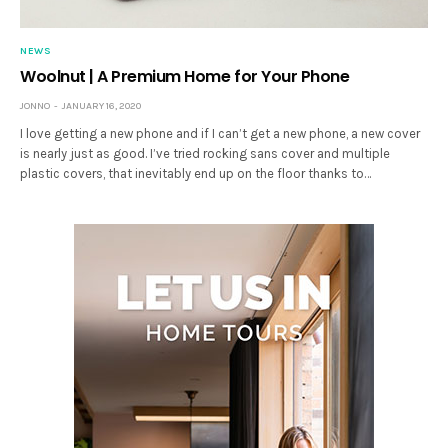
NEWS
Woolnut | A Premium Home for Your Phone
JONNO
JANUARY 16, 2020
I love getting a new phone and if I can’t get a new phone, a new cover
is nearly just as good. I’ve tried rocking sans cover and multiple
plastic covers, that inevitably end up on the floor thanks to…