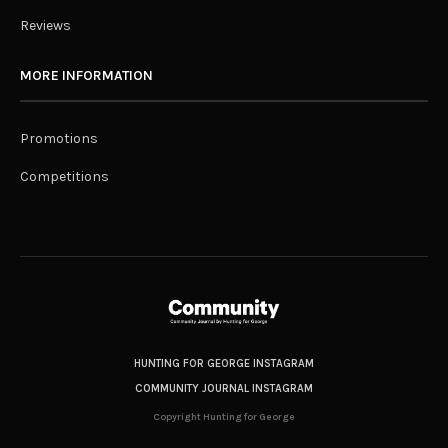
Reviews
MORE INFORMATION
Promotions
Competitions
HUNTING FOR GEORGE INSTAGRAM
COMMUNITY JOURNAL INSTAGRAM
Copyright Hunting for George