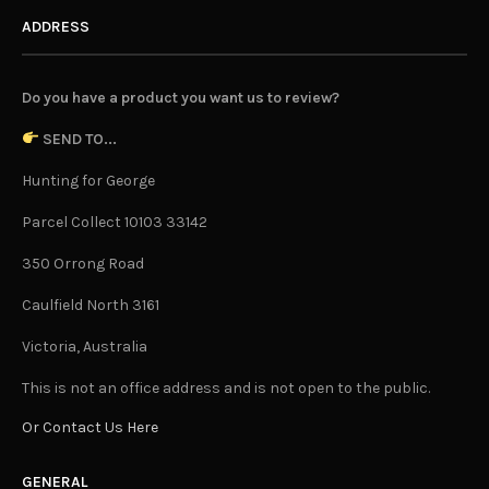
ADDRESS
Do you have a product you want us to review?
SEND TO...
Hunting for George
Parcel Collect 10103 33142
350 Orrong Road
Caulfield North 3161
Victoria, Australia
This is not an office address and is not open to the public.
Or Contact Us Here
GENERAL