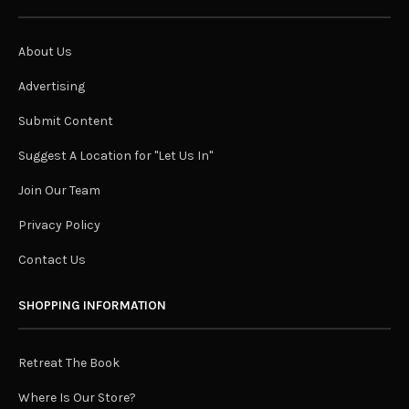
About Us
Advertising
Submit Content
Suggest A Location for "Let Us In"
Join Our Team
Privacy Policy
Contact Us
SHOPPING INFORMATION
Retreat The Book
Where Is Our Store?