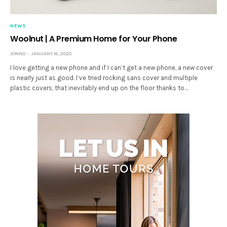
NEWS
Woolnut | A Premium Home for Your Phone
JONNO
JANUARY 16, 2020
I love getting a new phone and if I can’t get a new phone, a new cover
is nearly just as good. I’ve tried rocking sans cover and multiple
plastic covers, that inevitably end up on the floor thanks to…