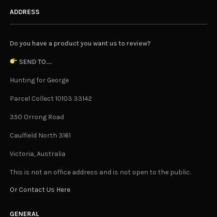
ADDRESS
Do you have a product you want us to review?
SEND TO...
Hunting for George
Parcel Collect 10103 33142
350 Orrong Road
Caulfield North 3161
Victoria, Australia
This is not an office address and is not open to the public.
Or Contact Us Here
GENERAL