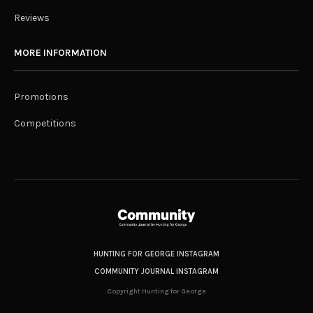
Reviews
MORE INFORMATION
Promotions
Competitions
HUNTING FOR GEORGE INSTAGRAM
COMMUNITY JOURNAL INSTAGRAM
Copyright Hunting for George