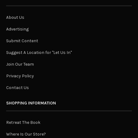
About Us
Advertising
Submit Content
Suggest A Location for "Let Us In"
Join Our Team
Privacy Policy
Contact Us
SHOPPING INFORMATION
Retreat The Book
Where Is Our Store?