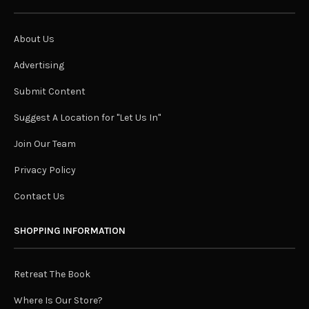
About Us
Advertising
Submit Content
Suggest A Location for "Let Us In"
Join Our Team
Privacy Policy
Contact Us
SHOPPING INFORMATION
Retreat The Book
Where Is Our Store?