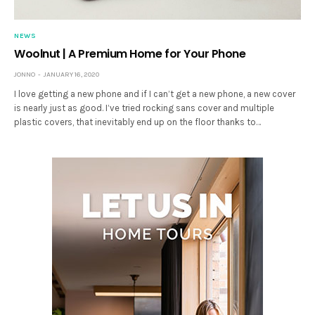
NEWS
Woolnut | A Premium Home for Your Phone
JONNO
JANUARY 16, 2020
I love getting a new phone and if I can’t get a new phone, a new cover
is nearly just as good. I’ve tried rocking sans cover and multiple
plastic covers, that inevitably end up on the floor thanks to…