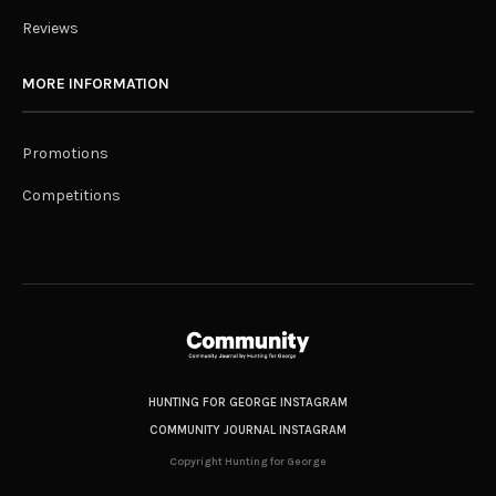
Reviews
MORE INFORMATION
Promotions
Competitions
HUNTING FOR GEORGE INSTAGRAM
COMMUNITY JOURNAL INSTAGRAM
Copyright Hunting for George