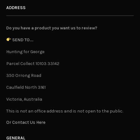
ADDRESS
Do you have a product you want us to review?
SEND TO...
Hunting for George
Parcel Collect 10103 33142
350 Orrong Road
Caulfield North 3161
Victoria, Australia
This is not an office address and is not open to the public.
Or Contact Us Here
GENERAL