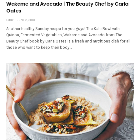
Wakame and Avocado | The Beauty Chef by Carla
Oates
LUCY
JUNE 2, 2019
Another healthy Sunday recipe for you guys! The Kale Bowl with
Quinoa, Fermented Vegetables, Wakame and Avocado from The
Beauty Chef book by Carla Oates is a fresh and nutritious dish for all
those who want to keep their body…