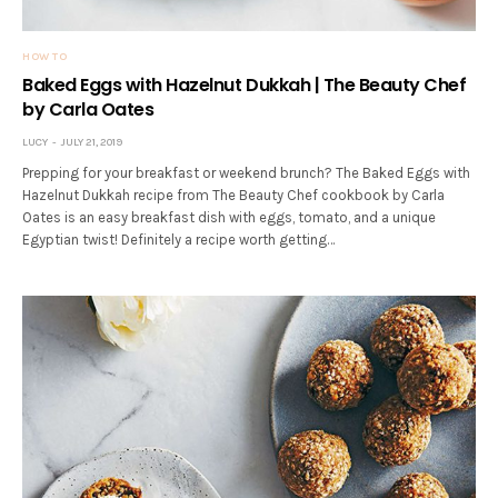
HOW TO
Baked Eggs with Hazelnut Dukkah | The Beauty Chef
by Carla Oates
LUCY
JULY 21, 2019
Prepping for your breakfast or weekend brunch? The Baked Eggs with
Hazelnut Dukkah recipe from The Beauty Chef cookbook by Carla
Oates is an easy breakfast dish with eggs, tomato, and a unique
Egyptian twist! Definitely a recipe worth getting…