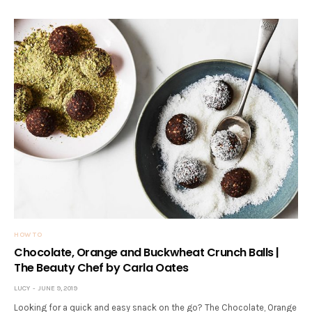
HOW TO
Chocolate, Orange and Buckwheat Crunch Balls |
The Beauty Chef by Carla Oates
LUCY
JUNE 9, 2019
Looking for a quick and easy snack on the go? The Chocolate, Orange