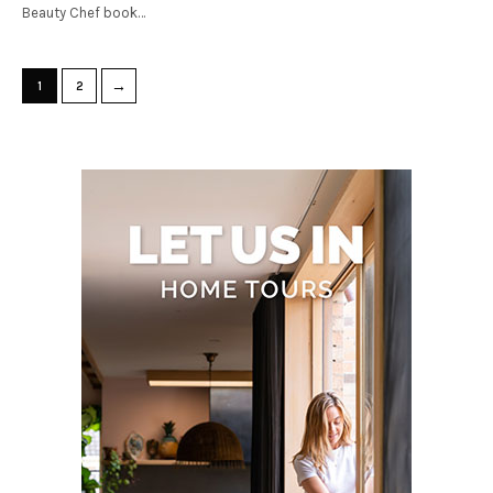
Beauty Chef book…
→
1
2