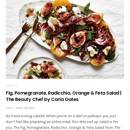
HOW TO
Fig, Pomegranate, Radicchio, Orange & Feta Salad |
The Beauty Chef by Carla Oates
LUCY
APRIL 28, 2019
No more boring salads! When you’re on a diet or perhaps you just
don’t feel like preparing an entire meal, this dressed up salad is for
you. The Fig, Pomegranate, Radicchio, Orange & Feta Salad from The