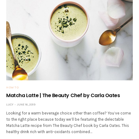
HOW TO
Matcha Latte | The Beauty Chef by Carla Oates
LUCY
JUNE 16, 2019
Looking for a warm beverage choice other than coffee? You’ve come
to the right place because today we’ll be featuring the delectable
Matcha Latte recipe from The Beauty Chef book by Carla Oates. This
healthy drink rich with anti-oxidants combined…