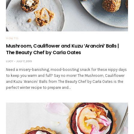
HOW TO
Mushroom, Cauliflower and Kuzu ‘Arancini’ Balls |
The Beauty Chef by Carla Oates
LUCY
JULY 7, 2019
Need a misery-banishing, mood-boosting snack for these nippy days
to keep you warm and full? Say no more! The Mushroom, Cauliflower
and Kuzu ‘Arancini’ Balls from The Beauty Chef by Carla Oates is the
perfect winter recipe to prepare and…