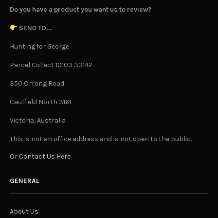
Do you have a product you want us to review?
SEND TO...
Hunting for George
Parcel Collect 10103 33142
350 Orrong Road
Caulfield North 3161
Victoria, Australia
This is not an office address and is not open to the public.
Or Contact Us Here
GENERAL
About Us