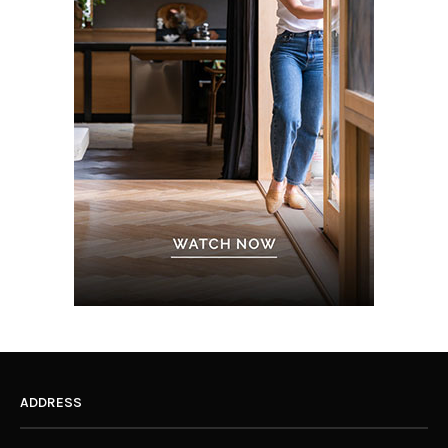
ADDRESS