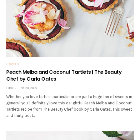
HOW TO
Peach Melba and Coconut Tartlets | The Beauty
Chef by Carla Oates
LUCY
JUNE 23, 2019
Whether you love tarts in particular or are just a huge fan of sweets in
general, you’ll definitely love this delightful Peach Melba and Coconut
Tartlets recipe from The Beauty Chef book by Carla Oates. This sweet
and fruity treat…