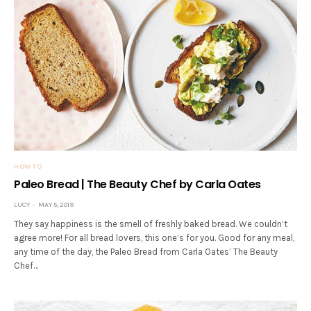
HOW TO
Paleo Bread | The Beauty Chef by Carla Oates
LUCY
MAY 5, 2019
They say happiness is the smell of freshly baked bread. We couldn’t
agree more! For all bread lovers, this one’s for you. Good for any meal,
any time of the day, the Paleo Bread from Carla Oates’ The Beauty
Chef…