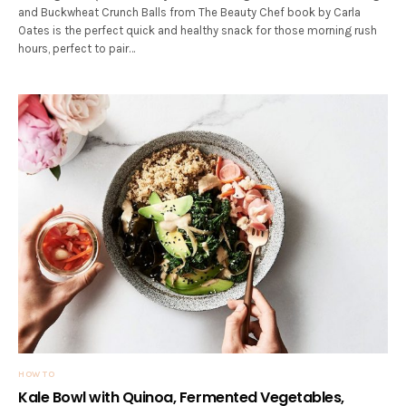
and Buckwheat Crunch Balls from The Beauty Chef book by Carla
Oates is the perfect quick and healthy snack for those morning rush
hours, perfect to pair…
HOW TO
Kale Bowl with Quinoa, Fermented Vegetables,