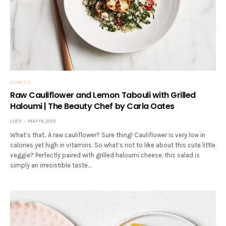
HOW TO
Raw Cauliflower and Lemon Tabouli with Grilled
Haloumi | The Beauty Chef by Carla Oates
LUCY
MAY 19, 2019
What’s that.. A raw cauliflower? Sure thing! Cauliflower is very low in
calories yet high in vitamins. So what’s not to like about this cute little
veggie? Perfectly paired with grilled haloumi cheese, this salad is
simply an irresistible taste…