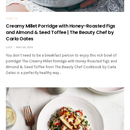
HOW TO
Creamy Millet Porridge with Honey-Roasted Figs
and Almond & Seed Toffee | The Beauty Chef by
Carla Oates
LUCY
MAY 26, 2019
You don’t need to be a breakfast person to enjoy this rich bowl of
porridge! The Creamy Millet Porridge with Honey-Roasted Figs and
Almond & Seed Toffee from The Beauty Chef Cookbook by Carla
Oates is a perfectly healthy way…