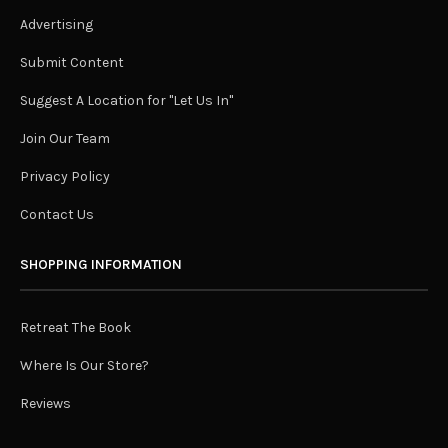
Advertising
Submit Content
Suggest A Location for "Let Us In"
Join Our Team
Privacy Policy
Contact Us
SHOPPING INFORMATION
Retreat The Book
Where Is Our Store?
Reviews