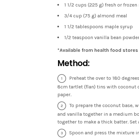
1 1/2 cups (225 g) fresh or frozen
3/4 cup (75 g) almond meal
1 1/2 tablespoons maple syrup
1/2 teaspoon vanilla bean powde
*Available from health food stores
Method:
Preheat the over to 180 degrees
8cm tartlet (flan) tins with coconut 
paper.
To prepare the coconut base, w
and vanilla together in a medium b
together to make a thick batter. Set 
Spoon and press the mixture in