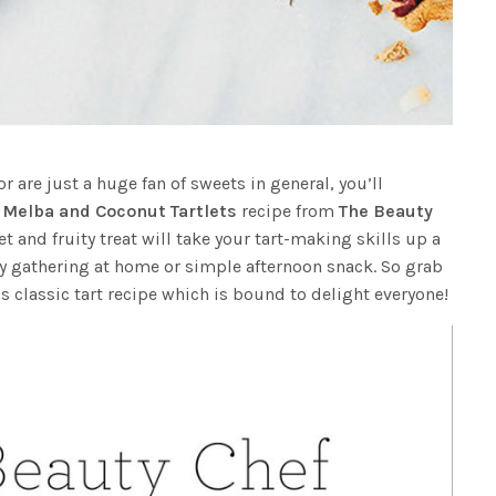
or are just a huge fan of sweets in general, you’ll
 Melba and Coconut Tartlets
recipe from
The Beauty
et and fruity treat will take your tart-making skills up a
ny gathering at home or simple afternoon snack. So grab
s classic tart recipe which is bound to delight everyone!