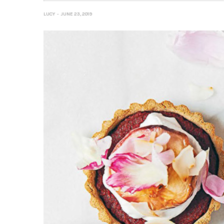
LUCY
JUNE 23, 2019