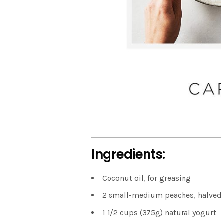
Ingredients:
Coconut oil, for greasing
2 small-medium peaches, halved
1 1/2 cups (375g) natural yogurt