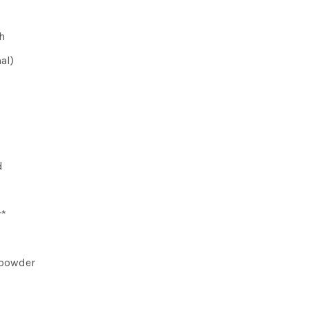
h
al)
d
r*
 powder