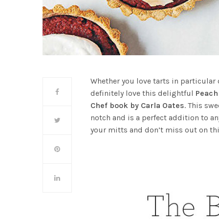
Whether you love tarts in particular 
definitely love this delightful
Peach
Chef book by Carla Oates
. This swe
notch and is a perfect addition to a
your mitts and don’t miss out on thi