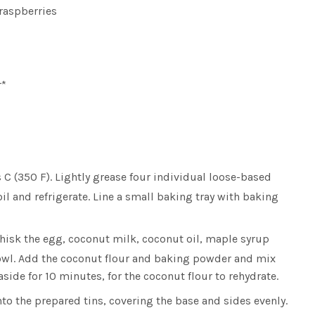
 raspberries
r*
 C (350 F). Lightly grease four individual loose-based
oil and refrigerate. Line a small baking tray with baking
hisk the egg, coconut milk, coconut oil, maple syrup
owl. Add the coconut flour and baking powder and mix
aside for 10 minutes, for the coconut flour to rehydrate.
to the prepared tins, covering the base and sides evenly.