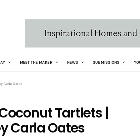
AY
MEET THE MAKER
NEWS
SUBMISSIONS
YO
by Carla Oates
oconut Tartlets |
y Carla Oates