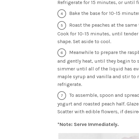
Refrigerate for 15 minutes, or until f
Bake the base for 10-15 minutes
Roast the peaches at the same 
Cook for 10-15 minutes, until tender
shape. Set aside to cool.
Meanwhile to prepare the raspb
and gently heat, until they begin to 
simmer until all of the liquid has e
maple syrup and vanilla and stir to 
refrigerate.
To assemble, spoon and spread 
yogurt and roasted peach half. Glaz
Scatter with edible flowers, if desire
*Note: Serve Immediately.