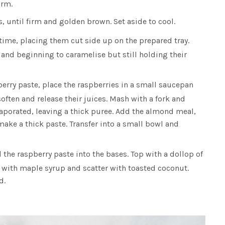
irm.
, until firm and golden brown. Set aside to cool.
time, placing them cut side up on the prepared tray.
 and beginning to caramelise but still holding their
erry paste, place the raspberries in a small saucepan
soften and release their juices. Mash with a fork and
vaporated, leaving a thick puree. Add the almond meal,
make a thick paste. Transfer into a small bowl and
the raspberry paste into the bases. Top with a dollop of
e with maple syrup and scatter with toasted coconut.
d.