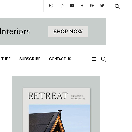
UTUBE
SUBSCRIBE
CONTACT US