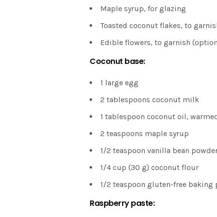
Maple syrup, for glazing
Toasted coconut flakes, to garnis
Edible flowers, to garnish (option
Coconut base:
1 large egg
2 tablespoons coconut milk
1 tablespoon coconut oil, warme
2 teaspoons maple syrup
1/2 teaspoon vanilla bean powde
1/4 cup (30 g) coconut flour
1/2 teaspoon gluten-free baking
Raspberry paste: