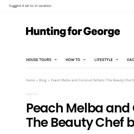
Suggest A Let Us In Location
HOUSE TOURS
HOW TO
LIFESTYLE
VAC
Home
Blog
Peach Melba and Coconut Tartlets | The Beauty Chef 
HOW TO
Peach Melba and C
The Beauty Chef b