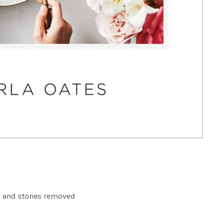
 and stones removed