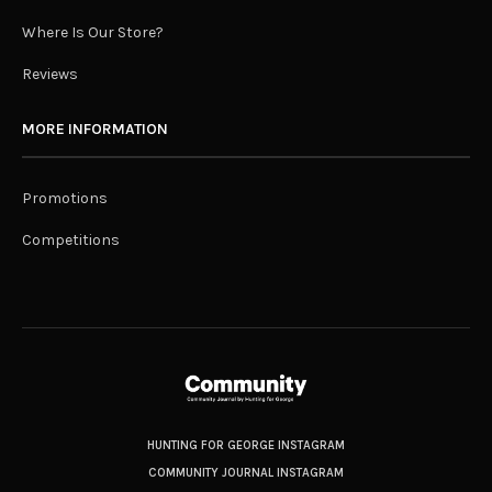
Where Is Our Store?
Reviews
MORE INFORMATION
Promotions
Competitions
HUNTING FOR GEORGE INSTAGRAM
COMMUNITY JOURNAL INSTAGRAM