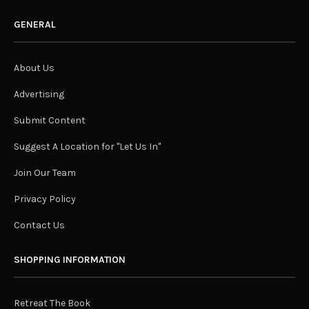
GENERAL
About Us
Advertising
Submit Content
Suggest A Location for "Let Us In"
Join Our Team
Privacy Policy
Contact Us
SHOPPING INFORMATION
Retreat The Book