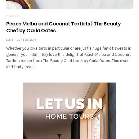
HOW TO
Peach Melba and Coconut Tartlets | The Beauty
Chef by Carla Oates
LUCY
JUNE 23, 2019
Whether you love tarts in particular or are just a huge fan of sweets in
general, you’ll definitely love this delightful Peach Melba and Coconut
Tartlets recipe from The Beauty Chef book by Carla Oates. This sweet
and fruity treat…