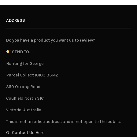
ADDRESS
Do you have a product you want us to review?
SEND TO...
Hunting for George
Parcel Collect 10103 33142
350 Orrong Road
Caulfield North 3161
Victoria, Australia
This is not an office address and is not open to the public.
Or Contact Us Here