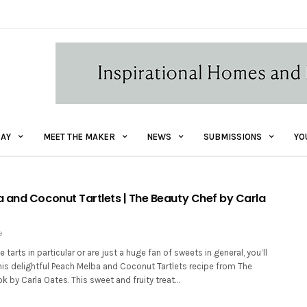
AY
MEET THE MAKER
NEWS
SUBMISSIONS
YO
 and Coconut Tartlets | The Beauty Chef by Carla
9
tarts in particular or are just a huge fan of sweets in general, you’ll
this delightful Peach Melba and Coconut Tartlets recipe from The
 by Carla Oates. This sweet and fruity treat…