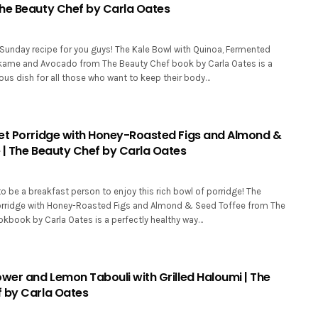
he Beauty Chef by Carla Oates
 Sunday recipe for you guys! The Kale Bowl with Quinoa, Fermented
kame and Avocado from The Beauty Chef book by Carla Oates is a
ious dish for all those who want to keep their body…
et Porridge with Honey-Roasted Figs and Almond &
 | The Beauty Chef by Carla Oates
o be a breakfast person to enjoy this rich bowl of porridge! The
orridge with Honey-Roasted Figs and Almond & Seed Toffee from The
kbook by Carla Oates is a perfectly healthy way…
ower and Lemon Tabouli with Grilled Haloumi | The
 by Carla Oates