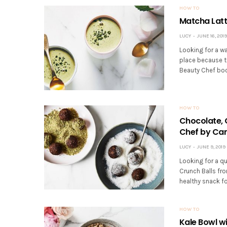
HOW TO
Matcha Latt
LUCY
JUNE 16, 2019
Looking for a w
place because t
Beauty Chef boo
HOW TO
Chocolate, 
Chef by Car
LUCY
JUNE 9, 2019
Looking for a q
Crunch Balls fr
healthy snack fo
HOW TO
Kale Bowl w