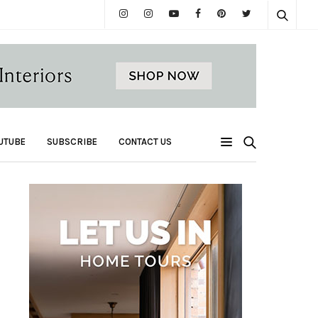
UTUBE
SUBSCRIBE
CONTACT US