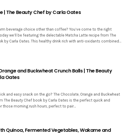
e | The Beauty Chef by Carla Oates
arm beverage choice other than coffee? You’ve come to the right
oday we’ll be featuring the delectable Matcha Latte recipe from The
k by Carla Oates. This healthy drink rich with anti-oxidants combined…
Orange and Buckwheat Crunch Balls | The Beauty
la Oates
uick and easy snack on the go? The Chocolate, Orange and Buckwheat
om The Beauty Chef book by Carla Oates is the perfect quick and
r those morning rush hours, perfect to pair…
ith Quinoa, Fermented Vegetables, Wakame and