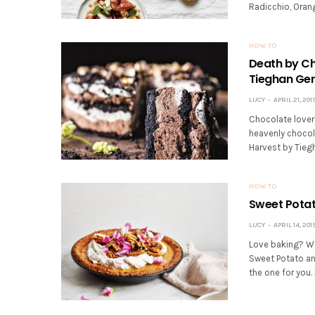
Radicchio, Oran
HOW TO
Death by Ch
Tieghan Ge
LUCY
APRIL 21, 201
Chocolate lover
heavenly chocol
Harvest by Tiegh
HOW TO
Sweet Potat
LUCY
APRIL 14, 201
Love baking? Wel
Sweet Potato an
the one for you. N