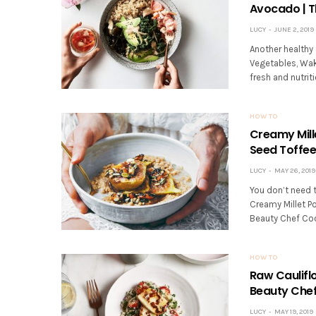
Avocado | T
LUCY
JUNE 2, 2019
Another healthy
Vegetables, Wa
fresh and nutrit
HOW TO
Creamy Mill
Seed Toffee
LUCY
MAY 26, 2019
You don’t need t
Creamy Millet P
Beauty Chef Coo
HOW TO
Raw Caulifl
Beauty Chef
LUCY
MAY 19, 2019