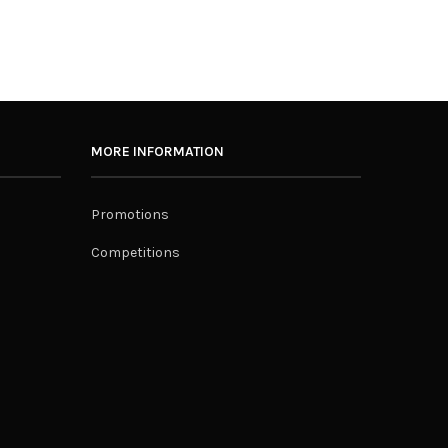
MORE INFORMATION
Promotions
Competitions