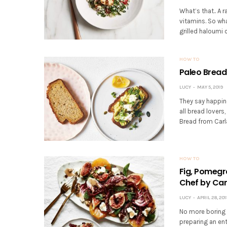
What’s that.. A r
vitamins. So wha
grilled haloumi c
HOW TO
Paleo Bread
LUCY
MAY 5, 2019
They say happine
all bread lovers
Bread from Carl
HOW TO
Fig, Pomegr
Chef by Car
LUCY
APRIL 28, 201
No more boring s
preparing an ent