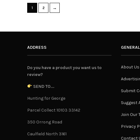
→
1
2
ADDRESS
GENERAL
About Us
Do you have a product you want us to
review?
Advertisi
SEND TO...
Submit C
Hunting for George
Suggest A
Parcel Collect 10103 33142
Join Our
350 Orrong Road
Privacy P
Caulfield North 3161
Contact 