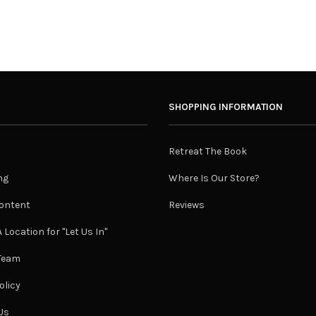
SHOPPING INFORMATION
Retreat The Book
ng
Where Is Our Store?
ontent
Reviews
 Location for "Let Us In"
 Team
olicy
Us