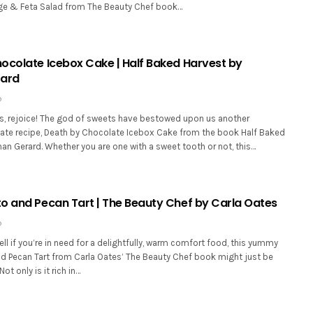
ge & Feta Salad from The Beauty Chef book…
ocolate Icebox Cake | Half Baked Harvest by
rard
9
s, rejoice! The god of sweets have bestowed upon us another
ate recipe, Death by Chocolate Icebox Cake from the book Half Baked
an Gerard. Whether you are one with a sweet tooth or not, this…
o and Pecan Tart | The Beauty Chef by Carla Oates
9
l if you’re in need for a delightfully, warm comfort food, this yummy
d Pecan Tart from Carla Oates’ The Beauty Chef book might just be
ot only is it rich in…