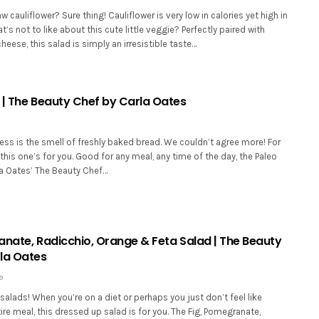
aw cauliflower? Sure thing! Cauliflower is very low in calories yet high in
t’s not to like about this cute little veggie? Perfectly paired with
heese, this salad is simply an irresistible taste…
 | The Beauty Chef by Carla Oates
ss is the smell of freshly baked bread. We couldn’t agree more! For
, this one’s for you. Good for any meal, any time of the day, the Paleo
a Oates’ The Beauty Chef…
anate, Radicchio, Orange & Feta Salad | The Beauty
la Oates
9
alads! When you’re on a diet or perhaps you just don’t feel like
ire meal, this dressed up salad is for you. The Fig, Pomegranate,