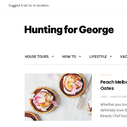
Suggest A Let Us In Location
HOUSE TOURS
HOW TO
LIFESTYLE
VAC
HOW TO
Peach Melba
Oates
LUCY
JUNE 23, 201
Whether you love 
definitely love 
Beauty Chef book