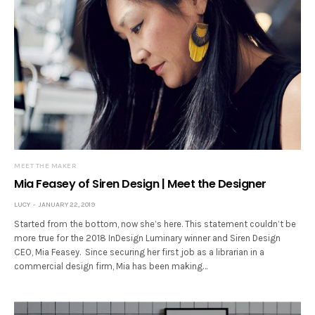
MEET THE MAKER
Mia Feasey of Siren Design | Meet the Designer
LUCY
JANUARY 22, 2019
Started from the bottom, now she’s here. This statement couldn’t be
more true for the 2018 InDesign Luminary winner and Siren Design
CEO, Mia Feasey. Since securing her first job as a librarian in a
commercial design firm, Mia has been making…