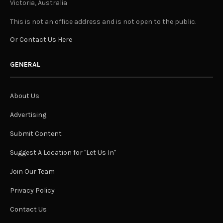
Victoria, Australia
This is not an office address and is not open to the public.
Or Contact Us Here
GENERAL
About Us
Advertising
Submit Content
Suggest A Location for "Let Us In"
Join Our Team
Privacy Policy
Contact Us