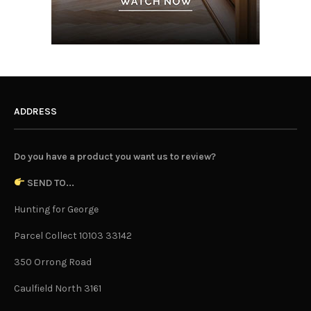
ADDRESS
Do you have a product you want us to review?
SEND TO...
Hunting for George
Parcel Collect 10103 33142
350 Orrong Road
Caulfield North 3161