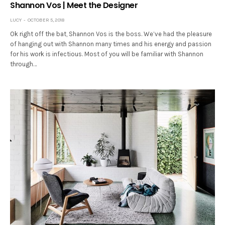
Shannon Vos | Meet the Designer
LUCY
OCTOBER 5, 2018
Ok right off the bat, Shannon Vos is the boss. We’ve had the pleasure
of hanging out with Shannon many times and his energy and passion
for his work is infectious. Most of you will be familiar with Shannon
through…