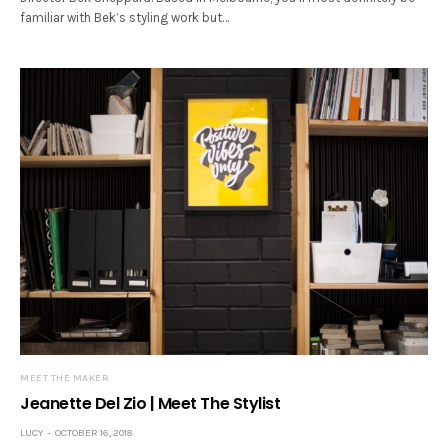
familiar with Bek’s styling work but…
MEET THE MAKER
Jeanette Del Zio | Meet The Stylist
LUCY
OCTOBER 16, 2018