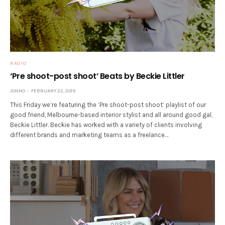
RADIO
‘Pre shoot-post shoot’ Beats by Beckie Littler
JONNO
FEBRUARY 22, 2019
This Friday we’re featuring the ‘Pre shoot-post shoot’ playlist of our
good friend, Melbourne-based interior stylist and all around good gal,
Beckie Littler. Beckie has worked with a variety of clients involving
different brands and marketing teams as a freelance…