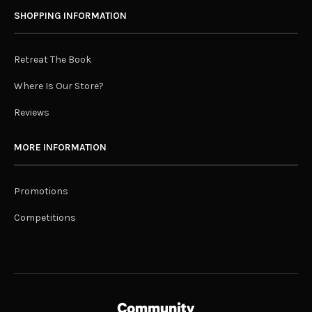
SHOPPING INFORMATION
Retreat The Book
Where Is Our Store?
Reviews
MORE INFORMATION
Promotions
Competitions