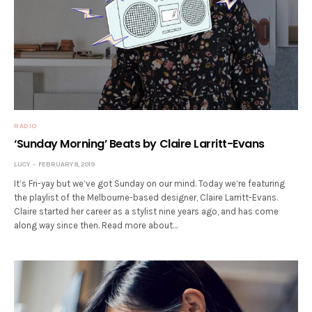
RADIO
‘Sunday Morning’ Beats by Claire Larritt-Evans
LUCY
FEBRUARY 8, 2019
It’s Fri-yay but we’ve got Sunday on our mind. Today we’re featuring
the playlist of the Melbourne-based designer, Claire Larritt-Evans.
Claire started her career as a stylist nine years ago, and has come
along way since then. Read more about…