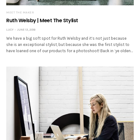
MEET THE MAKER
Ruth Welsby | Meet The Stylist
LUCY
JUNE 13, 2018
We have a big soft spot for Ruth Welsby and it’s not just because
she is an exceptional stylist, but because she was the first stylist to
have loaned one of our products for a photoshoot! Back in ‘ye olden…