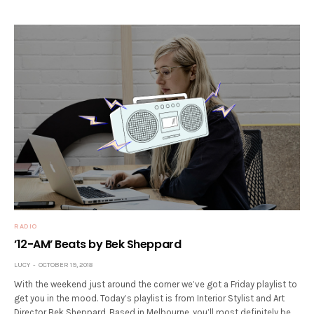
RADIO
’12-AM’ Beats by Bek Sheppard
LUCY
OCTOBER 19, 2018
With the weekend just around the corner we’ve got a Friday playlist to
get you in the mood. Today’s playlist is from Interior Stylist and Art
Director Bek Sheppard. Based in Melbourne, you’ll most definitely be