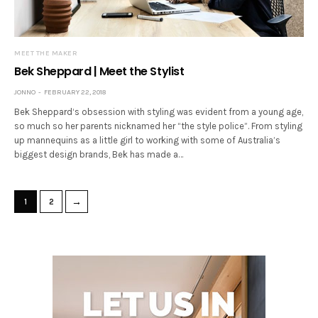
MEET THE MAKER
Bek Sheppard | Meet the Stylist
JONNO
FEBRUARY 22, 2018
Bek Sheppard‘s obsession with styling was evident from a young age,
so much so her parents nicknamed her “the style police”. From styling
up mannequins as a little girl to working with some of Australia’s
biggest design brands, Bek has made a…
→
1
2