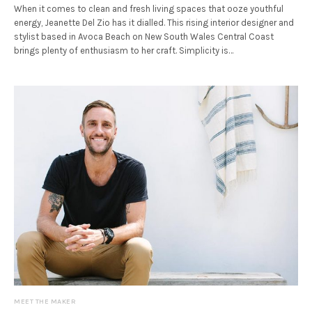
When it comes to clean and fresh living spaces that ooze youthful
energy, Jeanette Del Zio has it dialled. This rising interior designer and
stylist based in Avoca Beach on New South Wales Central Coast
brings plenty of enthusiasm to her craft. Simplicity is…
MEET THE MAKER