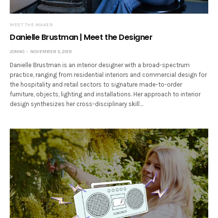
MEET THE MAKER
Danielle Brustman | Meet the Designer
JONNO
NOVEMBER 5, 2019
Danielle Brustman is an interior designer with a broad-spectrum
practice, ranging from residential interiors and commercial design for
the hospitality and retail sectors to signature made-to-order
furniture, objects, lighting and installations. Her approach to interior
design synthesizes her cross-disciplinary skill…