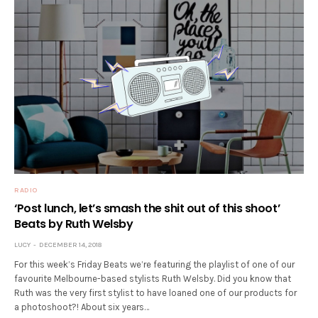
RADIO
‘Post lunch, let’s smash the shit out of this shoot’
Beats by Ruth Welsby
LUCY
DECEMBER 14, 2018
For this week’s Friday Beats we’re featuring the playlist of one of our
favourite Melbourne-based stylists Ruth Welsby. Did you know that
Ruth was the very first stylist to have loaned one of our products for
a photoshoot?! About six years…