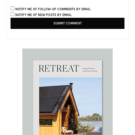
NOTIFY ME OF FOLLOW-UP COMMENTS BY EMAIL.
NOTIFY ME OF NEW POSTS BY EMAIL.