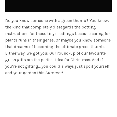
Do you know someone with a green thumb? You know,
the kind that completely disregards the potting
instructions for those tiny seedlings because caring for
plants runs in their genes. Or maybe you know someone
that dreams of becoming the ultimate green thumb.
Either way, we got you! Our round-up of our favourite
green gifts are the perfect idea for Christmas. And if
you’re not gifting… you could always just spoil yourself
and your garden this Summer!