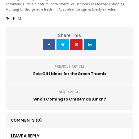
raconteur, Lucy is a natural born storyteller. Her focus lies towards shaping
Hunting for George as a leader in Australian Design & Lifestyle media.
Share This
PREVIOUS ARTICLE
Epic Gift Ideas for the Green Thumb
NEXT ARTICLE
Who's Coming to Christmas Lunch?
COMMENTS
(0)
LEAVE A REPLY