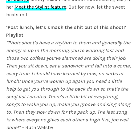
her
Meet the Stylist feature
. But for now, let the sweet
beats roll…
‘Post lunch, let’s smash the shit out of this shoot!’
Playlist
“Photoshoot’s have a rhythm to them and generally the
energy is up in the morning, you’re working fast and
those two coffees you’ve slammed are doing their job.
Then you sit down, eat a sandwich and fall into a coma,
every time. I should have learned by now, no carbs at
lunch! Once you’ve woken up again you need a little
help to get you through to the pack down so that’s the
song list I created. There’s a little bit of everything,
songs to wake you up, make you groove and sing along
to. Then they slow down for the pack up. The last song
is where everyone gives each other a high five, job well
done!”
– Ruth Welsby