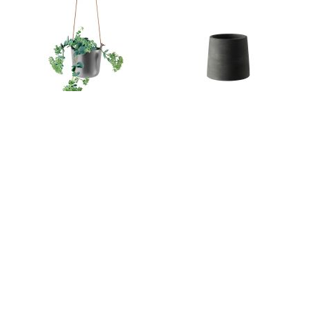
Self-watering Flowerpot Hanging 15cm |
Tanner Tapered Pot | Milk & Sugar
Eva Solo
Tanner Round Pot | Milk & Sugar
Tanner Pedestal Pot | Milk & Sugar