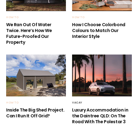
HOW TO
HOW TO
We Ran Out Of Water
How I Choose Colorbond
Twice. Here’s How We
Colours to Match Our
Future-Proofed Our
Interior Style
Property
HOW TO
VACAY
Inside The Big Shed Project.
Luxury Accommodation in
Can I Run It Off Grid?
the Daintree QLD: On The
Road With The Polestar 3