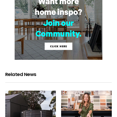
Related News