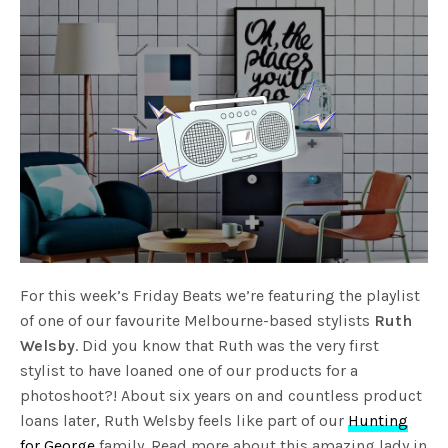
For this week’s Friday Beats we’re featuring the playlist
of one of our favourite Melbourne-based stylists
Ruth
Welsby
. Did you know that Ruth was the very first
stylist to have loaned one of our products for a
photoshoot?! About six years on and countless product
loans later, Ruth Welsby feels like part of our
Hunting
for George
family. Read more about this amazing lady in