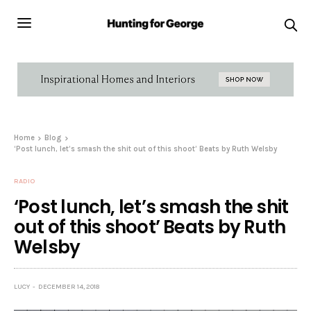
Home
Blog
‘Post lunch, let’s smash the shit out of this shoot’ Beats by Ruth Welsby
RADIO
‘Post lunch, let’s smash the shit
out of this shoot’ Beats by Ruth
Welsby
LUCY
DECEMBER 14, 2018