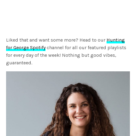
Liked that and want some more? Head to our
Hunting
for George Spotify
channel for all our featured playlists
for every day of the week! Nothing but good vibes,
guaranteed.