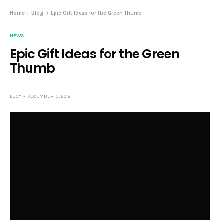
Home
Blog
Epic Gift Ideas for the Green Thumb
NEWS
Epic Gift Ideas for the Green
Thumb
LUCY
DECEMBER 13, 2018