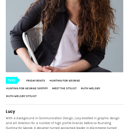
TAGS
FRIDAY BEATS
HUNTING FOR GEORGE
HUNTING FOR GEORGE SPOTIFY
MEET THE STYLIST
RUTH WELSBY
RUTH WELSBY STYLIST
Lucy
With a background in Communication Design, Lucy excelled in graphic design
and art direction for a number of high profile brands before co-founding
Hunting for George. A designer turned acclaimed leader in eCommerce turned