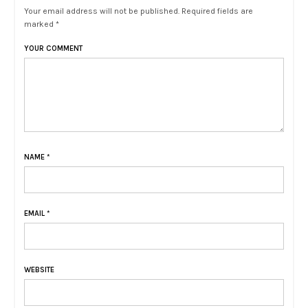
Your email address will not be published. Required fields are
marked *
YOUR COMMENT
NAME
*
EMAIL
*
WEBSITE