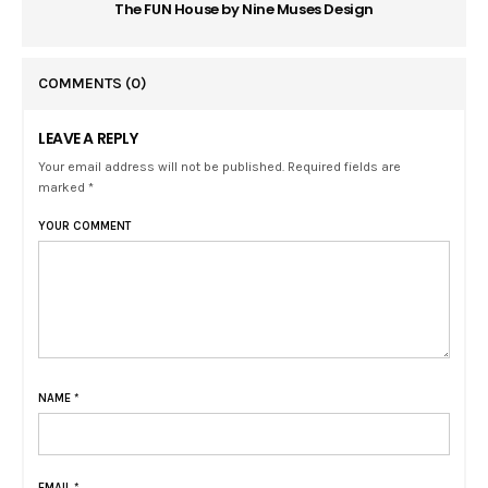
The FUN House by Nine Muses Design
COMMENTS
(0)
LEAVE A REPLY
Your email address will not be published. Required fields are
marked *
YOUR COMMENT
NAME
*
EMAIL
*