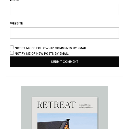
WEBSITE
NOTIFY ME OF FOLLOW-UP COMMENTS BY EMAIL.
NOTIFY ME OF NEW POSTS BY EMAIL.