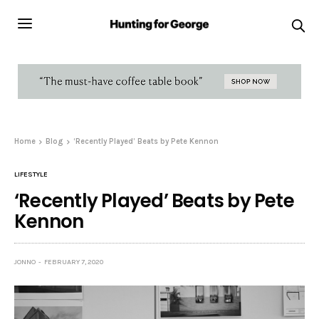
Home
Blog
‘Recently Played’ Beats by Pete Kennon
LIFESTYLE
‘Recently Played’ Beats by Pete
Kennon
JONNO
FEBRUARY 7, 2020