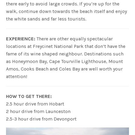
there early to avoid large crowds. If you’re up for the
walk, continue down towards the beach itself and enjoy
the white sands and far less tourists.
EXPERIENCE:
There are other equally spectacular
locations at Freycinet National Park that don’t have the
fame of its wine shaped neighbour. Destinations such
as Honeymoon Bay, Cape Tourville Lighthouse, Mount
Amos, Cooks Beach and Coles Bay are well worth your
attention!
HOW TO GET THERE:
2.5 hour drive from Hobart
2 hour drive from Launceston
2.5-3 hour drive from Devonport