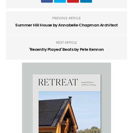
PREVIOUS ARTICLE
Summer Hill House by Annabelle Chapman Architect
NEXT ARTICLE
'Recently Played' Beats by Pete Kennon