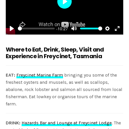
Play
-10:27
Play
Mute
Settings
Enter
fulls
Where to Eat, Drink, Sleep, Visit and
Experience in Freycinet, Tasmania
EAT:
Freycinet Marine Farm
bringing you some of the
freshest oysters and mussels, as well as scallops,
abalone, rock lobster and salmon all sourced from local
fisherman. Eat lowkey or organise tours of the marine
farm.
DRINK:
Hazards Bar and Lounge at Freycinet Lodge
. The