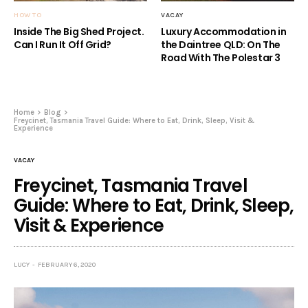
HOW TO
VACAY
Inside The Big Shed Project.
Luxury Accommodation in
Can I Run It Off Grid?
the Daintree QLD: On The
Road With The Polestar 3
Home
Blog
Freycinet, Tasmania Travel Guide: Where to Eat, Drink, Sleep, Visit &
Experience
VACAY
Freycinet, Tasmania Travel
Guide: Where to Eat, Drink, Sleep,
Visit & Experience
LUCY
FEBRUARY 6, 2020