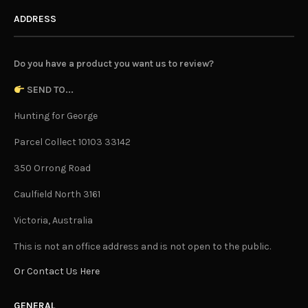
ADDRESS
Do you have a product you want us to review?
SEND TO...
Hunting for George
Parcel Collect 10103 33142
350 Orrong Road
Caulfield North 3161
Victoria, Australia
This is not an office address and is not open to the public.
Or Contact Us Here
GENERAL