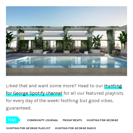
Liked that and want some more? Head to our
Hunting
for George Spotify channel
for all our featured playlists
for every day of the week! Nothing but good vibes,
guaranteed.
TAGS
COMMUNITY JOURNAL
FRIDAY BEATS
HUNTING FOR GEORGE
HUNTING FOR GEORGE PLAYLIST
HUNTING FOR GEORGE RADIO