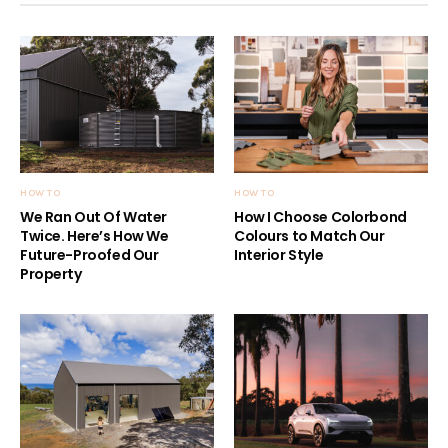
HOW TO
HOW TO
We Ran Out Of Water
How I Choose Colorbond
Twice. Here’s How We
Colours to Match Our
Future-Proofed Our
Interior Style
Property