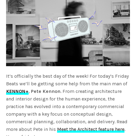
It’s officially the best day of the week! For today’s Friday
Beats we’ll be getting some help from the main man of
KENNON+
,
Pete Kennon
. From creating architecture
and interior design for the human experience, the
practice has evolved into a contemporary commercial
company with a key focus on conceptual design,
commercial planning, collaboration, and delivery. Read
more about Pete in his
Meet the Architect feature here
.