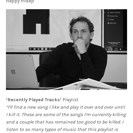
Happy friday!
‘Recently Played Tracks’
Playlist
“I’ll find a new song I like and play it over and over until
I kill it. These are some of the songs I’m currently killing
and a couple that has remained too good to be killed. I
listen to so many types of music that this playlist is