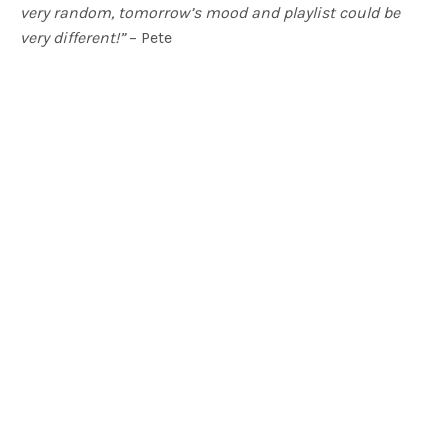
very random, tomorrow’s mood and playlist could be
very different!”
– Pete