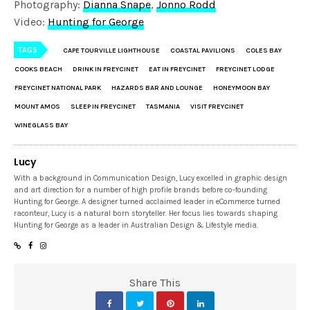
Photography:
Dianna Snape
,
Jonno Rodd
Video:
Hunting for George
TAGS
CAPE TOURVILLE LIGHTHOUSE
COASTAL PAVILIONS
COLES BAY
COOKS BEACH
DRINK IN FREYCINET
EAT IN FREYCINET
FREYCINET LODGE
FREYCINET NATIONAL PARK
HAZARDS BAR AND LOUNGE
HONEYMOON BAY
MOUNT AMOS
SLEEP IN FREYCINET
TASMANIA
VISIT FREYCINET
WINEGLASS BAY
Lucy
With a background in Communication Design, Lucy excelled in graphic design
and art direction for a number of high profile brands before co-founding
Hunting for George. A designer turned acclaimed leader in eCommerce turned
raconteur, Lucy is a natural born storyteller. Her focus lies towards shaping
Hunting for George as a leader in Australian Design & Lifestyle media.
Share This