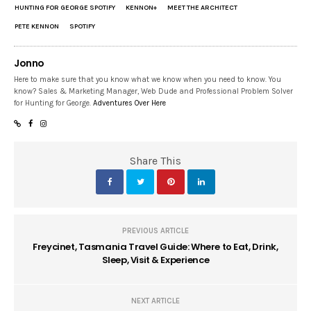
HUNTING FOR GEORGE SPOTIFY
KENNON+
MEET THE ARCHITECT
PETE KENNON
SPOTIFY
Jonno
Here to make sure that you know what we know when you need to know. You
know? Sales & Marketing Manager, Web Dude and Professional Problem Solver
for Hunting for George.
Adventures Over Here
Share This
PREVIOUS ARTICLE
Freycinet, Tasmania Travel Guide: Where to Eat, Drink,
Sleep, Visit & Experience
NEXT ARTICLE