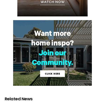
Related News