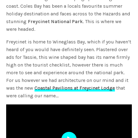
coast. Coles Bay has been a locals favourite summer
holiday destination and faces across to the Hazards and
stunning
Freycinet National Park
. This is where we
were headed.
Freycinet is home to Wineglass Bay, which if you haven’t
heard of you would have definitely seen. Plastered over
ads for Tassie, this wine shaped bay has its name firmly
high on the tourist checklist, however there is much
more to see and experience around the national park.
For us however we had architecture on our mind and it
was the new
Coastal Pavilions at Freycinet Lodge
that
were calling our name…