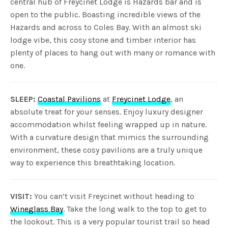
central hub of Freycinet Lodge is Hazards bar and is
open to the public. Boasting incredible views of the
Hazards and across to Coles Bay. With an almost ski
lodge vibe, this cosy stone and timber interior has
plenty of places to hang out with many or romance with
one.
SLEEP:
Coastal Pavilions
at
Freycinet Lodge
, an
absolute treat for your senses. Enjoy luxury designer
accommodation whilst feeling wrapped up in nature.
With a curvature design that mimics the surrounding
environment, these cosy pavilions are a truly unique
way to experience this breathtaking location.
VISIT:
You can’t visit Freycinet without heading to
Wineglass Bay
. Take the long walk to the top to get to
the lookout. This is a very popular tourist trail so head