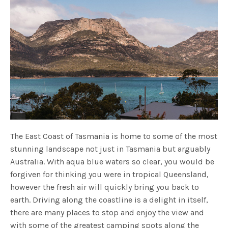
The East Coast of Tasmania is home to some of the most
stunning landscape not just in Tasmania but arguably
Australia. With aqua blue waters so clear, you would be
forgiven for thinking you were in tropical Queensland,
however the fresh air will quickly bring you back to
earth. Driving along the coastline is a delight in itself,
there are many places to stop and enjoy the view and
with some of the greatest camping spots along the