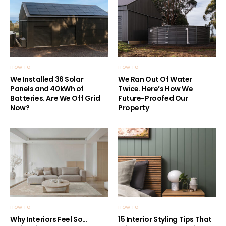
HOW TO
HOW TO
We Installed 36 Solar
We Ran Out Of Water
Panels and 40kWh of
Twice. Here’s How We
Batteries. Are We Off Grid
Future-Proofed Our
Now?
Property
HOW TO
HOW TO
Why Interiors Feel So…
15 Interior Styling Tips That