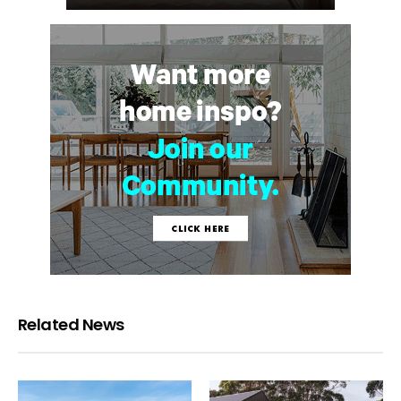
Related News