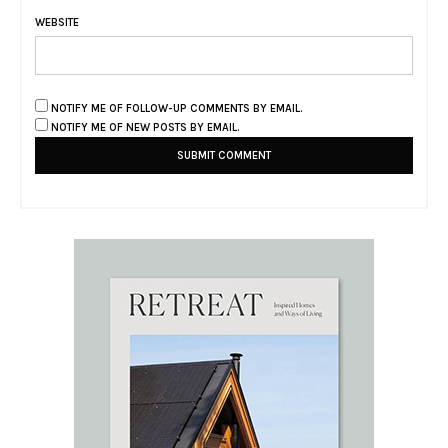
WEBSITE
NOTIFY ME OF FOLLOW-UP COMMENTS BY EMAIL.
NOTIFY ME OF NEW POSTS BY EMAIL.