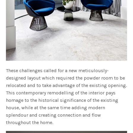
These challenges called for a new meticulously-
designed layout which required the powder room to be
relocated and to take advantage of the existing opening.
This contemporary remodelling of the interior pays
homage to the historical significance of the existing
house, while at the same time adding modern
splendour and creating connection and flow
throughout the home.