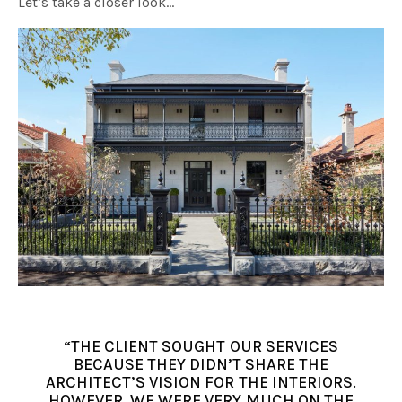
Let’s take a closer look…
“THE CLIENT SOUGHT OUR SERVICES
BECAUSE THEY DIDN’T SHARE THE
ARCHITECT’S VISION FOR THE INTERIORS.
HOWEVER, WE WERE VERY MUCH ON THE