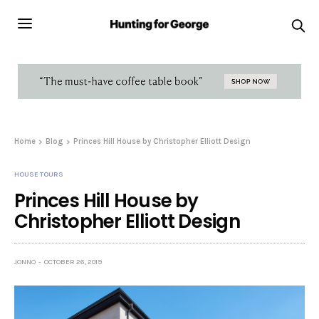
Home
Blog
Princes Hill House by Christopher Elliott Design
HOUSE TOURS
Princes Hill House by
Christopher Elliott Design
JONNO
OCTOBER 26, 2019