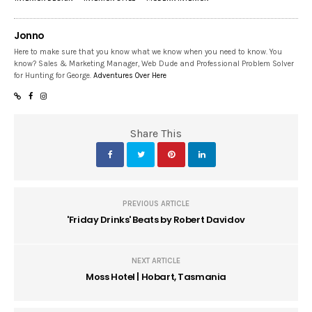
Jonno
Here to make sure that you know what we know when you need to know. You
know? Sales & Marketing Manager, Web Dude and Professional Problem Solver
for Hunting for George.
Adventures Over Here
Share This
PREVIOUS ARTICLE
'Friday Drinks' Beats by Robert Davidov
NEXT ARTICLE
Moss Hotel | Hobart, Tasmania