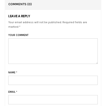
COMMENTS
(0)
LEAVE A REPLY
Your email address will not be published. Required fields are
marked *
YOUR COMMENT
NAME
*
EMAIL
*