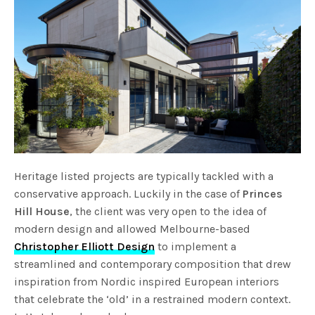
Heritage listed projects are typically tackled with a
conservative approach. Luckily in the case of
Princes
Hill House
, the client was very open to the idea of
modern design and allowed Melbourne-based
Christopher Elliott Design
to implement a
streamlined and contemporary composition that drew
inspiration from Nordic inspired European interiors
that celebrate the ‘old’ in a restrained modern context.