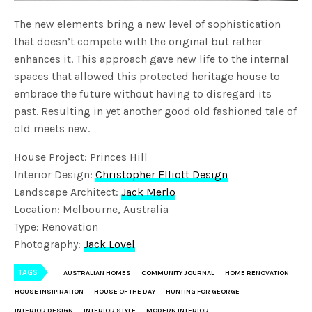
The new elements bring a new level of sophistication
that doesn’t compete with the original but rather
enhances it. This approach gave new life to the internal
spaces that allowed this protected heritage house to
embrace the future without having to disregard its
past. Resulting in yet another good old fashioned tale of
old meets new.
House Project: Princes Hill
Interior Design:
Christopher Elliott Design
Landscape Architect:
Jack Merlo
Location: Melbourne, Australia
Type: Renovation
Photography:
Jack Lovel
TAGS
AUSTRALIAN HOMES
COMMUNITY JOURNAL
HOME RENOVATION
HOUSE INSIPIRATION
HOUSE OF THE DAY
HUNTING FOR GEORGE
INTERIOR DESIGN
INTERIOR STYLE
MODERN INTERIOR