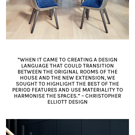
”WHEN IT CAME TO CREATING A DESIGN
LANGUAGE THAT COULD TRANSITION
BETWEEN THE ORIGINAL ROOMS OF THE
HOUSE AND THE NEW EXTENSION, WE
SOUGHT TO HIGHLIGHT THE BEST OF THE
PERIOD FEATURES AND USE MATERIALITY TO
HARMONISE THE SPACES.” – CHRISTOPHER
ELLIOTT DESIGN