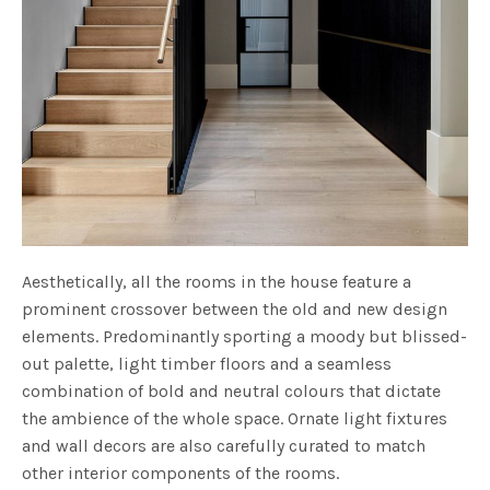
Aesthetically, all the rooms in the house feature a
prominent crossover between the old and new design
elements. Predominantly sporting a moody but blissed-
out palette, light timber floors and a seamless
combination of bold and neutral colours that dictate
the ambience of the whole space. Ornate light fixtures
and wall decors are also carefully curated to match
other interior components of the rooms.