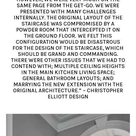
SAME PAGE FROM THE GET-GO. WE WERE
PRESENTED WITH MANY CHALLENGES
INTERNALLY. THE ORIGINAL LAYOUT OF THE
STAIRCASE WAS COMPROMISED BY A
POWDER ROOM THAT INTERCEPTED IT ON
THE GROUND FLOOR. WE FELT THIS
CONFIGURATION WOULD BE DISASTROUS
FOR THE DESIGN OF THE STAIRCASE, WHICH
SHOULD BE GRAND AND COMMANDING.
THERE WERE OTHER ISSUES THAT WE HAD TO
CONTEND WITH; MULTIPLE CEILING HEIGHTS
IN THE MAIN KITCHEN LIVING SPACE;
GENERAL BATHROOM LAYOUTS; AND
MARRYING THE NEW EXTENSION WITH THE
ORIGINAL ARCHITECTURE.” – CHRISTOPHER
ELLIOTT DESIGN