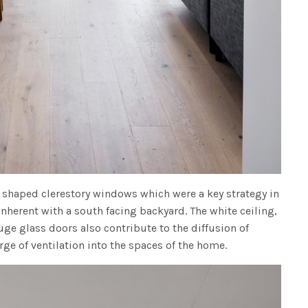
t shaped clerestory windows which were a key strategy in
inherent with a south facing backyard. The white ceiling,
uge glass doors also contribute to the diffusion of
ge of ventilation into the spaces of the home.