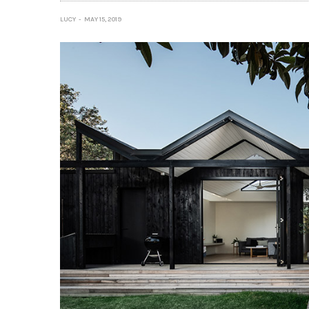
LUCY
MAY 15, 2019