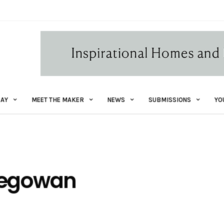
AY
MEET THE MAKER
NEWS
SUBMISSIONS
YO
Megowan