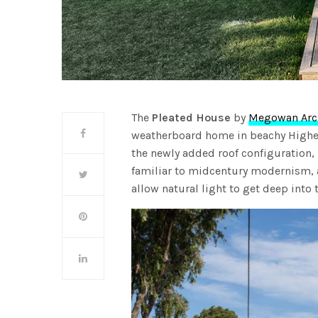
The
Pleated House
by
Megowan Arch
weatherboard home in beachy Highe
the newly added roof configuration,
familiar to midcentury modernism, a
allow natural light to get deep into t