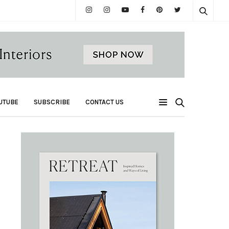
UTUBE
SUBSCRIBE
CONTACT US