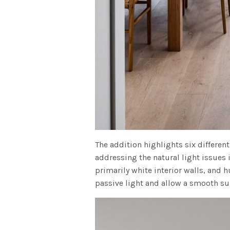
The addition highlights six differen
addressing the natural light issues 
primarily white interior walls, and h
passive light and allow a smooth sur