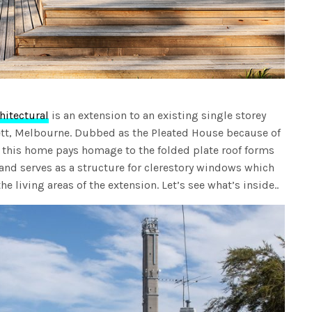
itectural
is an extension to an existing single storey
tt, Melbourne. Dubbed as the Pleated House because of
 this home pays homage to the folded plate roof forms
nd serves as a structure for clerestory windows which
he living areas of the extension. Let’s see what’s inside..