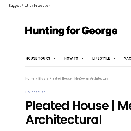
Suggest A Let Us In Location
HOUSE TOURS
HOW TO
LIFESTYLE
VAC
Home
Blog
Pleated House | Megowan Architectural
HOUSE TOURS
Pleated House | 
Architectural