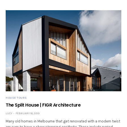
HOUSE TOURS
The Split House | FIGR Architecture
LUCY
FEBRUARY 18, 2019
Many old homes in Melbourne that get renovated with a modern twist
are sure to have a show stopping aesthetic. These include period