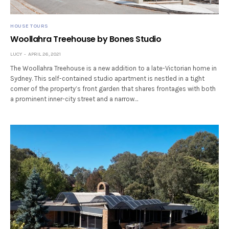
HOUSE TOURS
Woollahra Treehouse by Bones Studio
LUCY
APRIL 26, 2021
The Woollahra Treehouse is a new addition to a late-Victorian home in
Sydney. This self-contained studio apartment is nestled in a tight
corner of the property’s front garden that shares frontages with both
a prominent inner-city street and a narrow…