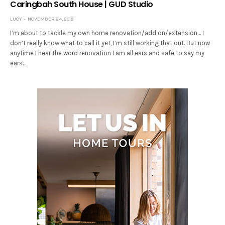
Caringbah South House | GUD Studio
LUCY
NOVEMBER 24, 2018
I’m about to tackle my own home renovation/add on/extension… I
don’t really know what to call it yet, I’m still working that out. But now
anytime I hear the word renovation I am all ears and safe to say my
ears…