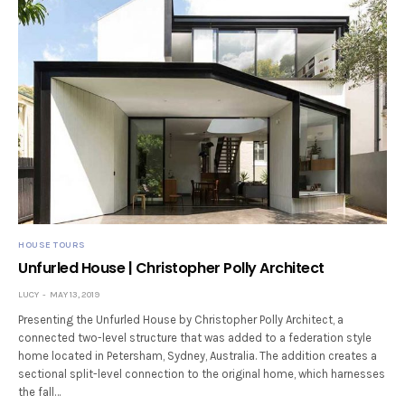
HOUSE TOURS
Unfurled House | Christopher Polly Architect
LUCY
MAY 13, 2019
Presenting the Unfurled House by Christopher Polly Architect, a
connected two-level structure that was added to a federation style
home located in Petersham, Sydney, Australia. The addition creates a
sectional split-level connection to the original home, which harnesses
the fall…