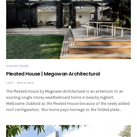
HOUSE TOURS
Pleated House | Megowan Architectural
LUCY
MAY 15, 2019
The Pleated House by Megowan Architectural is an extension to an
existing single storey weatherboard home in beachy Highett,
Melbourne. Dubbed as the Pleated House because of the newly added
roof configuration, this home pays homage to the folded plate…