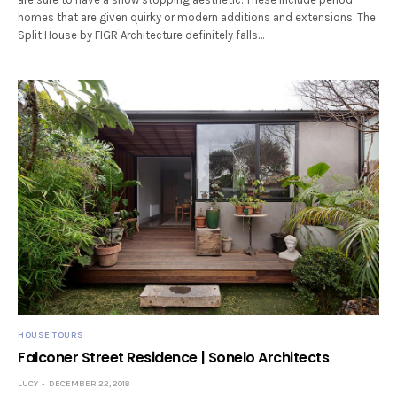
homes that are given quirky or modern additions and extensions. The
Split House by FIGR Architecture definitely falls…
HOUSE TOURS
Falconer Street Residence | Sonelo Architects
LUCY
DECEMBER 22, 2018