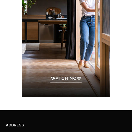
ADDRESS