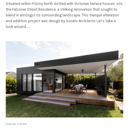
Situated within Fitzroy North dotted with Victorian terrace houses, sits
the Falconer Street Residence, a striking renovation that sought to
blend in amongst its surrounding landscape. This tranquil alteration
and addition project was design by Sonelo Architects Let’s take a
look around……
HOUSE TOURS