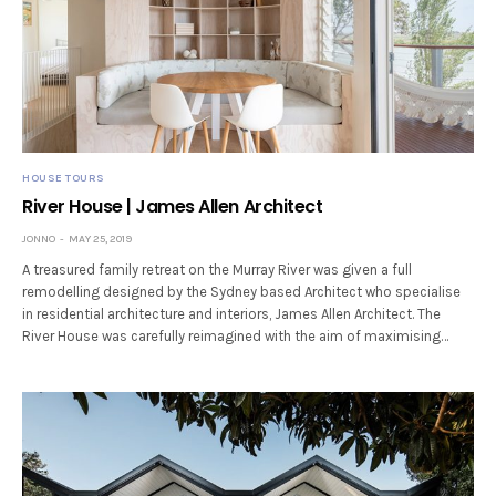
HOUSE TOURS
River House | James Allen Architect
JONNO
MAY 25, 2019
A treasured family retreat on the Murray River was given a full
remodelling designed by the Sydney based Architect who specialise
in residential architecture and interiors, James Allen Architect. The
River House was carefully reimagined with the aim of maximising…