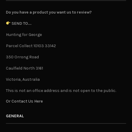
Do you have a product you want us to review?
SEND TO...
Hunting for George
Parcel Collect 10103 33142
350 Orrong Road
Caulfield North 3161
Victoria, Australia
This is not an office address and is not open to the public.
Or Contact Us Here
GENERAL