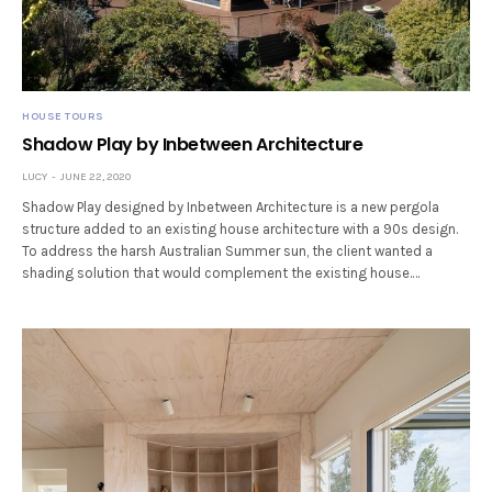
HOUSE TOURS
Shadow Play by Inbetween Architecture
LUCY
JUNE 22, 2020
Shadow Play designed by Inbetween Architecture is a new pergola
structure added to an existing house architecture with a 90s design.
To address the harsh Australian Summer sun, the client wanted a
shading solution that would complement the existing house.…