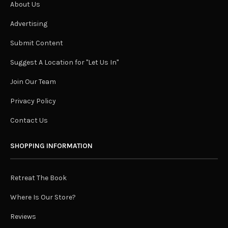
About Us
Advertising
Submit Content
Suggest A Location for "Let Us In"
Join Our Team
Privacy Policy
Contact Us
SHOPPING INFORMATION
Retreat The Book
Where Is Our Store?
Reviews