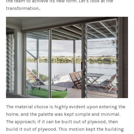
the team to achieve its new form. Let’s look at the
transformation..
The material choice is highly evident upon entering the
home, and the palette was kept simple and minimal.
The approach; if it can be built out of plywood, then
build it out of plywood. This motion kept the building