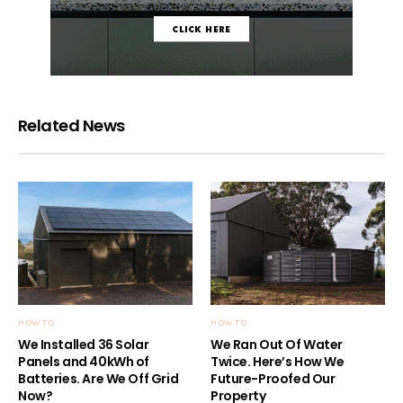
Related News
HOW TO
HOW TO
We Installed 36 Solar
We Ran Out Of Water
Panels and 40kWh of
Twice. Here’s How We
Batteries. Are We Off Grid
Future-Proofed Our
Now?
Property