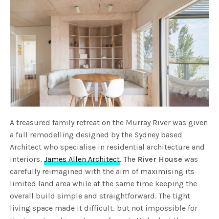
A treasured family retreat on the Murray River was given
a full remodelling designed by the Sydney based
Architect who specialise in residential architecture and
interiors,
James Allen Architect
. The
River House
was
carefully reimagined with the aim of maximising its
limited land area while at the same time keeping the
overall build simple and straightforward. The tight
living space made it difficult, but not impossible for