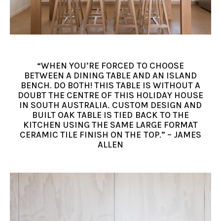
“WHEN YOU’RE FORCED TO CHOOSE
BETWEEN A DINING TABLE AND AN ISLAND
BENCH. DO BOTH! THIS TABLE IS WITHOUT A
DOUBT THE CENTRE OF THIS HOLIDAY HOUSE
IN SOUTH AUSTRALIA. CUSTOM DESIGN AND
BUILT OAK TABLE IS TIED BACK TO THE
KITCHEN USING THE SAME LARGE FORMAT
CERAMIC TILE FINISH ON THE TOP.” – JAMES
ALLEN