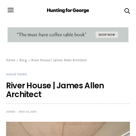
Home
Blog
River House | James Allen Architect
HOUSE TOURS
River House | James Allen
Architect
JONNO
MAY 25, 2019