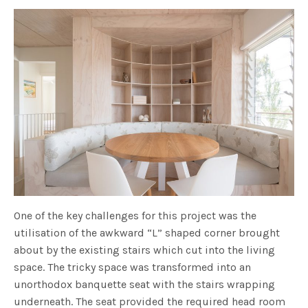
One of the key challenges for this project was the
utilisation of the awkward “L” shaped corner brought
about by the existing stairs which cut into the living
space. The tricky space was transformed into an
unorthodox banquette seat with the stairs wrapping
underneath. The seat provided the required head room