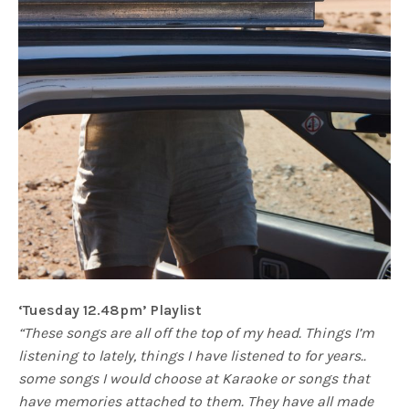
‘Tuesday 12.48pm’ Playlist
“These songs are all off the top of my head. Things I’m
listening to lately, things I have listened to for years..
some songs I would choose at Karaoke or songs that
have memories attached to them. They have all made