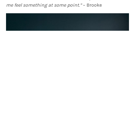
me feel something at some point.”
– Brooke