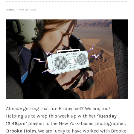
JONNO
MAY 24, 2019
Already getting that fun Friday feel? We are, too!
Helping us to wrap this week up with her
‘Tuesday
12.48pm’
playlist is the New York-based photographer,
Brooke Holm
. We are lucky to have worked with Brooke