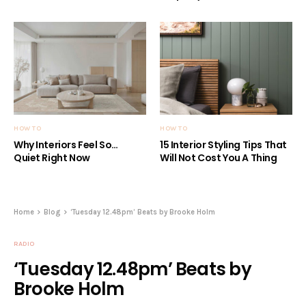
HOW TO
HOW TO
Why Interiors Feel So…
15 Interior Styling Tips That
Quiet Right Now
Will Not Cost You A Thing
Home
Blog
‘Tuesday 12.48pm’ Beats by Brooke Holm
RADIO
‘Tuesday 12.48pm’ Beats by
Brooke Holm