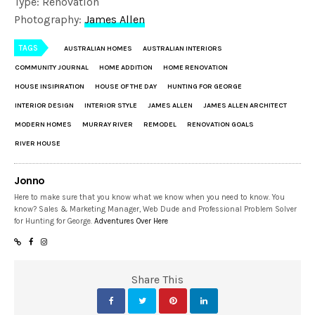
Type: Renovation
Photography:
James Allen
TAGS
AUSTRALIAN HOMES
AUSTRALIAN INTERIORS
COMMUNITY JOURNAL
HOME ADDITION
HOME RENOVATION
HOUSE INSIPIRATION
HOUSE OF THE DAY
HUNTING FOR GEORGE
INTERIOR DESIGN
INTERIOR STYLE
JAMES ALLEN
JAMES ALLEN ARCHITECT
MODERN HOMES
MURRAY RIVER
REMODEL
RENOVATION GOALS
RIVER HOUSE
Jonno
Here to make sure that you know what we know when you need to know. You
know? Sales & Marketing Manager, Web Dude and Professional Problem Solver
for Hunting for George.
Adventures Over Here
Share This