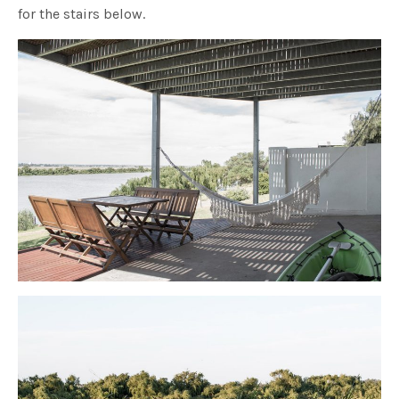
for the stairs below.