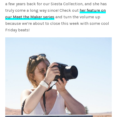
a few years back for our Siesta Collection, and she has
truly come a long way since! Check out
her feature on
our Meet the Maker series
and turn the volume up
because we’re about to close this week with some cool
Friday beats!