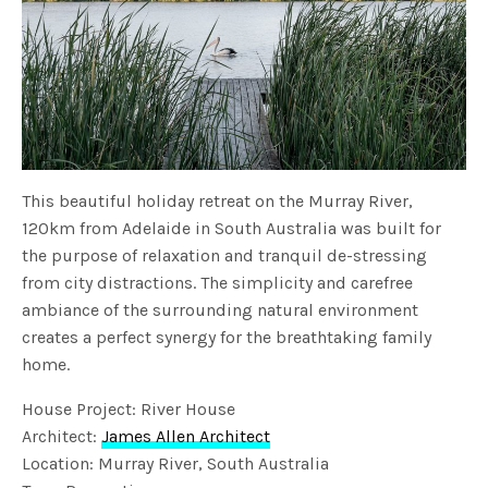
This beautiful holiday retreat on the Murray River,
120km from Adelaide in South Australia was built for
the purpose of relaxation and tranquil de-stressing
from city distractions. The simplicity and carefree
ambiance of the surrounding natural environment
creates a perfect synergy for the breathtaking family
home.
House Project: River House
Architect:
James Allen Architect
Location: Murray River, South Australia