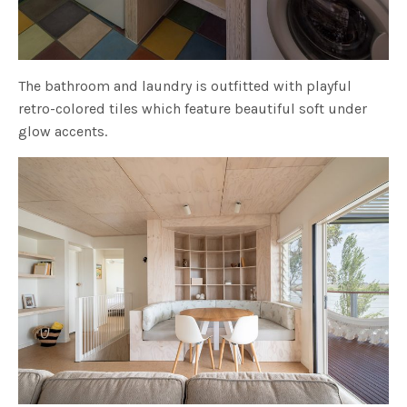
The bathroom and laundry is outfitted with playful
retro-colored tiles which feature beautiful soft under
glow accents.