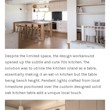
Despite the limited space, the design workaround
opened up the subtle and cute 70s kitchen. The
solution was to utilise the kitchen island as a table,
essentially making it an eat-in kitchen but the table
being bench height. Pendant lights crafted from local
limestone positioned over the custom designed solid
oak kitchen table add a unique local touch.