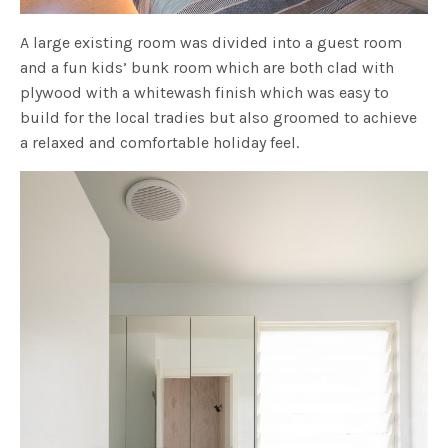
A large existing room was divided into a guest room
and a fun kids’ bunk room which are both clad with
plywood with a whitewash finish which was easy to
build for the local tradies but also groomed to achieve
a relaxed and comfortable holiday feel.