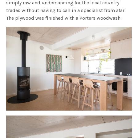
simply raw and undemanding for the local country
trades without having to call in a specialist from afar.
The plywood was finished with a Porters woodwash.