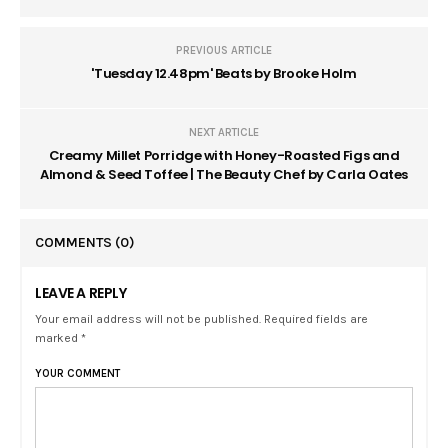
PREVIOUS ARTICLE
'Tuesday 12.48pm' Beats by Brooke Holm
NEXT ARTICLE
Creamy Millet Porridge with Honey-Roasted Figs and
Almond & Seed Toffee | The Beauty Chef by Carla Oates
COMMENTS
(0)
LEAVE A REPLY
Your email address will not be published. Required fields are
marked *
YOUR COMMENT