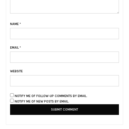
NAME
*
EMAIL
*
WEBSITE
NOTIFY ME OF FOLLOW-UP COMMENTS BY EMAIL.
NOTIFY ME OF NEW POSTS BY EMAIL.