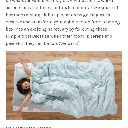
So whatever your style may be, vivid patterns, warm
accents, neutral tones, or bright colours, take your kids’
bedroom styling skills up a notch by getting extra
creative and transform your child’s room from a boring
box into an exciting sanctuary by following these
simple tips! Because when their room is serene and
peaceful, they can be too. (We wish!)