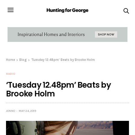
Home
Blog
‘Tuesday 12.48pm’ Beats by Brooke Holm
RADIO
‘Tuesday 12.48pm’ Beats by
Brooke Holm
JONNO
MAY 24, 2019