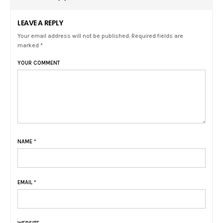
LEAVE A REPLY
Your email address will not be published. Required fields are
marked *
YOUR COMMENT
NAME
*
EMAIL
*