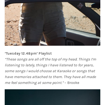
‘Tuesday 12.48pm’ Playlist
“These songs are all off the top of my head. Things I’m
listening to lately, things I have listened to for years..
some songs I would choose at Karaoke or songs that
have memories attached to them. They have all made
me feel something at some point.”
– Brooke