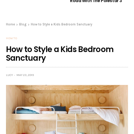
Road With The Polestar 3
Home
Blog
How to Style a Kids Bedroom Sanctuary
HOW TO
How to Style a Kids Bedroom
Sanctuary
LUCY
MAY 23, 2019