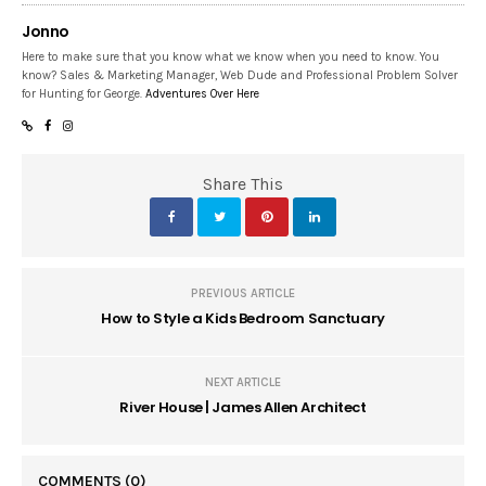
Jonno
Here to make sure that you know what we know when you need to know. You
know? Sales & Marketing Manager, Web Dude and Professional Problem Solver
for Hunting for George.
Adventures Over Here
Share This
PREVIOUS ARTICLE
How to Style a Kids Bedroom Sanctuary
NEXT ARTICLE
River House | James Allen Architect
COMMENTS
(0)