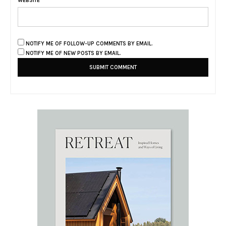
WEBSITE
NOTIFY ME OF FOLLOW-UP COMMENTS BY EMAIL.
NOTIFY ME OF NEW POSTS BY EMAIL.