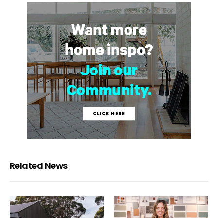
Related News