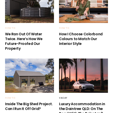
HOW TO
HOW TO
We Ran Out Of Water
How I Choose Colorbond
Twice. Here’s How We
Colours to Match Our
Future-Proofed Our
Interior Style
Property
HOW TO
VACAY
Inside The Big Shed Project.
Luxury Accommodation in
Can I Run It Off Grid?
the Daintree QLD: On The