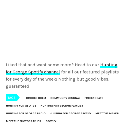
Liked that and want some more? Head to our
Hunting
for George Spotify channel
for all our featured playlists
for every day of the week! Nothing but good vibes,
guaranteed.
TAGS
BROOKE HOLM
COMMUNITY JOURNAL
FRIDAY BEATS
HUNTING FOR GEORGE
HUNTING FOR GEORGE PLAYLIST
HUNTING FOR GEORGE RADIO
HUNTING FOR GEORGE SPOTIFY
MEET THE MAKER
MEET THE PHOTOGRAPHER
SPOTIFY