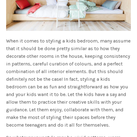
When it comes to styling a kids bedroom, many assume
that it should be done pretty similar as to how they
decorate other rooms in the house, keeping consistency
in patterns, careful curation of colours, and a perfect
combination of all interior elements. But this should
definitely not be the case! In fact, styling a kids
bedroom can be as fun and straightforward as how you
and your kids want it to be. Let the kids have a say and
allow them to practice their creative skills with your
guidance. Let them enjoy, collaborate with them, and
make the most of styling their spaces before they
become teenagers and do it all for themselves.