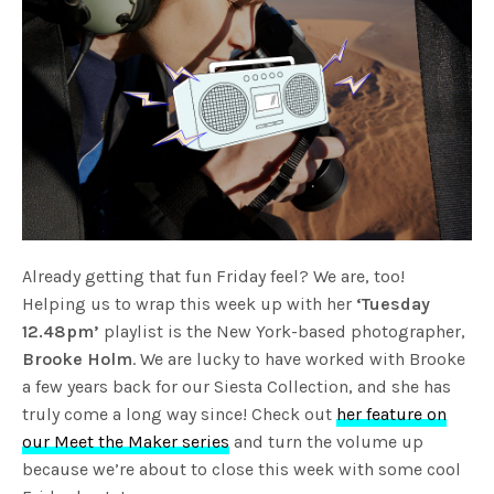
Already getting that fun Friday feel? We are, too!
Helping us to wrap this week up with her
‘Tuesday
12.48pm’
playlist is the New York-based photographer,
Brooke Holm
. We are lucky to have worked with Brooke
a few years back for our Siesta Collection, and she has
truly come a long way since! Check out
her feature on
our Meet the Maker series
and turn the volume up
because we’re about to close this week with some cool