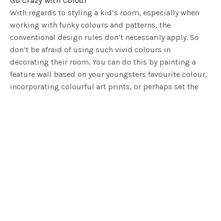
Go Crazy with Colour
With regards to styling a kid’s room, especially when
working with funky colours and patterns, the
conventional design rules don’t necessarily apply. So
don’t be afraid of using such vivid colours in
decorating their room. You can do this by painting a
feature wall based on your youngsters favourite colour,
incorporating colourful art prints, or perhaps set the
tone by using a colourful quilt covers. Go colour crazy
and let the kids dictate the feel!