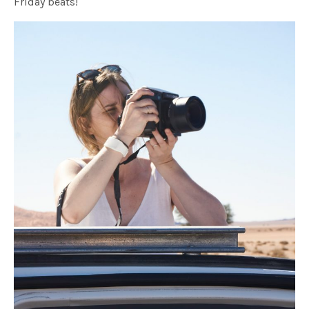
Friday beats!