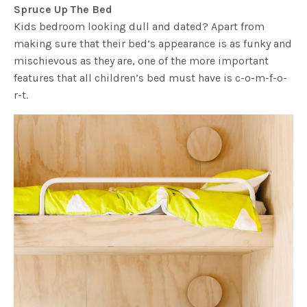
Spruce Up The Bed
Kids bedroom looking dull and dated? Apart from
making sure that their bed’s appearance is as funky and
mischievous as they are, one of the more important
features that all children’s bed must have is c-o-m-f-o-
r-t.