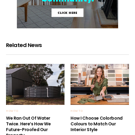
Related News
HOW TO
HOW TO
We Ran Out Of Water
How I Choose Colorbond
Twice. Here’s How We
Colours to Match Our
Future-Proofed Our
Interior Style
Property