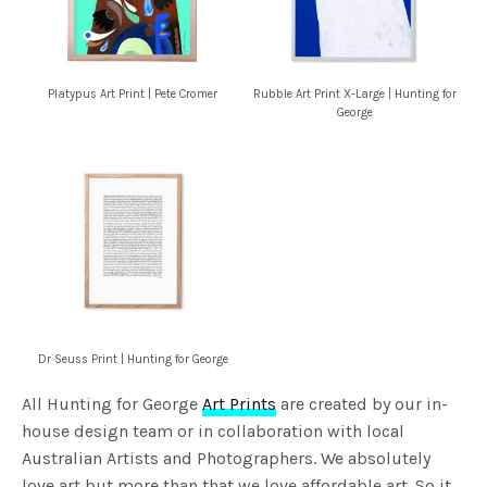
Platypus Art Print | Pete Cromer
Rubble Art Print X-Large | Hunting for
George
Dr Seuss Print | Hunting for George
All Hunting for George
Art Prints
are created by our in-
house design team or in collaboration with local
Australian Artists and Photographers. We absolutely
love art but more than that we love affordable art. So it