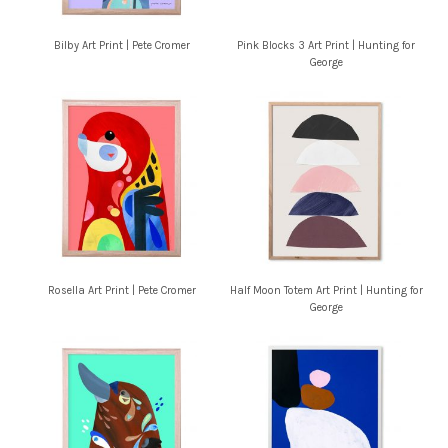
Bilby Art Print | Pete Cromer
Pink Blocks 3 Art Print | Hunting for
George
Rosella Art Print | Pete Cromer
Half Moon Totem Art Print | Hunting for
George