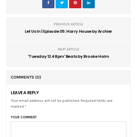
PREVIOUS ARTICLE
Let Us In | Episode 05: Harry House by Archier
NEXT ARTICLE
'Tuesday 12.48pm' Beats by Brooke Holm
COMMENTS
(0)
LEAVE A REPLY
Your email address will not be published. Required fields are
marked *
YOUR COMMENT