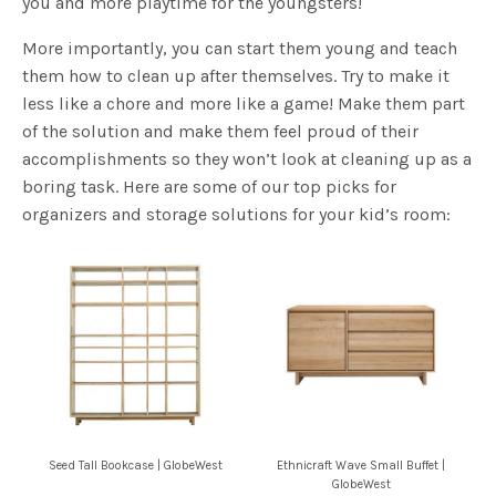
them how to clean up after themselves. Try to make it
less like a chore and more like a game! Make them part
of the solution and make them feel proud of their
accomplishments so they won’t look at cleaning up as a
boring task. Here are some of our top picks for
organizers and storage solutions for your kid’s room:
Seed Tall Bookcase | GlobeWest
Ethnicraft Wave Small Buffet |
GlobeWest