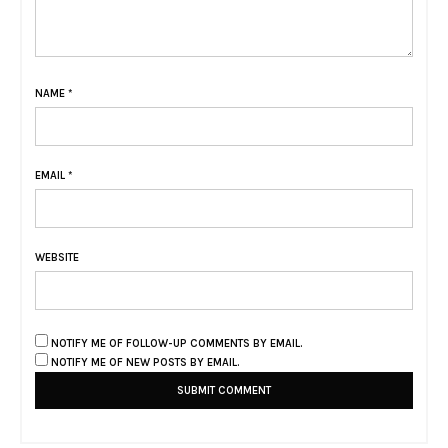
NAME
*
EMAIL
*
WEBSITE
NOTIFY ME OF FOLLOW-UP COMMENTS BY EMAIL.
NOTIFY ME OF NEW POSTS BY EMAIL.