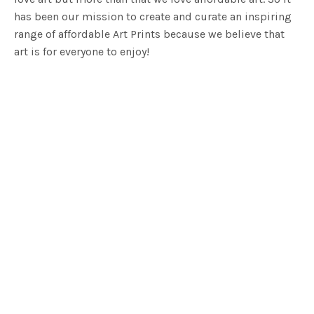
has been our mission to create and curate an inspiring
range of affordable Art Prints because we believe that
art is for everyone to enjoy!