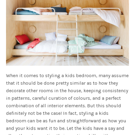
When it comes to styling a kids bedroom, many assume
that it should be done pretty similar as to how they
decorate other rooms in the house, keeping consistency
in patterns, careful curation of colours, and a perfect
combination of all interior elements. But this should
definitely not be the case! In fact, styling a kids
bedroom can be as fun and straightforward as how you
and your kids want it to be. Let the kids have a say and