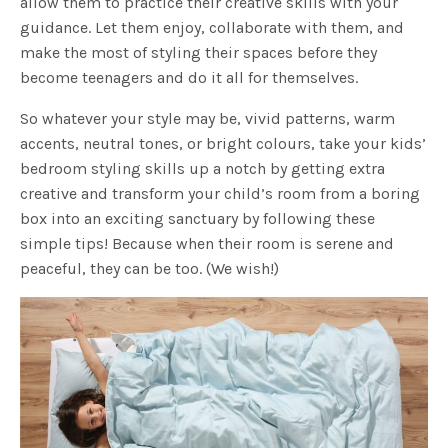
allow them to practice their creative skills with your
guidance. Let them enjoy, collaborate with them, and
make the most of styling their spaces before they
become teenagers and do it all for themselves.
So whatever your style may be, vivid patterns, warm
accents, neutral tones, or bright colours, take your kids’
bedroom styling skills up a notch by getting extra
creative and transform your child’s room from a boring
box into an exciting sanctuary by following these
simple tips! Because when their room is serene and
peaceful, they can be too. (We wish!)