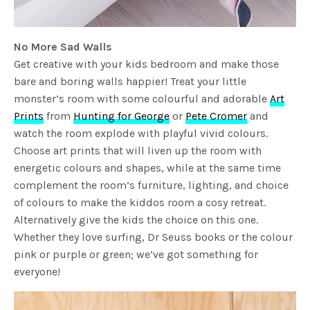
No More Sad Walls
Get creative with your kids bedroom and make those
bare and boring walls happier! Treat your little
monster’s room with some colourful and adorable
Art
Prints
from
Hunting for George
or
Pete Cromer
and
watch the room explode with playful vivid colours.
Choose art prints that will liven up the room with
energetic colours and shapes, while at the same time
complement the room’s furniture, lighting, and choice
of colours to make the kiddos room a cosy retreat.
Alternatively give the kids the choice on this one.
Whether they love surfing, Dr Seuss books or the colour
pink or purple or green; we’ve got something for
everyone!