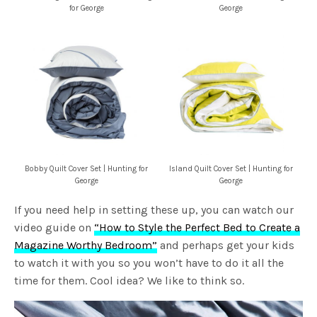
for George
George
Bobby Quilt Cover Set | Hunting for
Island Quilt Cover Set | Hunting for
George
George
If you need help in setting these up, you can watch our
video guide on
“How to Style the Perfect Bed to Create a
Magazine Worthy Bedroom”
and perhaps get your kids
to watch it with you so you won’t have to do it all the
time for them. Cool idea? We like to think so.