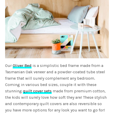
Our
Oliver Bed
is a simplistic bed frame made from a
Tasmanian Oak veneer and a powder-coated tube steel
frame that will surely complement any bedroom.
Coming in various bed sizes, couple it with these
stunning
quilt cover sets
made from premium cotton,
the kids will surely love how soft they are! These stylish
and contemporary quilt covers are also reversible so
you have more options for any look you want to go for!