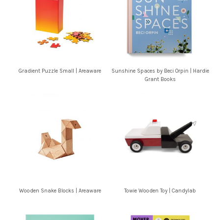
Gradient Puzzle Small | Areaware
Sunshine Spaces by Beci Orpin | Hardie
Grant Books
Wooden Snake Blocks | Areaware
Towie Wooden Toy | Candylab