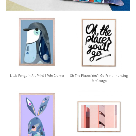
Little Penguin Art Print | Pete Cromer
Oh The Places You’ll Go Print | Hunting
for George