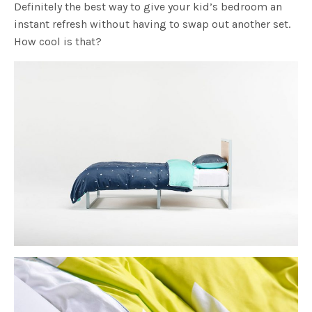
Definitely the best way to give your kid’s bedroom an
instant refresh without having to swap out another set.
How cool is that?