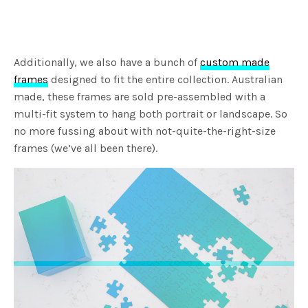
Additionally, we also have a bunch of
custom made
frames
designed to fit the entire collection. Australian
made, these frames are sold pre-assembled with a
multi-fit system to hang both portrait or landscape. So
no more fussing about with not-quite-the-right-size
frames (we’ve all been there).