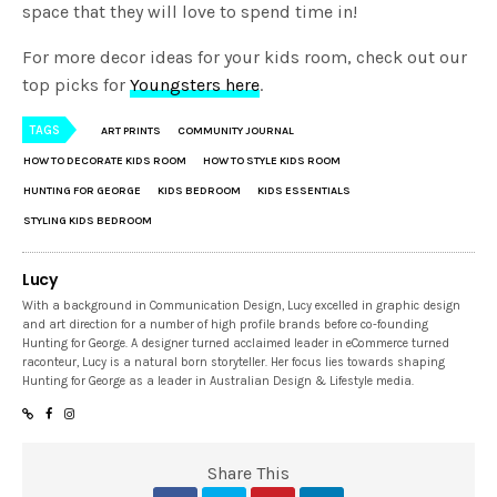
top picks for
Youngsters here
.
TAGS
ART PRINTS
COMMUNITY JOURNAL
HOW TO DECORATE KIDS ROOM
HOW TO STYLE KIDS ROOM
HUNTING FOR GEORGE
KIDS BEDROOM
KIDS ESSENTIALS
STYLING KIDS BEDROOM
Lucy
With a background in Communication Design, Lucy excelled in graphic design
and art direction for a number of high profile brands before co-founding
Hunting for George. A designer turned acclaimed leader in eCommerce turned
raconteur, Lucy is a natural born storyteller. Her focus lies towards shaping
Hunting for George as a leader in Australian Design & Lifestyle media.
Share This