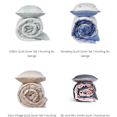
Clifton Quilt Cover Set | Hunting for
Homeboy Quilt Cover Set | Hunting for
George
George
East Village Quilt Cover Set | Hunting
Mr and Mrs Smith Quilt | Hunting For