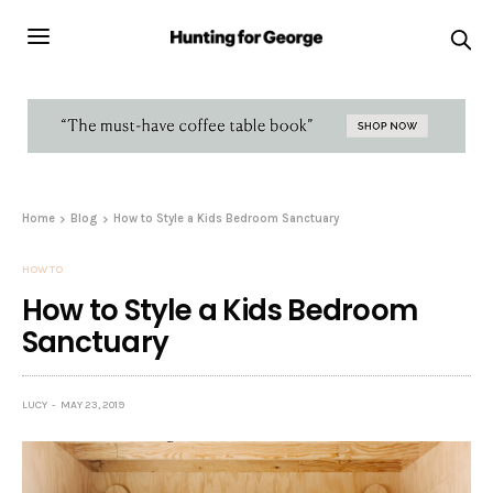
Home
Blog
How to Style a Kids Bedroom Sanctuary
HOW TO
How to Style a Kids Bedroom
Sanctuary
LUCY
MAY 23, 2019