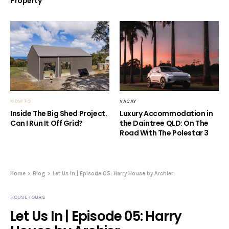
HOW TO
VACAY
Inside The Big Shed Project.
Luxury Accommodation in
Can I Run It Off Grid?
the Daintree QLD: On The
Road With The Polestar 3
Home
Blog
Let Us In | Episode 05: Harry House by Archier
HOUSE TOURS
Let Us In | Episode 05: Harry
House by Archier