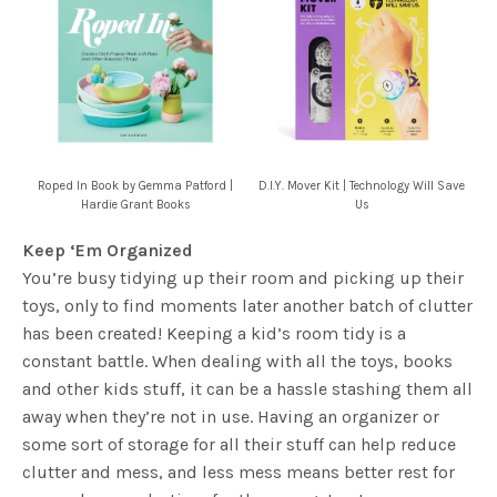
Roped In Book by Gemma Patford |
D.I.Y. Mover Kit | Technology Will Save
Hardie Grant Books
Us
Keep ‘Em Organized
You’re busy tidying up their room and picking up their
toys, only to find moments later another batch of clutter
has been created! Keeping a kid’s room tidy is a
constant battle. When dealing with all the toys, books
and other kids stuff, it can be a hassle stashing them all
away when they’re not in use. Having an organizer or
some sort of storage for all their stuff can help reduce
clutter and mess, and less mess means better rest for
you and more playtime for the youngsters!
More importantly, you can start them young and teach