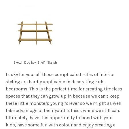
Sketch Duo Low Shelf | Sketch
Lucky for you, all those complicated rules of interior
styling are hardly applicable in decorating kids
bedrooms. This is the perfect time for creating timeless
spaces that they can grow up in because we can’t keep
these little monsters young forever so we might as well
take advantage of their youthfulness while we still can.
Ultimately, have this opportunity to bond with your
kids, have some fun with colour and enjoy creating a
space that they will love to spend time in!
For more decor ideas for your kids room, check out our