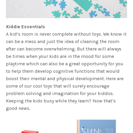
Kiddie Essentials
A kid’s room is never complete without toys. We know it
can be a mess and just the idea of cleaning the room
after can become overwhelming. But there will always
be times when your kids are in the mood for some
playtime which can also be a great opportunity for you
to help them develop cognitive functions that would
boost their mental and physical development. Here are
some of our cool toys that will surely encourage
problem solving and imagination for your kiddos.
Keeping the kids busy while they learn? Now that’s
good news.