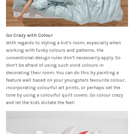
Go Crazy with Colour
With regards to styling a kid’s room, especially when
working with funky colours and patterns, the
conventional design rules don’t necessarily apply. So
don’t be afraid of using such vivid colours in
decorating their room. You can do this by painting a
feature wall based on your youngsters favourite colour,
incorporating colourful art prints, or perhaps set the
tone by using a colourful quilt covers. Go colour crazy
and let the kids dictate the feel!