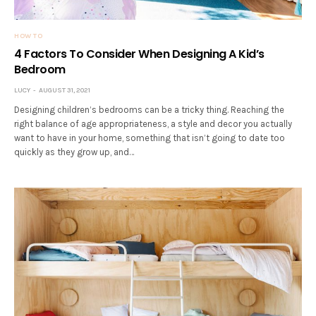
HOW TO
4 Factors To Consider When Designing A Kid’s
Bedroom
LUCY
AUGUST 31, 2021
Designing children’s bedrooms can be a tricky thing. Reaching the
right balance of age appropriateness, a style and decor you actually
want to have in your home, something that isn’t going to date too
quickly as they grow up, and…