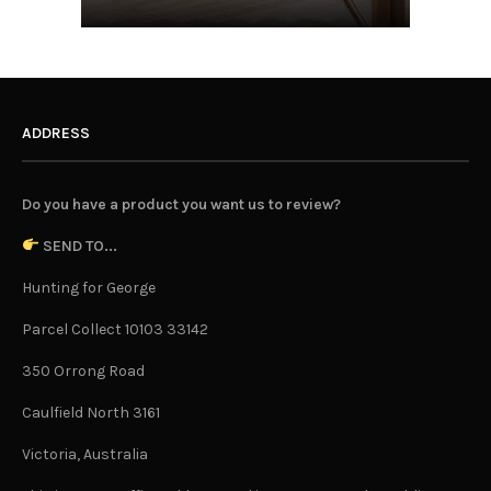
ADDRESS
Do you have a product you want us to review?
SEND TO...
Hunting for George
Parcel Collect 10103 33142
350 Orrong Road
Caulfield North 3161
Victoria, Australia