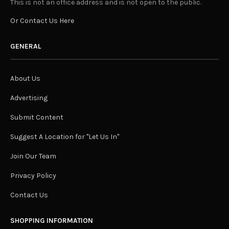
This is not an office address and is not open to the public.
Or Contact Us Here
GENERAL
About Us
Advertising
Submit Content
Suggest A Location for "Let Us In"
Join Our Team
Privacy Policy
Contact Us
SHOPPING INFORMATION