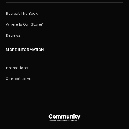
Retreat The Book
Where Is Our Store?
Reviews
MORE INFORMATION
Promotions
Competitions