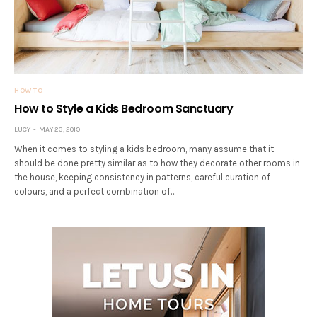
HOW TO
How to Style a Kids Bedroom Sanctuary
LUCY
MAY 23, 2019
When it comes to styling a kids bedroom, many assume that it
should be done pretty similar as to how they decorate other rooms in
the house, keeping consistency in patterns, careful curation of
colours, and a perfect combination of…