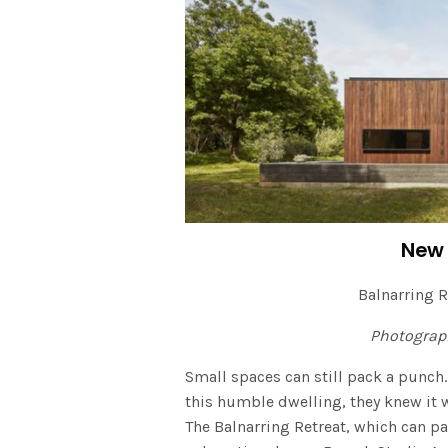
New 
Balnarring R
Photograp
Small spaces can still pack a punch.
this humble dwelling, they knew i
The Balnarring Retreat, which can pa