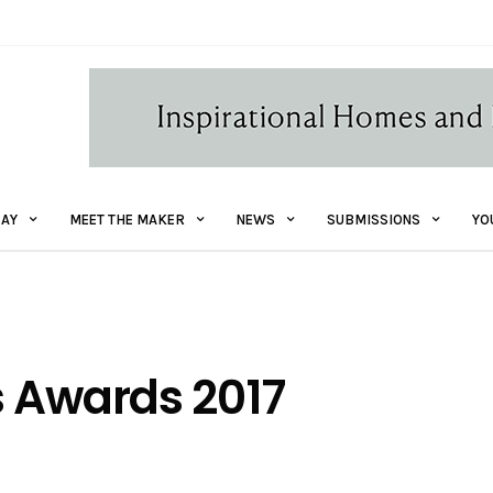
AY
MEET THE MAKER
NEWS
SUBMISSIONS
YO
s Awards 2017