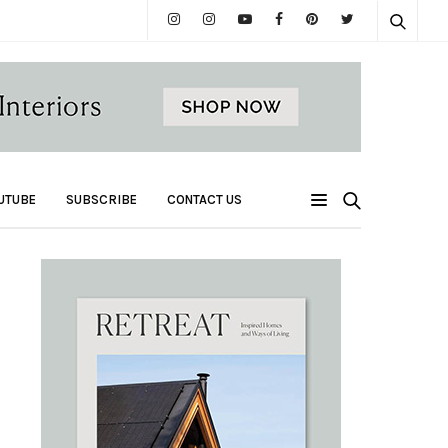
UTUBE
SUBSCRIBE
CONTACT US