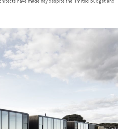
hitects have made hay despite the limited budget and