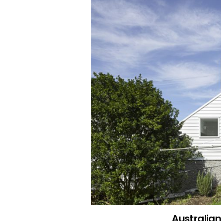
Australia