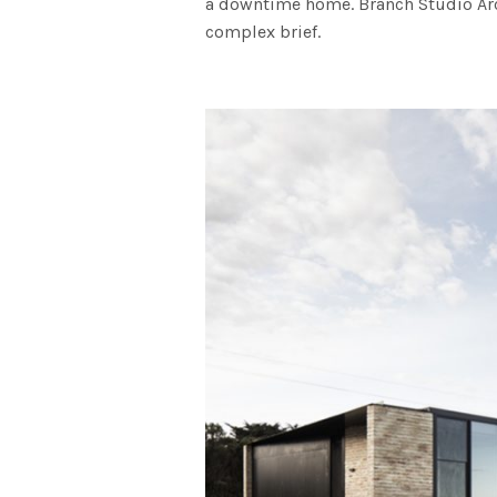
a downtime home. Branch Studio Arc
complex brief.