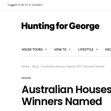
Suggest A Let Us In Location
HOUSE TOURS
HOW TO
LIFESTYLE
VAC
Home
Blog
Australian Houses Awards 2017 Winners Named
DESIGN
Australian House
Winners Named