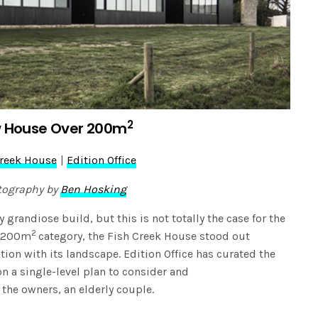
2
 House Over 200m
Creek House
|
Edition Office
tography by
Ben Hosking
grandiose build, but this is not totally the case for the
2
r 200m
category, the Fish Creek House stood out
ion with its landscape. Edition Office has curated the
on a single-level plan to consider and
he owners, an elderly couple.