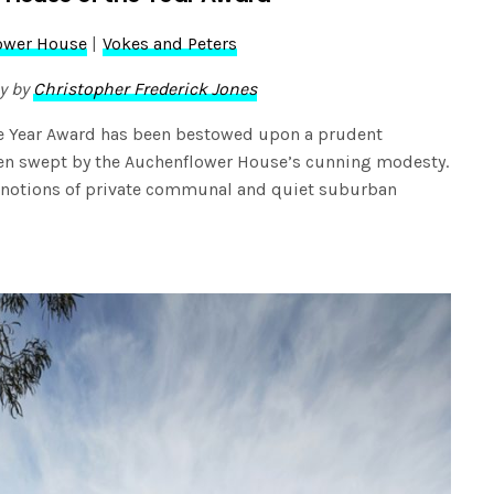
ower House
|
Vokes and Peters
y by
Christopher Frederick Jones
the Year Award has been bestowed upon a prudent
een swept by the Auchenflower House’s cunning modesty.
 notions of private communal and quiet suburban