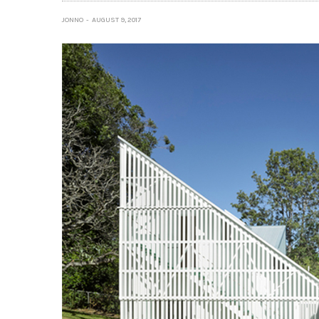
JONNO
AUGUST 9, 2017