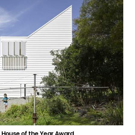
n House of the Year Award