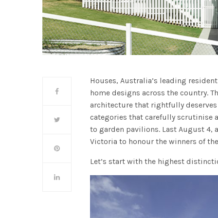
Houses, Australia’s leading residen
home designs across the country. Th
architecture that rightfully deserves
categories that carefully scrutinise 
to garden pavilions. Last August 4, a
Victoria to honour the winners of t
Let’s start with the highest distinct