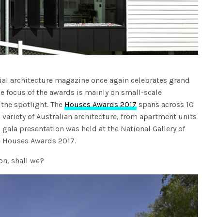
tial architecture magazine once again celebrates grand
e focus of the awards is mainly on small-scale
 the spotlight. The
Houses Awards 2017
spans across 10
a variety of Australian architecture, from apartment units
 gala presentation was held at the National Gallery of
he Houses Awards 2017.
ion, shall we?