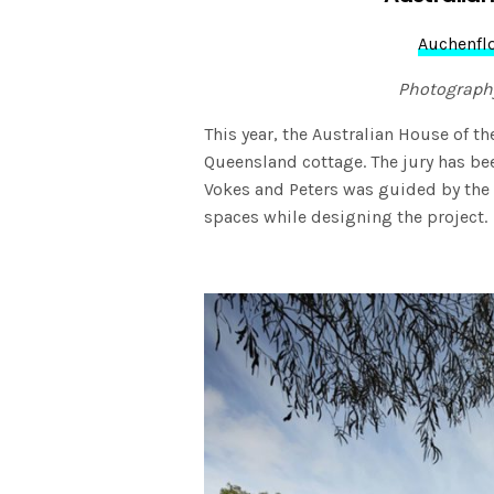
Auchenfl
Photograph
This year, the Australian House of 
Queensland cottage. The jury has b
Vokes and Peters was guided by the
spaces while designing the project.