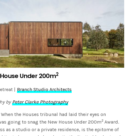
2
House Under 200m
etreat |
Branch Studio Architects
hy by
Peter Clarke Photography
 When the Houses tribunal had laid their eyes on
2
t was going to snag the New House Under 200m
Award.
ss as a studio or a private residence, is the epitome of