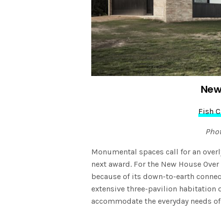
New
Fish 
Pho
Monumental spaces call for an overly 
next award. For the New House Ove
because of its down-to-earth connect
extensive three-pavilion habitation 
accommodate the everyday needs of t