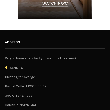
ADDRESS
Do you have a product you want us to review?
SEND TO...
Hunting for George
Parcel Collect 10103 33142
350 Orrong Road
Caulfield North 3161