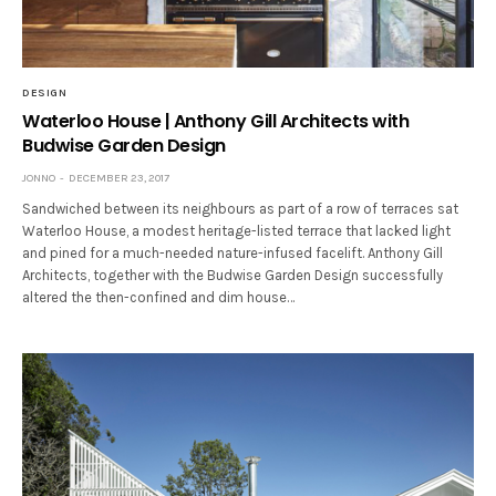
DESIGN
Waterloo House | Anthony Gill Architects with
Budwise Garden Design
JONNO
DECEMBER 23, 2017
Sandwiched between its neighbours as part of a row of terraces sat
Waterloo House, a modest heritage-listed terrace that lacked light
and pined for a much-needed nature-infused facelift. Anthony Gill
Architects, together with the Budwise Garden Design successfully
altered the then-confined and dim house…