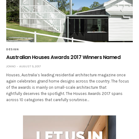
DESIGN
Australian Houses Awards 2017 Winners Named
JONNO
AUGUST 9, 2017
Houses, Australia’s leading residential architecture magazine once
again celebrates grand home designs across the country. The focus
of the awards is mainly on small-scale architecture that
rightfully deserves the spotlight. The Houses Awards 2017 spans
across 10 categories that carefully scrutinise…