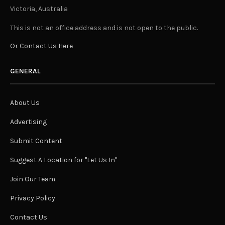
Victoria, Australia
This is not an office address and is not open to the public.
Or Contact Us Here
GENERAL
About Us
Advertising
Submit Content
Suggest A Location for "Let Us In"
Join Our Team
Privacy Policy
Contact Us