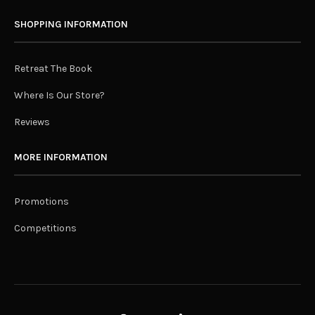
SHOPPING INFORMATION
Retreat The Book
Where Is Our Store?
Reviews
MORE INFORMATION
Promotions
Competitions