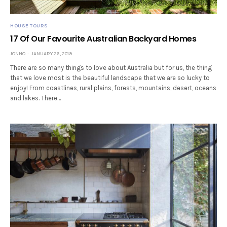
HOUSE TOURS
17 Of Our Favourite Australian Backyard Homes
JONNO
JANUARY 26, 2019
There are so many things to love about Australia but for us, the thing
that we love most is the beautiful landscape that we are so lucky to
enjoy! From coastlines, rural plains, forests, mountains, desert, oceans
and lakes. There…