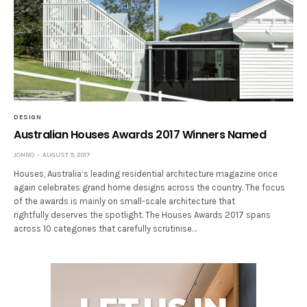
DESIGN
Australian Houses Awards 2017 Winners Named
JONNO
AUGUST 9, 2017
Houses, Australia’s leading residential architecture magazine once
again celebrates grand home designs across the country. The focus
of the awards is mainly on small-scale architecture that
rightfully deserves the spotlight. The Houses Awards 2017 spans
across 10 categories that carefully scrutinise…