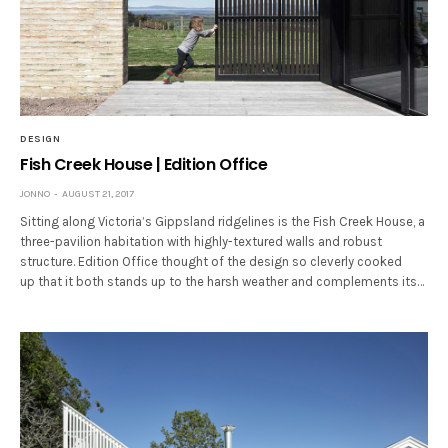
DESIGN
Fish Creek House | Edition Office
JONNO
AUGUST 21, 2017
Sitting along Victoria’s Gippsland ridgelines is the Fish Creek House, a
three-pavilion habitation with highly-textured walls and robust
structure. Edition Office thought of the design so cleverly cooked
up that it both stands up to the harsh weather and complements its…