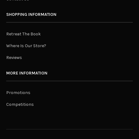
SHOPPING INFORMATION
Retreat The Book
Where Is Our Store?
Reviews
MORE INFORMATION
Promotions
Competitions