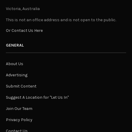
Victoria, Australia
This is not an office address and is not open to the public.
Or Contact Us Here
GENERAL
About Us
Advertising
Submit Content
Suggest A Location for "Let Us In"
Join Our Team
Privacy Policy
Contact Us