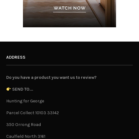
ADDRESS
Do you have a product you want us to review?
SEND TO...
Hunting for George
Parcel Collect 10103 33142
350 Orrong Road
Caulfield North 3161