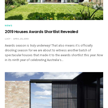
NEWS
2019 Houses Awards Shortlist Revealed
LUCY
APRIL 20, 2019
Awards season is truly underway! That also means it’s officially
drooling season for we are about to witness another batch of
spectacular houses that made it to the awards shortlist this year. Now
in its ninth year of celebrating Australia’s…