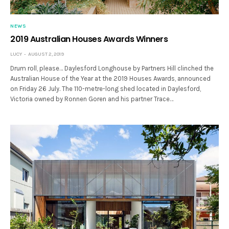
NEWS
2019 Australian Houses Awards Winners
LUCY
AUGUST 2, 2019
Drum roll, please… Daylesford Longhouse by Partners Hill clinched the
Australian House of the Year at the 2019 Houses Awards, announced
on Friday 26 July. The 110-metre-long shed located in Daylesford,
Victoria owned by Ronnen Goren and his partner Trace…