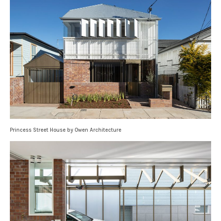
Princess Street House by Owen Architecture