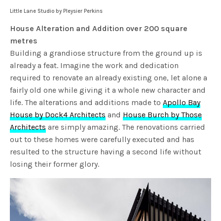
Little Lane Studio by Pleysier Perkins
House Alteration and Addition over 200 square
metres
Building a grandiose structure from the ground up is
already a feat. Imagine the work and dedication
required to renovate an already existing one, let alone a
fairly old one while giving it a whole new character and
life. The alterations and additions made to
Apollo Bay
House by Dock4 Architects
and
House Burch by Those
Architects
are simply amazing. The renovations carried
out to these homes were carefully executed and has
resulted to the structure having a second life without
losing their former glory.