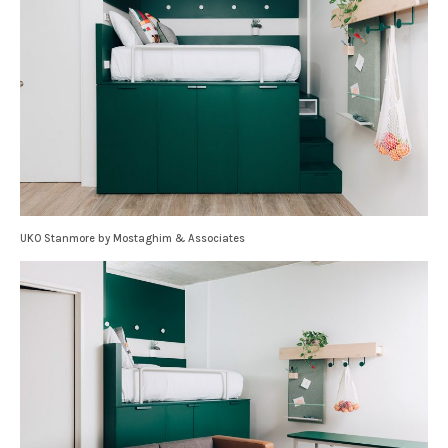
UKO Stanmore by Mostaghim & Associates