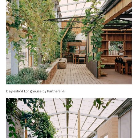
Daylesford Longhouse by Partners Hill