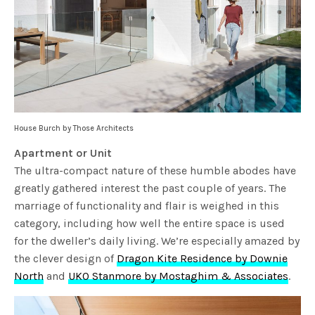
House Burch by Those Architects
Apartment or Unit
The ultra-compact nature of these humble abodes have
greatly gathered interest the past couple of years. The
marriage of functionality and flair is weighed in this
category, including how well the entire space is used
for the dweller’s daily living. We’re especially amazed by
the clever design of
Dragon Kite Residence by Downie
North
and
UKO Stanmore by Mostaghim & Associates
.