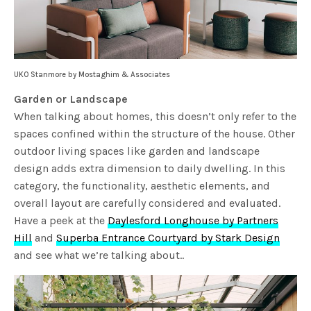
UKO Stanmore by Mostaghim & Associates
Garden or Landscape
When talking about homes, this doesn’t only refer to the
spaces confined within the structure of the house. Other
outdoor living spaces like garden and landscape
design adds extra dimension to daily dwelling. In this
category, the functionality, aesthetic elements, and
overall layout are carefully considered and evaluated.
Have a peek at the
Daylesford Longhouse by Partners
Hill
and
Superba Entrance Courtyard by Stark Design
and see what we’re talking about..