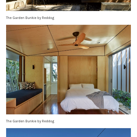
The Garden Bunkie by Reddog
The Garden Bunkie by Reddog