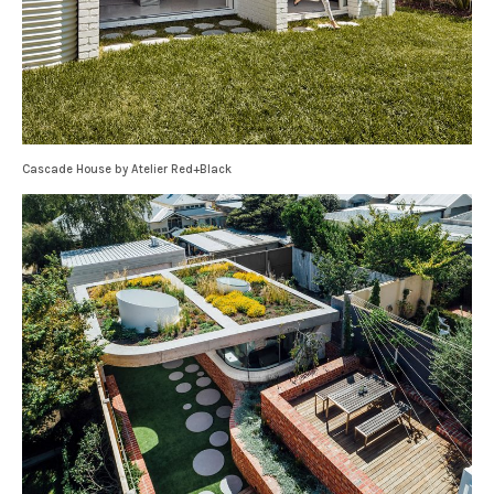
Cascade House by Atelier Red+Black