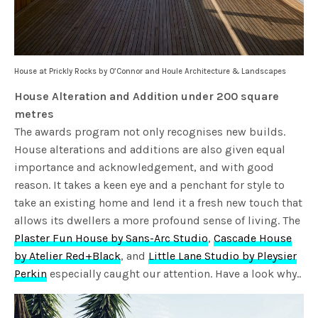
House at Prickly Rocks by O’Connor and Houle Architecture & Landscapes
House Alteration and Addition under 200 square
metres
The awards program not only recognises new builds.
House alterations and additions are also given equal
importance and acknowledgement, and with good
reason. It takes a keen eye and a penchant for style to
take an existing home and lend it a fresh new touch that
allows its dwellers a more profound sense of living. The
Plaster Fun House by Sans-Arc Studio
,
Cascade House
by Atelier Red+Black
, and
Little Lane Studio by Pleysier
Perkin
especially caught our attention. Have a look why..