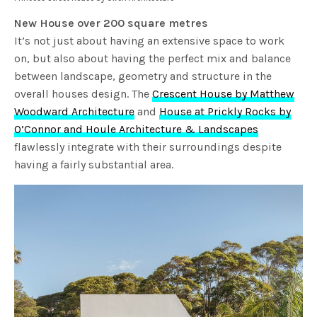
New House over 200 square metres
It’s not just about having an extensive space to work
on, but also about having the perfect mix and balance
between landscape, geometry and structure in the
overall houses design. The
Crescent House by Matthew
Woodward Architecture
and
House at Prickly Rocks by
O’Connor and Houle Architecture & Landscapes
flawlessly integrate with their surroundings despite
having a fairly substantial area.