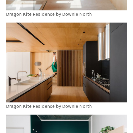
Dragon Kite Residence by Downie North
Dragon Kite Residence by Downie North