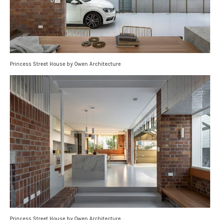
Princess Street House by Owen Architecture
Princess Street House by Owen Architecture