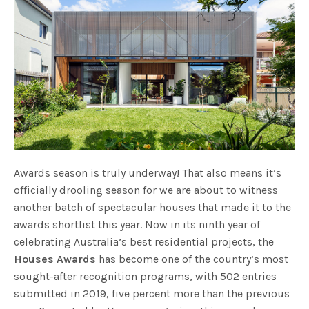
Awards season is truly underway! That also means it’s
officially drooling season for we are about to witness
another batch of spectacular houses that made it to the
awards shortlist this year. Now in its ninth year of
celebrating Australia’s best residential projects, the
Houses Awards
has become one of the country’s most
sought-after recognition programs, with 502 entries
submitted in 2019, five percent more than the previous