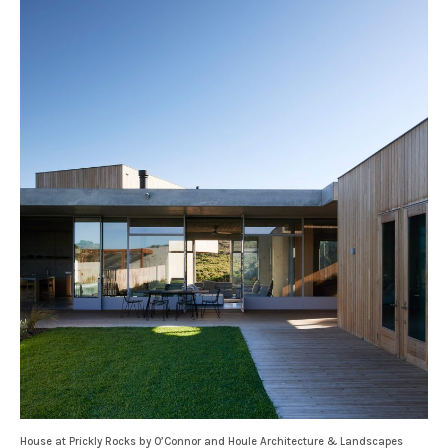
House at Prickly Rocks by O’Connor and Houle Architecture & Landscapes