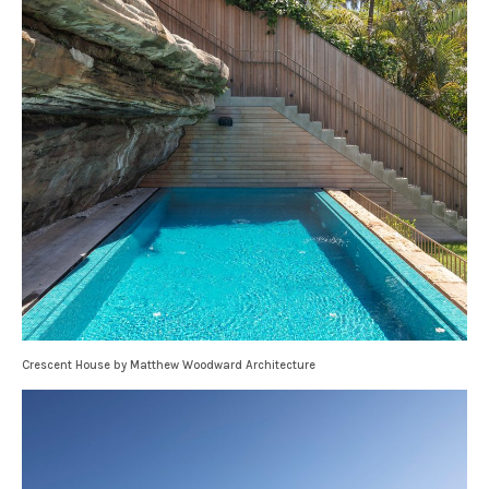
Crescent House by Matthew Woodward Architecture