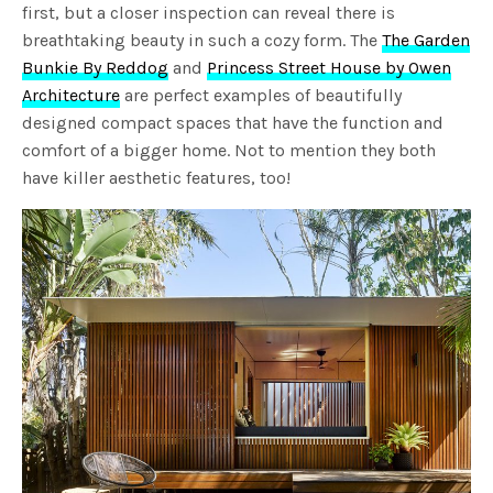
first, but a closer inspection can reveal there is
breathtaking beauty in such a cozy form. The
The Garden
Bunkie By Reddog
and
Princess Street House by Owen
Architecture
are perfect examples of beautifully
designed compact spaces that have the function and
comfort of a bigger home. Not to mention they both
have killer aesthetic features, too!