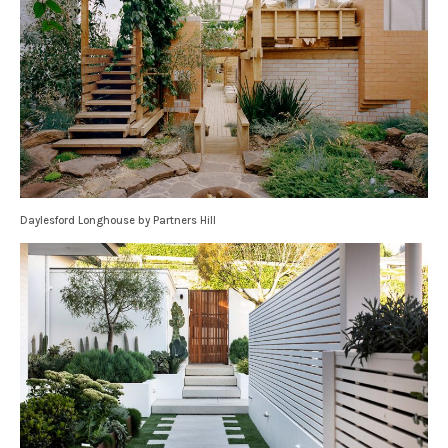
Daylesford Longhouse by Partners Hill