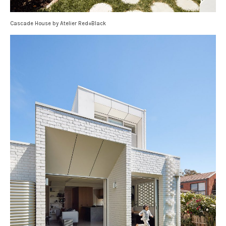
Cascade House by Atelier Red+Black