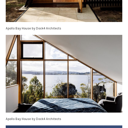
Apollo Bay House by Dock4 Architects
Apollo Bay House by Dock4 Architects