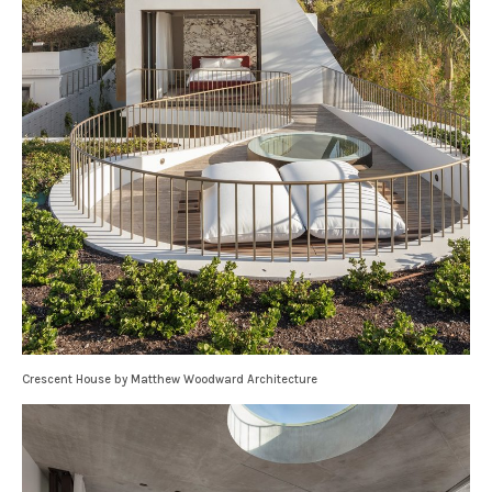
Crescent House by Matthew Woodward Architecture