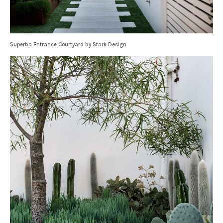
Superba Entrance Courtyard by Stark Design