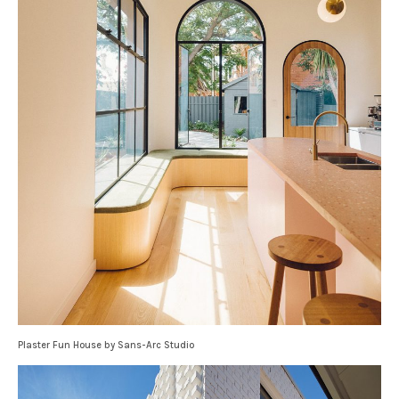
Plaster Fun House by Sans-Arc Studio