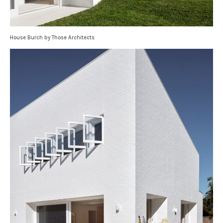
House Burch by Those Architects