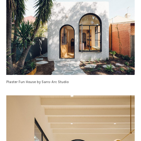
Plaster Fun House by Sans-Arc Studio