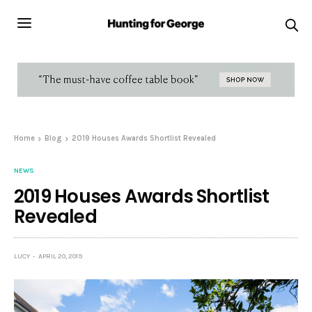
Home
Blog
2019 Houses Awards Shortlist Revealed
NEWS
2019 Houses Awards Shortlist
Revealed
LUCY
APRIL 20, 2019