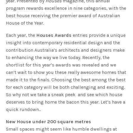
year. Presented by
Houses
magazine, this annual
program rewards excellence in nine categories, with the
best house receiving the premier award of Australian
House of the Year.
Each year, the
Houses Awards
entries provide a unique
insight into contemporary residential design and the
contribution Australia’s architects and designers make
to enhancing the way we live today. Recently, the
shortlist for this year’s awards was revealed and we
can’t wait to show you these really awesome homes that
made it to the finals. Choosing the best among the best
for each category will be both challenging and exciting.
So why not we take a sneak peek and see which house
deserves to bring home the bacon this year. Let’s have a
quick rundown..
New House under 200 square metres
Small spaces might seem like humble dwellings at