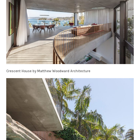
Crescent House by Matthew Woodward Architecture