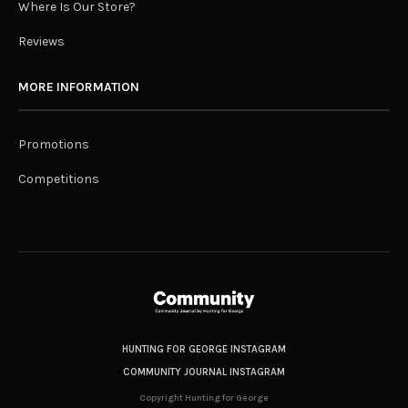
Where Is Our Store?
Reviews
MORE INFORMATION
Promotions
Competitions
HUNTING FOR GEORGE INSTAGRAM
COMMUNITY JOURNAL INSTAGRAM
Copyright Hunting for George