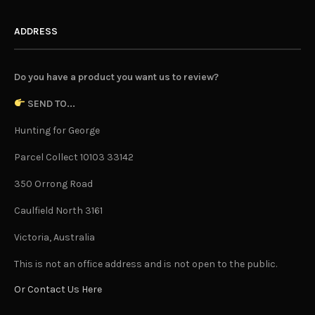
ADDRESS
Do you have a product you want us to review?
SEND TO...
Hunting for George
Parcel Collect 10103 33142
350 Orrong Road
Caulfield North 3161
Victoria, Australia
This is not an office address and is not open to the public.
Or Contact Us Here