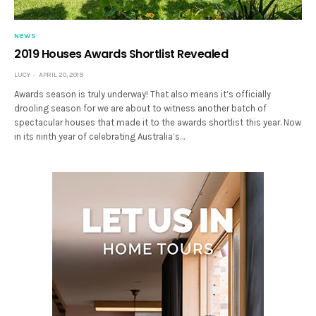
NEWS
2019 Houses Awards Shortlist Revealed
LUCY
APRIL 20, 2019
Awards season is truly underway! That also means it’s officially
drooling season for we are about to witness another batch of
spectacular houses that made it to the awards shortlist this year. Now
in its ninth year of celebrating Australia’s…