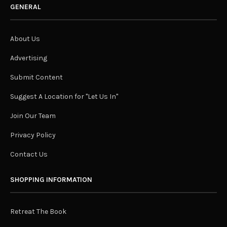
GENERAL
About Us
Advertising
Submit Content
Suggest A Location for "Let Us In"
Join Our Team
Privacy Policy
Contact Us
SHOPPING INFORMATION
Retreat The Book