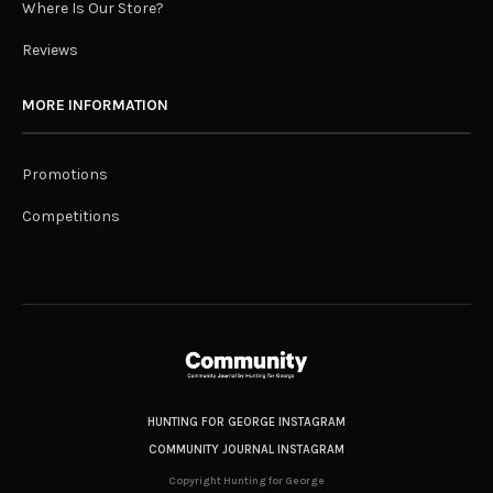
Where Is Our Store?
Reviews
MORE INFORMATION
Promotions
Competitions
HUNTING FOR GEORGE INSTAGRAM
COMMUNITY JOURNAL INSTAGRAM
Copyright Hunting for George