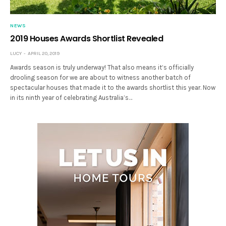
NEWS
2019 Houses Awards Shortlist Revealed
LUCY
APRIL 20, 2019
Awards season is truly underway! That also means it’s officially
drooling season for we are about to witness another batch of
spectacular houses that made it to the awards shortlist this year. Now
in its ninth year of celebrating Australia’s…