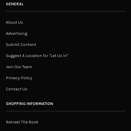
GENERAL
About Us
Advertising
Submit Content
Suggest A Location for "Let Us In"
Join Our Team
Privacy Policy
Contact Us
SHOPPING INFORMATION
Retreat The Book