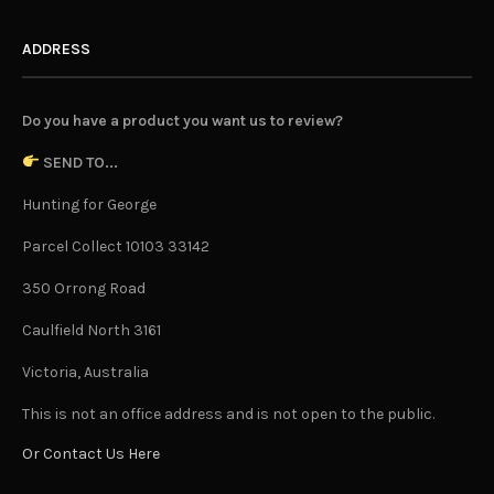
ADDRESS
Do you have a product you want us to review?
SEND TO...
Hunting for George
Parcel Collect 10103 33142
350 Orrong Road
Caulfield North 3161
Victoria, Australia
This is not an office address and is not open to the public.
Or Contact Us Here