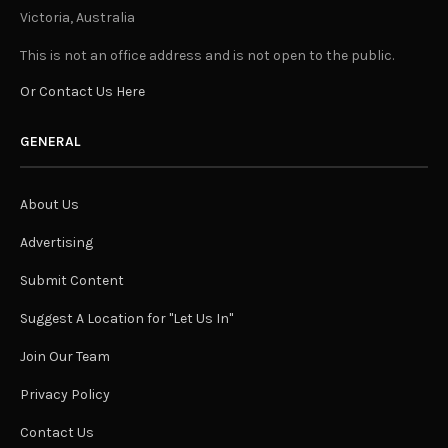
Victoria, Australia
This is not an office address and is not open to the public.
Or Contact Us Here
GENERAL
About Us
Advertising
Submit Content
Suggest A Location for "Let Us In"
Join Our Team
Privacy Policy
Contact Us