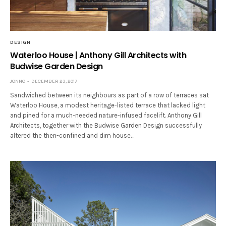
DESIGN
Waterloo House | Anthony Gill Architects with
Budwise Garden Design
JONNO
DECEMBER 23, 2017
Sandwiched between its neighbours as part of a row of terraces sat
Waterloo House, a modest heritage-listed terrace that lacked light
and pined for a much-needed nature-infused facelift. Anthony Gill
Architects, together with the Budwise Garden Design successfully
altered the then-confined and dim house…