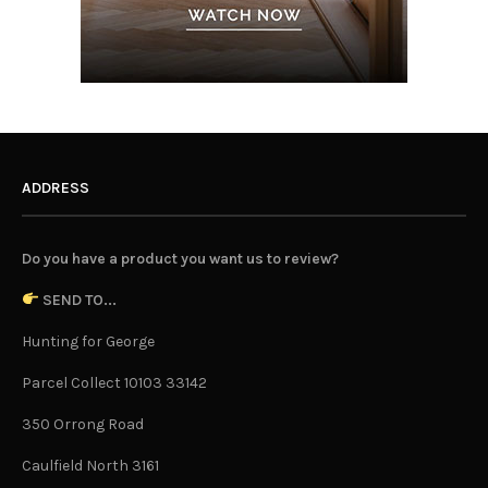
ADDRESS
Do you have a product you want us to review?
SEND TO...
Hunting for George
Parcel Collect 10103 33142
350 Orrong Road
Caulfield North 3161