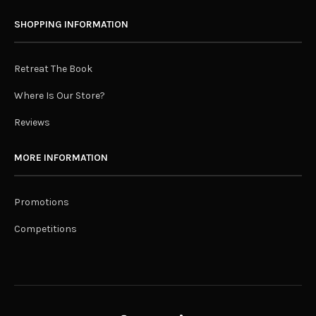
SHOPPING INFORMATION
Retreat The Book
Where Is Our Store?
Reviews
MORE INFORMATION
Promotions
Competitions