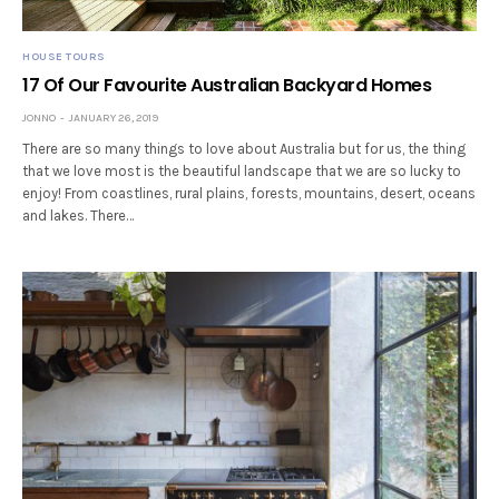
HOUSE TOURS
17 Of Our Favourite Australian Backyard Homes
JONNO
JANUARY 26, 2019
There are so many things to love about Australia but for us, the thing
that we love most is the beautiful landscape that we are so lucky to
enjoy! From coastlines, rural plains, forests, mountains, desert, oceans
and lakes. There…