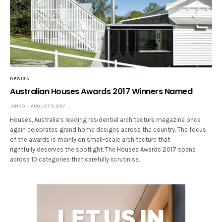
DESIGN
Australian Houses Awards 2017 Winners Named
JONNO
AUGUST 9, 2017
Houses, Australia’s leading residential architecture magazine once
again celebrates grand home designs across the country. The focus
of the awards is mainly on small-scale architecture that
rightfully deserves the spotlight. The Houses Awards 2017 spans
across 10 categories that carefully scrutinise…