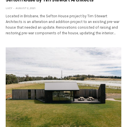
LUCY
AUGUST 2, 2021
Located in Brisbane, the Sefton House project by Tim Stewart
Architects is an alteration and addition project to an existing pre-war
house that needed an update. Renovations consisted of raising and
restoring pre-war components of the house, updating the interior…