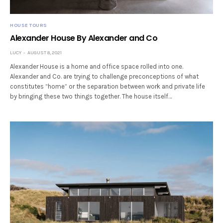
HOUSE TOURS
Alexander House By Alexander and Co
LUCY
AUGUST 8, 2021
Alexander House is a home and office space rolled into one.
Alexander and Co. are trying to challenge preconceptions of what
constitutes “home” or the separation between work and private life
by bringing these two things together. The house itself…