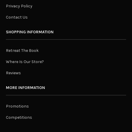
Privacy Policy
Contact Us
SHOPPING INFORMATION
Retreat The Book
Where Is Our Store?
Reviews
MORE INFORMATION
Promotions
Competitions