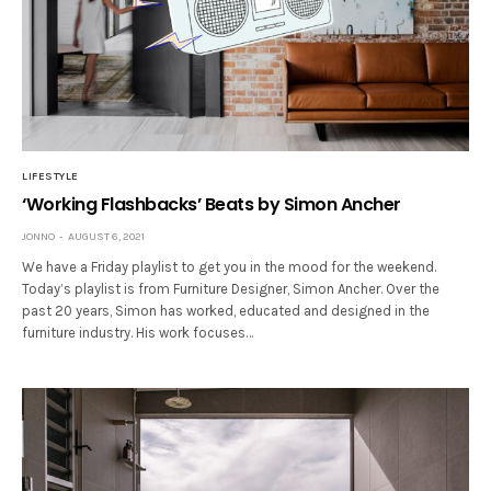
LIFESTYLE
‘Working Flashbacks’ Beats by Simon Ancher
JONNO
AUGUST 6, 2021
We have a Friday playlist to get you in the mood for the weekend.
Today’s playlist is from Furniture Designer, Simon Ancher. Over the
past 20 years, Simon has worked, educated and designed in the
furniture industry. His work focuses…