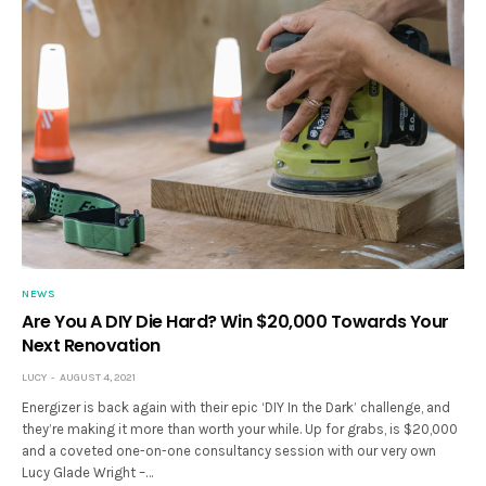
NEWS
Are You A DIY Die Hard? Win $20,000 Towards Your
Next Renovation
LUCY
AUGUST 4, 2021
Energizer is back again with their epic ‘DIY In the Dark’ challenge, and
they’re making it more than worth your while. Up for grabs, is $20,000
and a coveted one-on-one consultancy session with our very own
Lucy Glade Wright –…