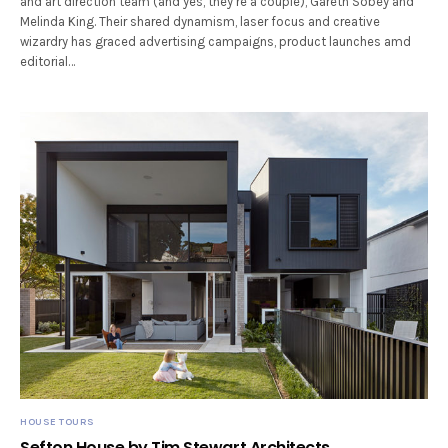
and art direction team (and yes, they’re a couple), Gareth Sobey and
Melinda King. Their shared dynamism, laser focus and creative
wizardry has graced advertising campaigns, product launches amd
editorial…
HOUSE TOURS
Sefton House by Tim Stewart Architects