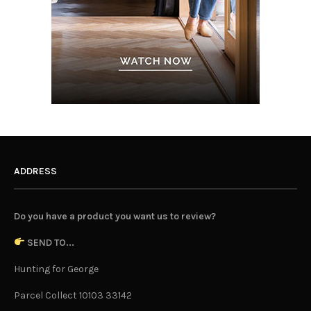
ADDRESS
Do you have a product you want us to review?
SEND TO...
Hunting for George
Parcel Collect 10103 33142