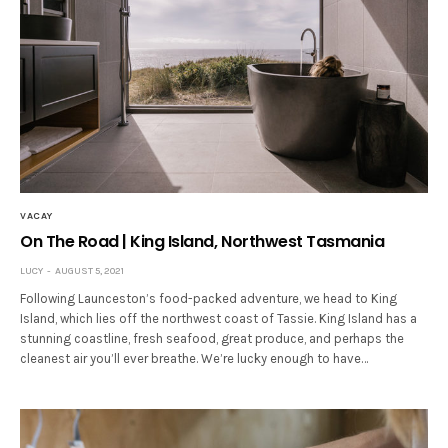
VACAY
On The Road | King Island, Northwest Tasmania
LUCY
AUGUST 5, 2021
Following Launceston’s food-packed adventure, we head to King
Island, which lies off the northwest coast of Tassie. King Island has a
stunning coastline, fresh seafood, great produce, and perhaps the
cleanest air you’ll ever breathe. We’re lucky enough to have…