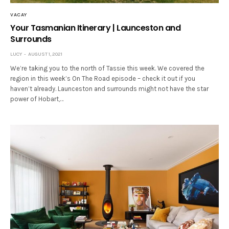
VACAY
Your Tasmanian Itinerary | Launceston and
Surrounds
LUCY
AUGUST 1, 2021
We’re taking you to the north of Tassie this week. We covered the
region in this week’s On The Road episode – check it out if you
haven’t already. Launceston and surrounds might not have the star
power of Hobart,…