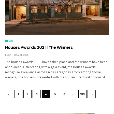
NEWS
Houses Awards 2021 | The Winners
LUCY
JULY 31, 2021
The houses Awards 2021 have taken place and the winners have been
announced! Celebrating with a gala event, the Houses Awards
recognise excellence across nine categories. From among those
winners, one home is presented with the top architectural honour of…
…
←
→
1
2
3
4
5
6
133