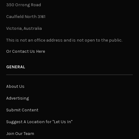
350 Orrong Road
Caulfield North 3161
Victoria, Australia
This is not an office address and is not open to the public.
Or Contact Us Here
GENERAL
About Us
Advertising
Submit Content
Suggest A Location for "Let Us In"
Join Our Team