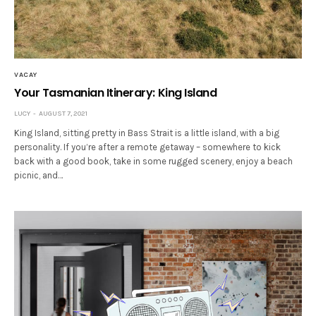
VACAY
Your Tasmanian Itinerary: King Island
LUCY
AUGUST 7, 2021
King Island, sitting pretty in Bass Strait is a little island, with a big
personality. If you’re after a remote getaway – somewhere to kick
back with a good book, take in some rugged scenery, enjoy a beach
picnic, and…