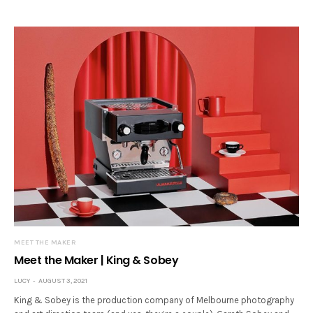
MEET THE MAKER
Meet the Maker | King & Sobey
LUCY
AUGUST 3, 2021
King & Sobey is the production company of Melbourne photography