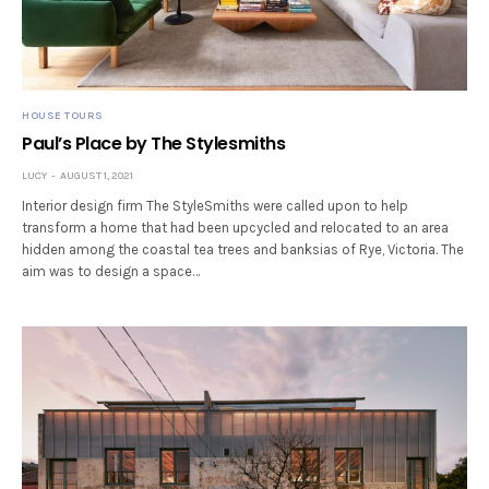
HOUSE TOURS
Paul’s Place by The Stylesmiths
LUCY
AUGUST 1, 2021
Interior design firm The StyleSmiths were called upon to help
transform a home that had been upcycled and relocated to an area
hidden among the coastal tea trees and banksias of Rye, Victoria. The
aim was to design a space…