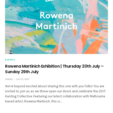
EVENTS
Rowena Martinich Exhibition | Thursday 20th July –
Sunday 29th July
JONNO
JULY 13, 2017
We’re beyond excited about sharing this one with you folks! You are
invited to join us as we throw open our doors and celebrate the 2017
Hunting Collective. Featuring our latest collaboration with Melbourne
based artist, Rowena Martinich, this is…