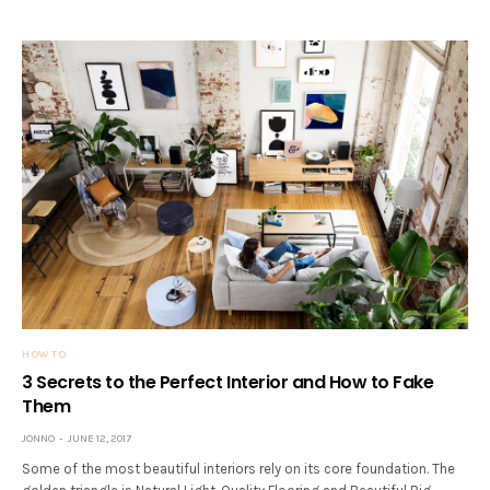
HOW TO
3 Secrets to the Perfect Interior and How to Fake
Them
JONNO
JUNE 12, 2017
Some of the most beautiful interiors rely on its core foundation. The