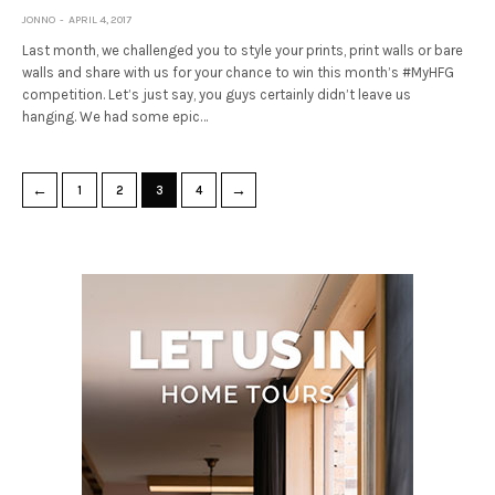
JONNO
APRIL 4, 2017
Last month, we challenged you to style your prints, print walls or bare
walls and share with us for your chance to win this month’s #MyHFG
competition. Let’s just say, you guys certainly didn’t leave us
hanging. We had some epic…
←
→
1
2
3
4