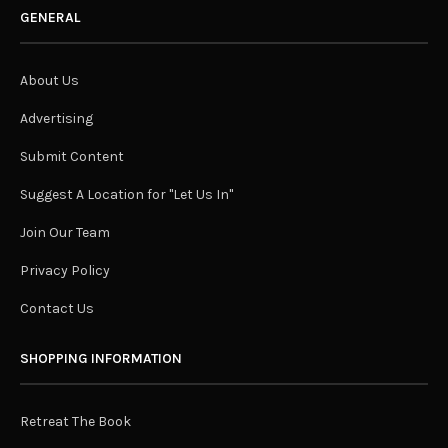
GENERAL
About Us
Advertising
Submit Content
Suggest A Location for "Let Us In"
Join Our Team
Privacy Policy
Contact Us
SHOPPING INFORMATION
Retreat The Book