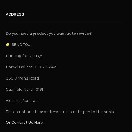
ADDRESS
Do you have a product you want us to review?
SEND TO...
Hunting for George
Parcel Collect 10103 33142
350 Orrong Road
Caulfield North 3161
Victoria, Australia
This is not an office address and is not open to the public.
Or Contact Us Here