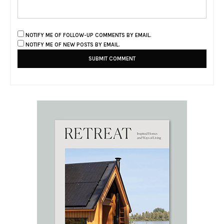
NOTIFY ME OF FOLLOW-UP COMMENTS BY EMAIL.
NOTIFY ME OF NEW POSTS BY EMAIL.