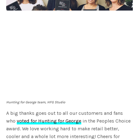
Hunting for George team, HFG Studio
A big thanks goes out to all our customers and fans
who
voted for Hunting for George
in the Peoples Choice
award. We love working hard to make retail better,
cooler and a whole lot more interesting! Cheers for