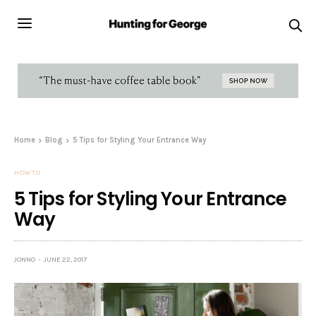
Home
Blog
5 Tips for Styling Your Entrance Way
HOW TO
5 Tips for Styling Your Entrance
Way
JONNO
JUNE 22, 2017