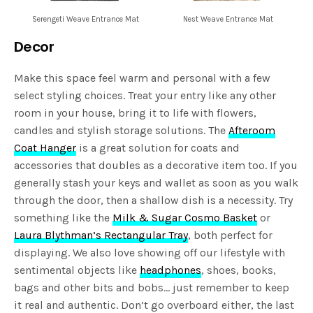
Serengeti Weave Entrance Mat
Nest Weave Entrance Mat
Decor
Make this space feel warm and personal with a few
select styling choices. Treat your entry like any other
room in your house, bring it to life with flowers,
candles and stylish storage solutions. The
Afteroom
Coat Hanger
is a great solution for coats and
accessories that doubles as a decorative item too. If you
generally stash your keys and wallet as soon as you walk
through the door, then a shallow dish is a necessity. Try
something like the
Milk & Sugar Cosmo Basket
or
Laura Blythman’s Rectangular Tray
, both perfect for
displaying. We also love showing off our lifestyle with
sentimental objects like
headphones
, shoes, books,
bags and other bits and bobs… just remember to keep
it real and authentic. Don’t go overboard either, the last