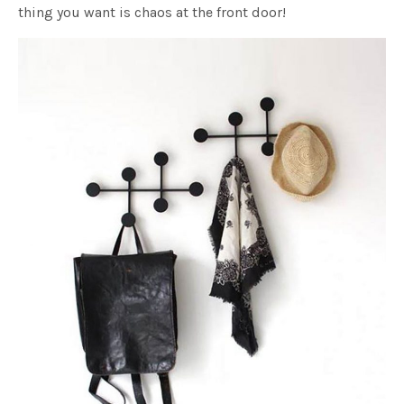
thing you want is chaos at the front door!