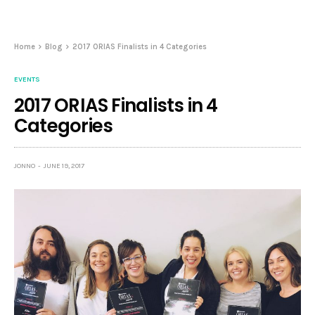
Home
Blog
2017 ORIAS Finalists in 4 Categories
EVENTS
2017 ORIAS Finalists in 4
Categories
JONNO
JUNE 19, 2017