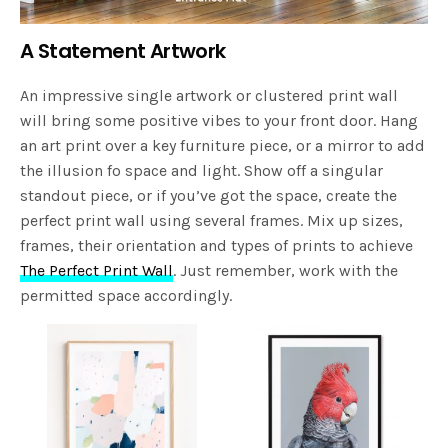
A Statement Artwork
An impressive single artwork or clustered print wall
will bring some positive vibes to your front door. Hang
an art print over a key furniture piece, or a mirror to add
the illusion fo space and light. Show off a singular
standout piece, or if you’ve got the space, create the
perfect print wall using several frames. Mix up sizes,
frames, their orientation and types of prints to achieve
The Perfect Print Wall
. Just remember, work with the
permitted space accordingly.