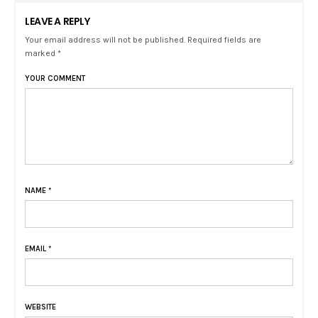
LEAVE A REPLY
Your email address will not be published. Required fields are
marked *
YOUR COMMENT
NAME
*
EMAIL
*
WEBSITE