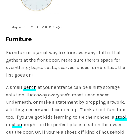
Maple 30cm Clock | Milk & Sugar
Furniture
Furniture is a great way to store away any clutter that
gathers at the front door. Make sure there’s space for
everything; bags, coats, scarves, shoes, umbrellas… the
list goes on!
A small
bench
at your entrance can be a nifty storage
solution. Hideaway everyone’s most-used shoes
underneath, or make a statement by propping artwork,
a little greenery and decor on top. Think about function
too. If you’ve got kids learning to tie their shoes, a
stool
or
chair
might be the perfect place to sit on their way
out the door. Or, if you’re a shoes off kind of household,