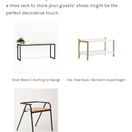
a shoe rack to store your guests’ shoes might be the
perfect decorative touch.
Oliver Bench | Hunting for George
Sko Shoe Rack | Normann Copenhagen