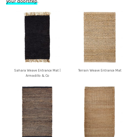
your doorstep
.
Sahara Weave Entrance Mat |
Terrain Weave Entrance Mat
Armadillo & Co