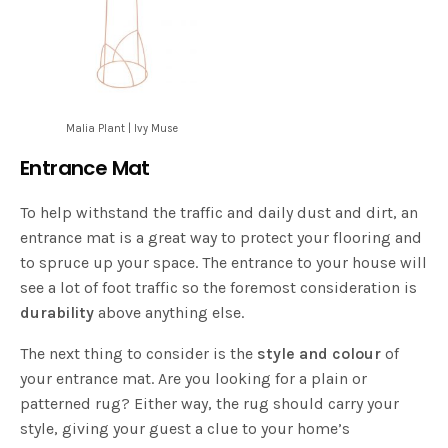
Malia Plant | Ivy Muse
Entrance Mat
To help withstand the traffic and daily dust and dirt, an
entrance mat is a great way to protect your flooring and
to spruce up your space. The entrance to your house will
see a lot of foot traffic so the foremost consideration is
durability
above anything else.
The next thing to consider is the
style and colour
of
your entrance mat. Are you looking for a plain or
patterned rug? Either way, the rug should carry your
style, giving your guest a clue to your home’s