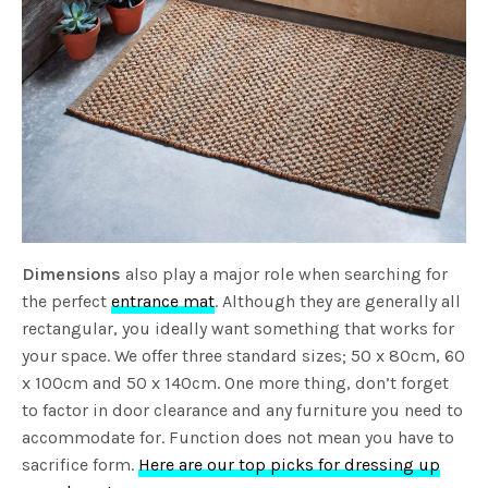
Dimensions
also play a major role when searching for
the perfect
entrance mat
. Although they are generally all
rectangular, you ideally want something that works for
your space. We offer three standard sizes; 50 x 80cm, 60
x 100cm and 50 x 140cm. One more thing, don’t forget
to factor in door clearance and any furniture you need to
accommodate for. Function does not mean you have to
sacrifice form.
Here are our top picks for dressing up