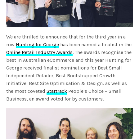
We are thrilled to announce that for the third year in a
row
Hunting for George
has been named a finalist in the
Online Retail Industry Awards
. The awards recognise the
best in Australian eCommerce and this year Hunting for
George received finalist nominations for Best Small
Independent Retailer, Best Bootstrapped Growth
Initiative, Best Site Optimisation & Design, as well as
the most coveted
Startrack
People’s Choice – Small
Business, an award voted for by customers.