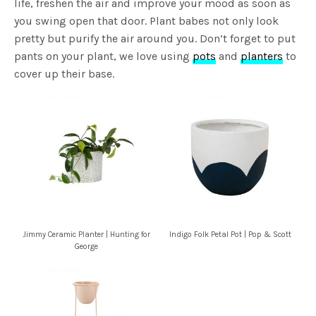
life, freshen the air and improve your mood as soon as
you swing open that door. Plant babes not only look
pretty but purify the air around you. Don’t forget to put
pants on your plant, we love using
pots
and
planters
to
cover up their base.
Jimmy Ceramic Planter | Hunting for
Indigo Folk Petal Pot | Pop & Scott
George