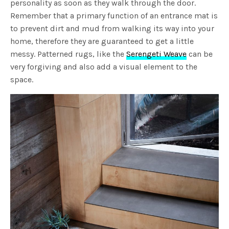
personality as soon as they walk through the door.
Remember that a primary function of an entrance mat is
to prevent dirt and mud from walking its way into your
home, therefore they are guaranteed to get a little
messy. Patterned rugs, like the
Serengeti Weave
can be
very forgiving and also add a visual element to the
space.