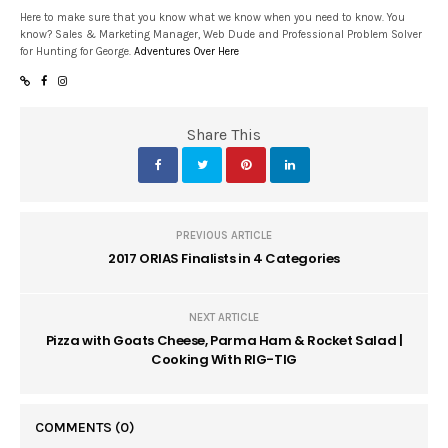
Here to make sure that you know what we know when you need to know. You
know? Sales & Marketing Manager, Web Dude and Professional Problem Solver
for Hunting for George.
Adventures Over Here
Share This
PREVIOUS ARTICLE
2017 ORIAS Finalists in 4 Categories
NEXT ARTICLE
Pizza with Goats Cheese, Parma Ham & Rocket Salad |
Cooking With RIG-TIG
COMMENTS
(0)