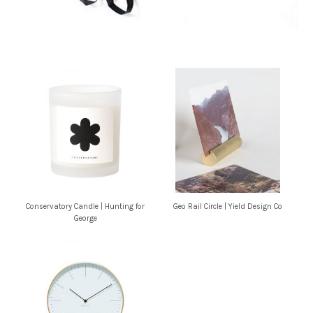
Conservatory Candle | Hunting for
Geo Rail Circle | Yield Design Co
George