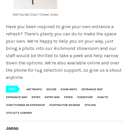
Half Hurdle Chair | Dowel Jones
Have you been inspired to give your own entrance a
refresh? There’s plenty you can do to make the space
your own. We’re happy to help you on your way, just
bring a photo into our Richmond showroom and our
staff would be thrilled to take a peek and help narrow
down the options. We’re also available online and over
the phone for rug selection support, so give us a shout
anytime.
TAGS
ART PRINTS
DECOR
DOOR MATS
ENTRANCE MAT
ENTRANCE WAY
ENTRY
ENTRY WAY
FOYER
FURNITURE
HOW TO
HOW TO MAKE AN ENTRANCE
HUNTING FOR GEORGE
STYLING
STYLIST'S CORNER
Jonno