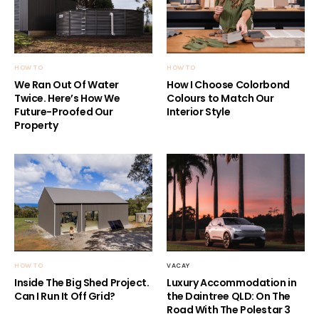
HOW TO
HOW TO
We Ran Out Of Water
How I Choose Colorbond
Twice. Here’s How We
Colours to Match Our
Future-Proofed Our
Interior Style
Property
HOW TO
VACAY
Inside The Big Shed Project.
Luxury Accommodation in
Can I Run It Off Grid?
the Daintree QLD: On The
Road With The Polestar 3