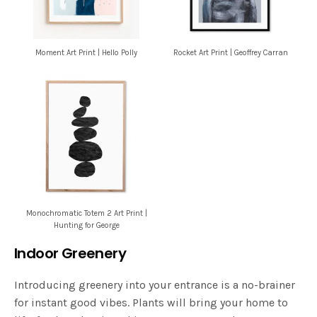
Moment Art Print | Hello Polly
Rocket Art Print | Geoffrey Carran
Monochromatic Totem 2 Art Print |
Hunting for George
Indoor Greenery
Introducing greenery into your entrance is a no-brainer
for instant good vibes. Plants will bring your home to