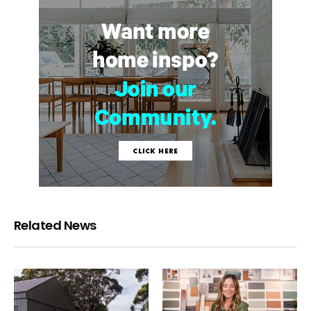
Related News