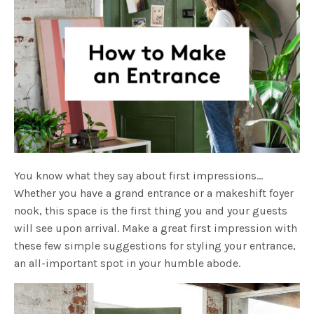
You know what they say about first impressions…
Whether you have a grand entrance or a makeshift foyer
nook, this space is the first thing you and your guests
will see upon arrival. Make a great first impression with
these few simple suggestions for styling your entrance,
an all-important spot in your humble abode.